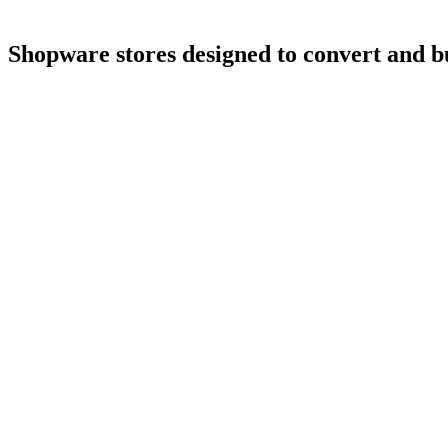
Shopware
stores
designed
to
convert
and
b
4.9
5.0