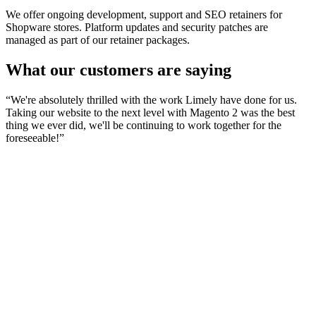
We offer ongoing development, support and SEO retainers for
Shopware stores. Platform updates and security patches are
managed as part of our retainer packages.
What our customers are saying
“
We're absolutely thrilled with the work Limely have done for us.
Taking our website to the next level with Magento 2 was the best
thing we ever did, we'll be continuing to work together for the
foreseeable!
”