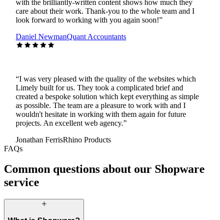
with the brilliantly-written content shows how much they
care about their work. Thank-you to the whole team and I
look forward to working with you again soon!
”
Daniel Newman
Quant Accountants
“
I was very pleased with the quality of the websites which
Limely built for us. They took a complicated brief and
created a bespoke solution which kept everything as simple
as possible. The team are a pleasure to work with and I
wouldn't hesitate in working with them again for future
projects. An excellent web agency.
”
Jonathan Ferris
Rhino Products
FAQs
Common questions about our Shopware
service