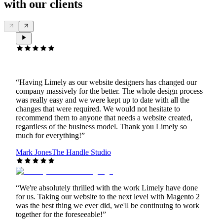
with our clients
“
Having Limely as our website designers has changed our
company massively for the better. The whole design process
was really easy and we were kept up to date with all the
changes that were required. We would not hesitate to
recommend them to anyone that needs a website created,
regardless of the business model. Thank you Limely so
much for everything!
”
Mark Jones
The Handle Studio
“
We're absolutely thrilled with the work Limely have done
for us. Taking our website to the next level with Magento 2
was the best thing we ever did, we'll be continuing to work
together for the foreseeable!
”