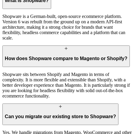
What is Shopware?
Shopware is a German-built, open-source ecommerce platform.
Version 6 was rebuilt from the ground up on a modern API-first
architecture, making it a strong choice for brands that want
flexibility, headless commerce capabilities and a platform that can
scale.
How does Shopware compare to Magento or Shopify?
Shopware sits between Shopify and Magento in terms of
complexity. It is more flexible and extensible than Shopify, with a
better developer experience than Magento. It is particularly strong if
you are looking for headless flexibility with solid out-of-the-box
ecommerce functionality.
Can you migrate our existing store to Shopware?
Yes. We handle migrations from Magento, WooCommerce and other