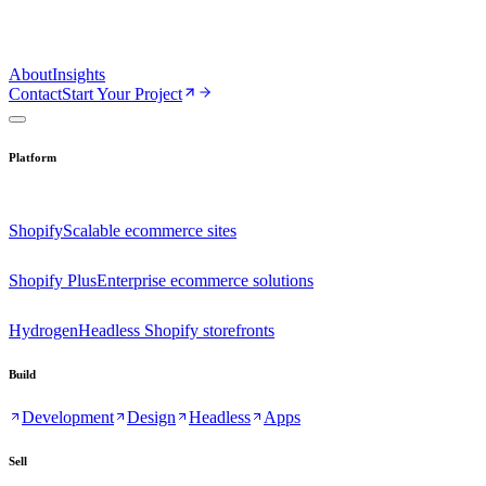
About
Insights
Contact
Start Your Project
Platform
Shopify
Scalable ecommerce sites
Shopify Plus
Enterprise ecommerce solutions
Hydrogen
Headless Shopify storefronts
Build
Development
Design
Headless
Apps
Sell