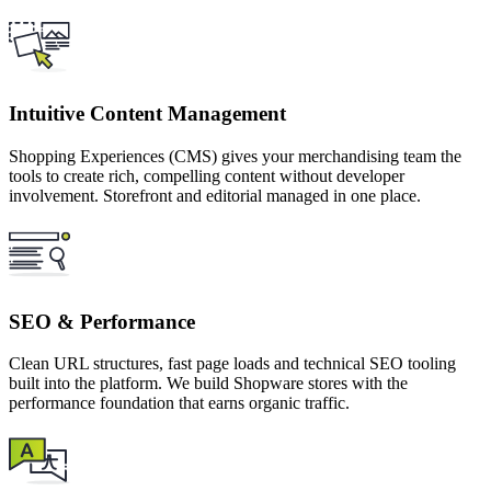
Intuitive Content Management
Shopping Experiences (CMS) gives your merchandising team the
tools to create rich, compelling content without developer
involvement. Storefront and editorial managed in one place.
SEO & Performance
Clean URL structures, fast page loads and technical SEO tooling
built into the platform. We build Shopware stores with the
performance foundation that earns organic traffic.