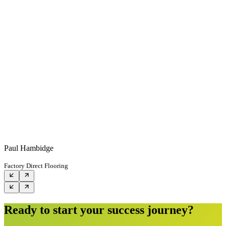
Paul Hambidge
Factory Direct Flooring
Ready to start your success journey?