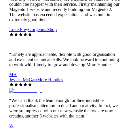
couldn't be happier with their service. Firstly maintaining our
Magento 1 website and recently building our Magento 2.
The website has exceeded expectations and was built in
extremely good time.
”
Luke Frey
Gorgeous Shop
“
Limely are approachable, flexible with good organisation
and excellent technical skills. We look forward to continuing
to work with Limely to grow and develop More Handles.
”
MH
Jessica McGarr
More Handles
“
We can't thank the team enough for their incredible
professionalism, attention to detail and creativity. In fact, we
were so impressed with our new website that we are now
creating another 3 websites with the team!
”
W