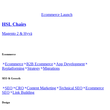
Ecommerce Launch
HSL Chairs
Magento 2 & Hyvä
Ecommerce
Ecommerce
B2B Ecommerce
App Development
Replatforming
Strategy
Migrations
SEO & Growth
SEO
CRO
Content Marketing
Technical SEO
Ecommerce
SEO
Link Building
Design