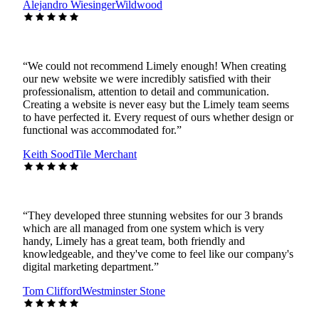
Alejandro Wiesinger
Wildwood
“
We could not recommend Limely enough! When creating
our new website we were incredibly satisfied with their
professionalism, attention to detail and communication.
Creating a website is never easy but the Limely team seems
to have perfected it. Every request of ours whether design or
functional was accommodated for.
”
Keith Sood
Tile Merchant
“
They developed three stunning websites for our 3 brands
which are all managed from one system which is very
handy, Limely has a great team, both friendly and
knowledgeable, and they've come to feel like our company's
digital marketing department.
”
Tom Clifford
Westminster Stone