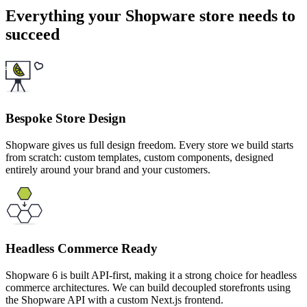
Everything your Shopware store needs to
succeed
Bespoke Store Design
Shopware gives us full design freedom. Every store we build starts
from scratch: custom templates, custom components, designed
entirely around your brand and your customers.
Headless Commerce Ready
Shopware 6 is built API-first, making it a strong choice for headless
commerce architectures. We can build decoupled storefronts using
the Shopware API with a custom Next.js frontend.