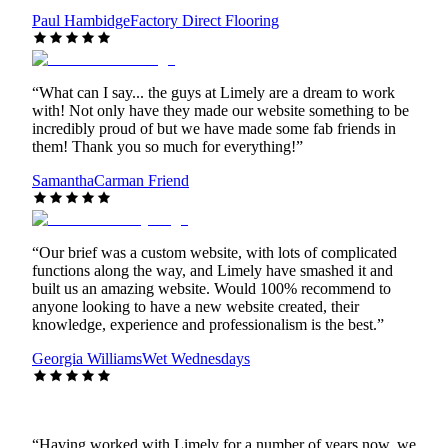
Paul Hambidge
Factory Direct Flooring
“
What can I say... the guys at Limely are a dream to work
with! Not only have they made our website something to be
incredibly proud of but we have made some fab friends in
them! Thank you so much for everything!
”
Samantha
Carman Friend
“
Our brief was a custom website, with lots of complicated
functions along the way, and Limely have smashed it and
built us an amazing website. Would 100% recommend to
anyone looking to have a new website created, their
knowledge, experience and professionalism is the best.
”
Georgia Williams
Wet Wednesdays
“
Having worked with Limely for a number of years now, we