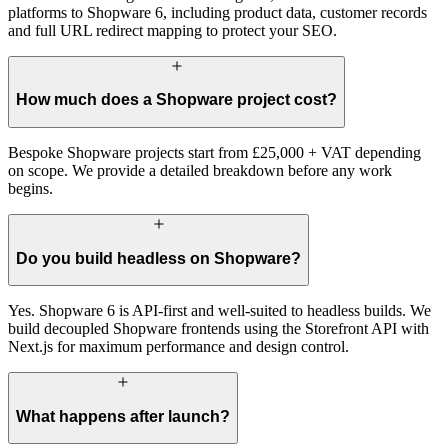
platforms to Shopware 6, including product data, customer records
and full URL redirect mapping to protect your SEO.
How much does a Shopware project cost?
Bespoke Shopware projects start from £25,000 + VAT depending
on scope. We provide a detailed breakdown before any work
begins.
Do you build headless on Shopware?
Yes. Shopware 6 is API-first and well-suited to headless builds. We
build decoupled Shopware frontends using the Storefront API with
Next.js for maximum performance and design control.
What happens after launch?