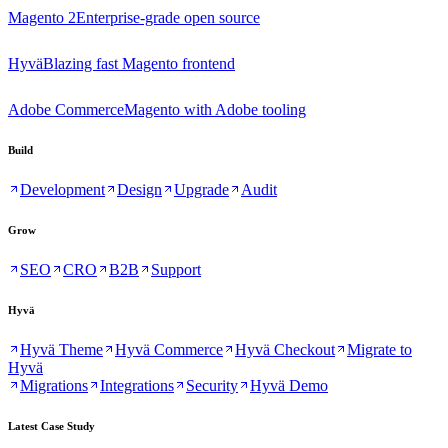
Magento 2
Enterprise-grade open source
Hyvä
Blazing fast Magento frontend
Adobe Commerce
Magento with Adobe tooling
Build
Development
Design
Upgrade
Audit
Grow
SEO
CRO
B2B
Support
Hyvä
Hyvä Theme
Hyvä Commerce
Hyvä Checkout
Migrate to
Hyvä
Migrations
Integrations
Security
Hyvä Demo
Latest Case Study