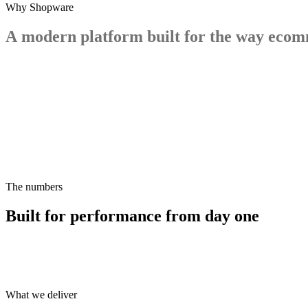
Why Shopware
A
modern
platform
built
for
the
way
ecom
The numbers
Built for performance from day one
What we deliver