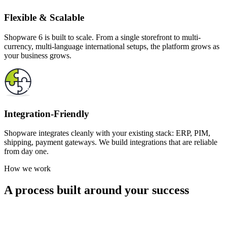
Flexible & Scalable
Shopware 6 is built to scale. From a single storefront to multi-
currency, multi-language international setups, the platform grows as
your business grows.
Integration-Friendly
Shopware integrates cleanly with your existing stack: ERP, PIM,
shipping, payment gateways. We build integrations that are reliable
from day one.
How we work
A process built around your success