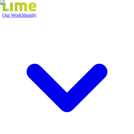
Our Work
Shopify