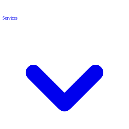
Services