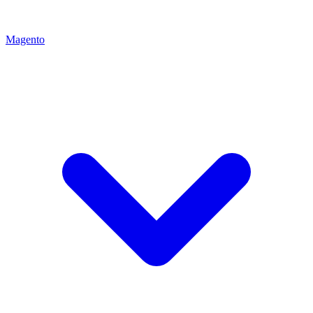
Magento