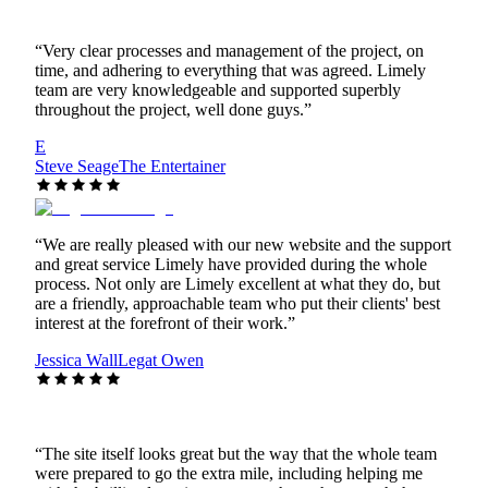
“
Very clear processes and management of the project, on
time, and adhering to everything that was agreed. Limely
team are very knowledgeable and supported superbly
throughout the project, well done guys.
”
E
Steve Seage
The Entertainer
“
We are really pleased with our new website and the support
and great service Limely have provided during the whole
process. Not only are Limely excellent at what they do, but
are a friendly, approachable team who put their clients' best
interest at the forefront of their work.
”
Jessica Wall
Legat Owen
“
The site itself looks great but the way that the whole team
were prepared to go the extra mile, including helping me