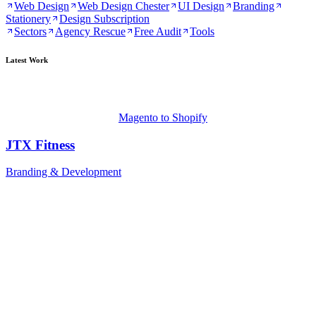
Web Design
Web Design Chester
UI Design
Branding
Stationery
Design Subscription
Sectors
Agency Rescue
Free Audit
Tools
Latest Work
Magento to Shopify
JTX Fitness
Branding & Development