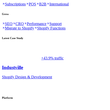
Subscriptions
POS
B2B
International
Grow
SEO
CRO
Performance
Support
Migrate to Shopify
Shopify Functions
Latest Case Study
+43.9% traffic
Industville
Shopify Design & Development
Platform