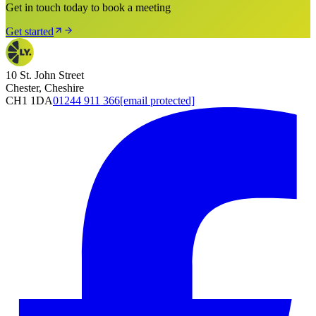
Get in touch today to book a meeting
Get started
10 St. John Street
Chester, Cheshire
CH1 1DA
01244 911 366
[email protected]