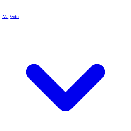
Magento