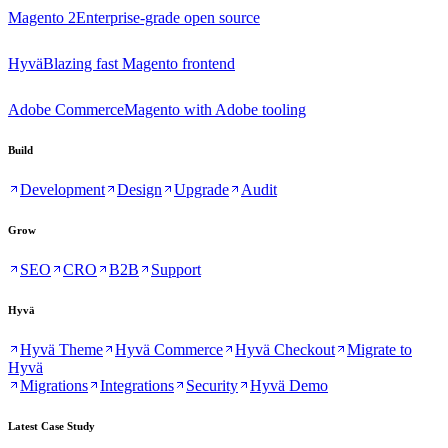
Magento 2
Enterprise-grade open source
Hyvä
Blazing fast Magento frontend
Adobe Commerce
Magento with Adobe tooling
Build
Development
Design
Upgrade
Audit
Grow
SEO
CRO
B2B
Support
Hyvä
Hyvä Theme
Hyvä Commerce
Hyvä Checkout
Migrate to
Hyvä
Migrations
Integrations
Security
Hyvä Demo
Latest Case Study