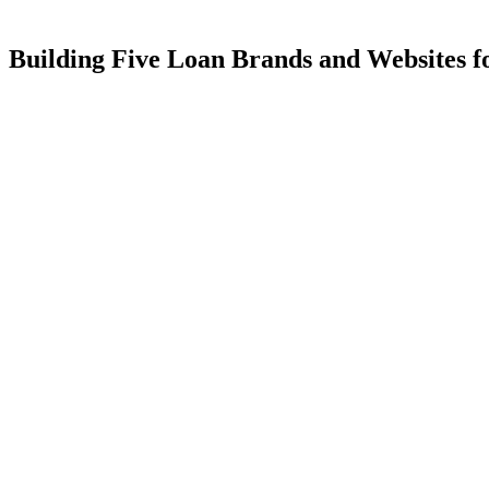
Building
Five
Loan
Brands
and
Websites
f