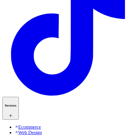
Services
Ecommerce
Web Design