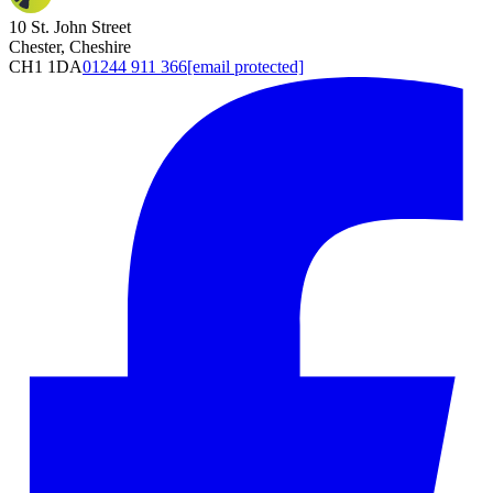
10 St. John Street
Chester, Cheshire
CH1 1DA
01244 911 366
[email protected]