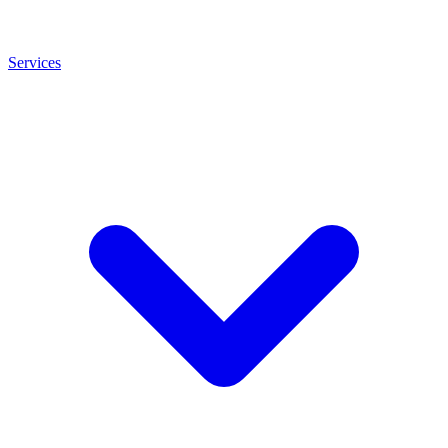
Services