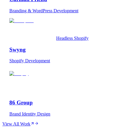
Branding & WordPress Development
Headless Shopify
Swyng
Shopify Development
86 Group
Brand Identity Design
View All Work