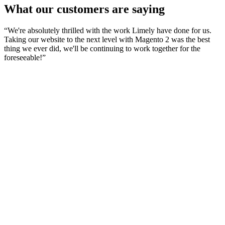
What our customers are saying
“
We're absolutely thrilled with the work Limely have done for us.
Taking our website to the next level with Magento 2 was the best
thing we ever did, we'll be continuing to work together for the
foreseeable!
”