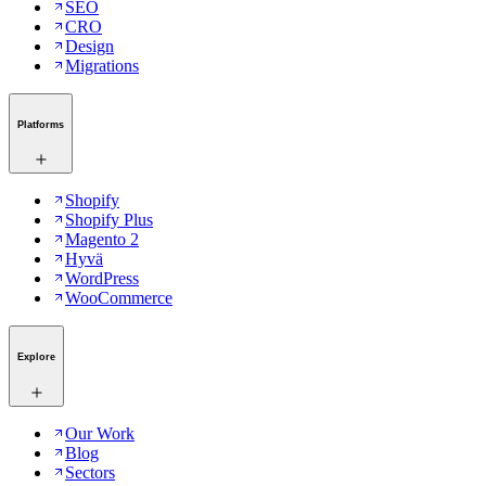
SEO
CRO
Design
Migrations
Platforms
Shopify
Shopify Plus
Magento 2
Hyvä
WordPress
WooCommerce
Explore
Our Work
Blog
Sectors