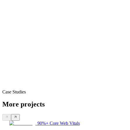
Case Studies
More projects
90%+ Core Web Vitals