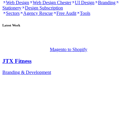
Web Design
Web Design Chester
UI Design
Branding
Stationery
Design Subscription
Sectors
Agency Rescue
Free Audit
Tools
Latest Work
Magento to Shopify
JTX Fitness
Branding & Development