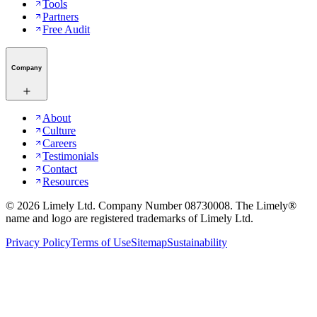
Tools
Partners
Free Audit
Company
About
Culture
Careers
Testimonials
Contact
Resources
©
2026
Limely Ltd. Company Number 08730008. The Limely®
name and logo are registered trademarks of Limely Ltd.
Privacy Policy
Terms of Use
Sitemap
Sustainability