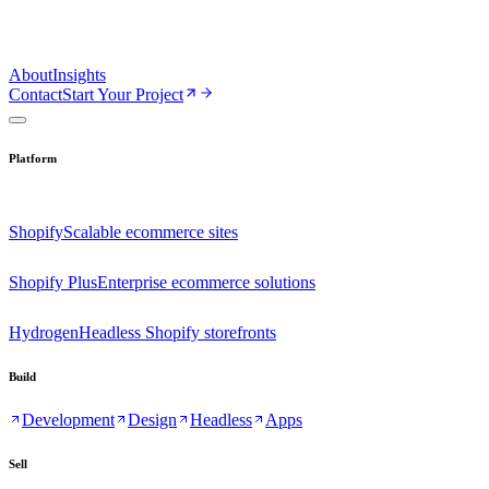
About
Insights
Contact
Start Your Project
Platform
Shopify
Scalable ecommerce sites
Shopify Plus
Enterprise ecommerce solutions
Hydrogen
Headless Shopify storefronts
Build
Development
Design
Headless
Apps
Sell