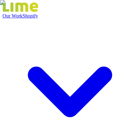
Our Work
Shopify