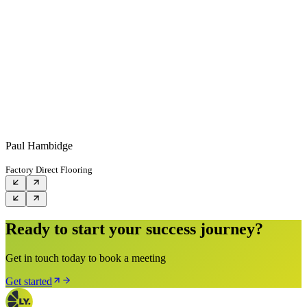
Paul Hambidge
Factory Direct Flooring
Ready to start your success journey?
Get in touch today to book a meeting
Get started