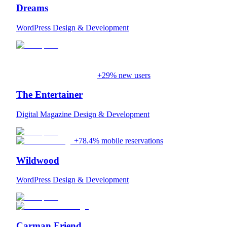
Dreams
WordPress Design & Development
+29% new users
The Entertainer
Digital Magazine Design & Development
+78.4% mobile reservations
Wildwood
WordPress Design & Development
Carman Friend