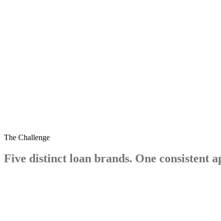
pingyo.com
The Challenge
Five
distinct
loan
brands.
One
consistent
a