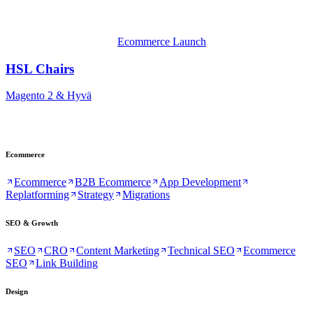
Ecommerce Launch
HSL Chairs
Magento 2 & Hyvä
Ecommerce
Ecommerce
B2B Ecommerce
App Development
Replatforming
Strategy
Migrations
SEO & Growth
SEO
CRO
Content Marketing
Technical SEO
Ecommerce
SEO
Link Building
Design