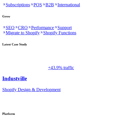
Subscriptions
POS
B2B
International
Grow
SEO
CRO
Performance
Support
Migrate to Shopify
Shopify Functions
Latest Case Study
+43.9% traffic
Industville
Shopify Design & Development
Platform