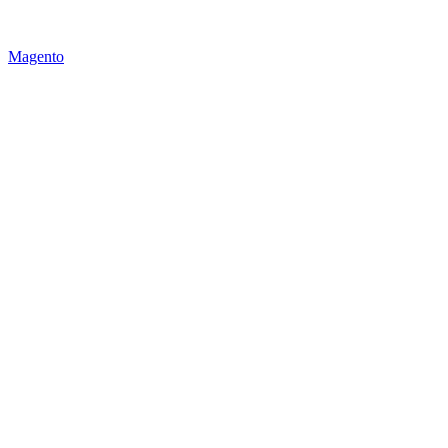
Magento