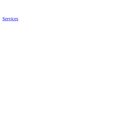
Services