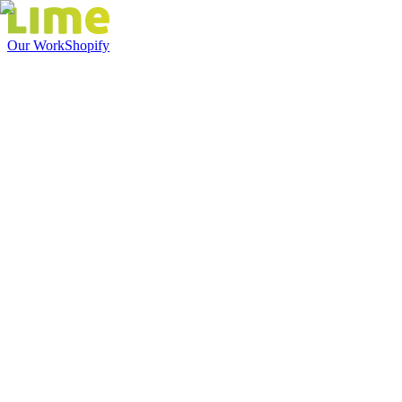
Our Work
Shopify