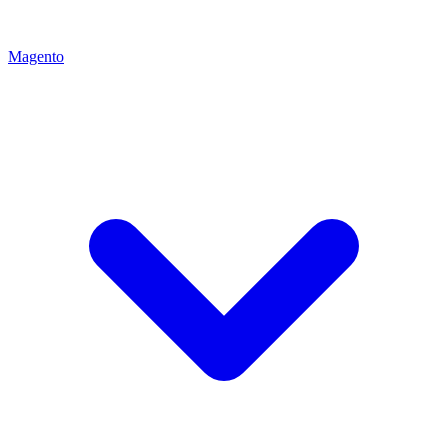
Magento