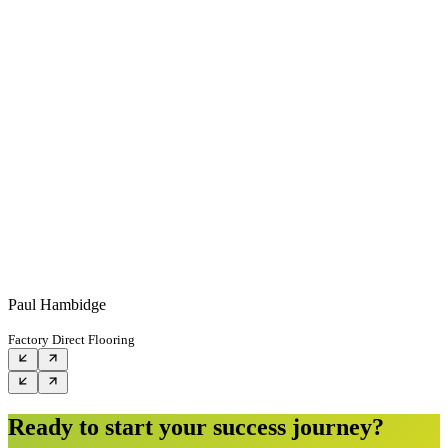
Paul Hambidge
Factory Direct Flooring
Ready to start your success journey?