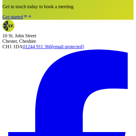
Get in touch today to book a meeting
Get started
10 St. John Street
Chester, Cheshire
CH1 1DA
01244 911 366
[email protected]