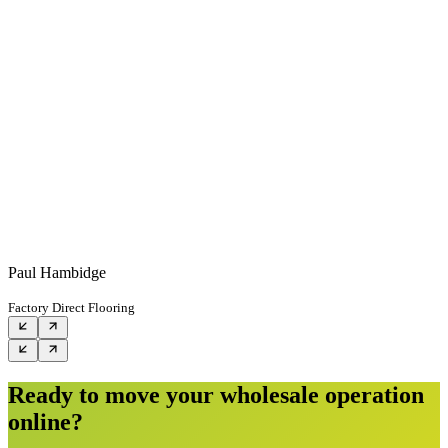
Paul Hambidge
Factory Direct Flooring
Ready to move your wholesale operation
online?