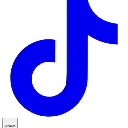
Services