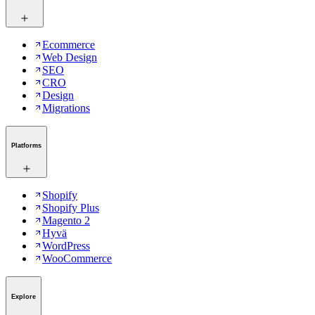
Ecommerce
Web Design
SEO
CRO
Design
Migrations
Platforms
Shopify
Shopify Plus
Magento 2
Hyvä
WordPress
WooCommerce
Explore