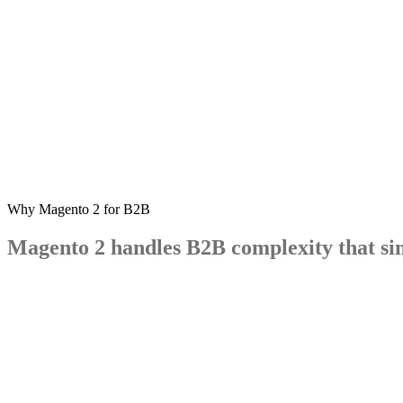
Why Magento 2 for B2B
Magento
2
handles
B2B
complexity
that
si