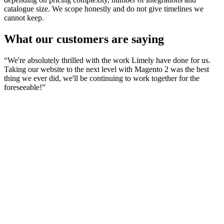
catalogue size. We scope honestly and do not give timelines we
cannot keep.
What our customers are saying
“
We're absolutely thrilled with the work Limely have done for us.
Taking our website to the next level with Magento 2 was the best
thing we ever did, we'll be continuing to work together for the
foreseeable!
”