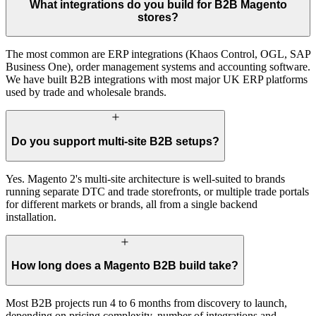
What integrations do you build for B2B Magento
stores?
The most common are ERP integrations (Khaos Control, OGL, SAP
Business One), order management systems and accounting software.
We have built B2B integrations with most major UK ERP platforms
used by trade and wholesale brands.
Do you support multi-site B2B setups?
Yes. Magento 2's multi-site architecture is well-suited to brands
running separate DTC and trade storefronts, or multiple trade portals
for different markets or brands, all from a single backend
installation.
How long does a Magento B2B build take?
Most B2B projects run 4 to 6 months from discovery to launch,
depending on pricing complexity, number of integrations and