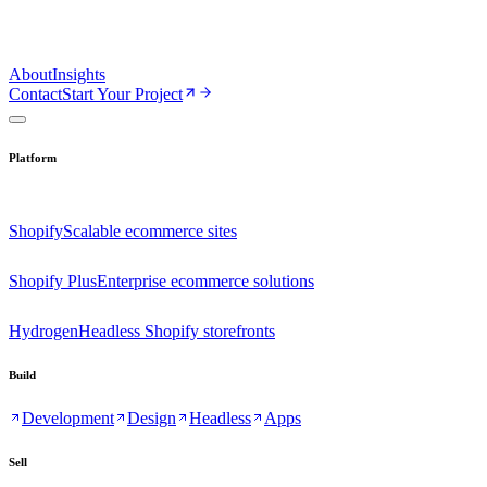
About
Insights
Contact
Start Your Project
Platform
Shopify
Scalable ecommerce sites
Shopify Plus
Enterprise ecommerce solutions
Hydrogen
Headless Shopify storefronts
Build
Development
Design
Headless
Apps
Sell