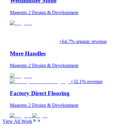
Westminster Stone
Magento 2 Design & Development
+64.7% organic revenue
More Handles
Magento 2 Design & Development
+32.1% revenue
Factory Direct Flooring
Magento 2 Design & Development
View All Work