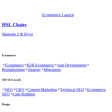
Ecommerce Launch
HSL Chairs
Magento 2 & Hyvä
Ecommerce
Ecommerce
B2B Ecommerce
App Development
Replatforming
Strategy
Migrations
SEO & Growth
SEO
CRO
Content Marketing
Technical SEO
Ecommerce
SEO
Link Building
Design