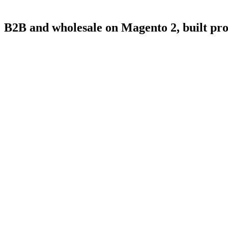
B2B
and
wholesale
on
Magento
2,
built
pro
4.9