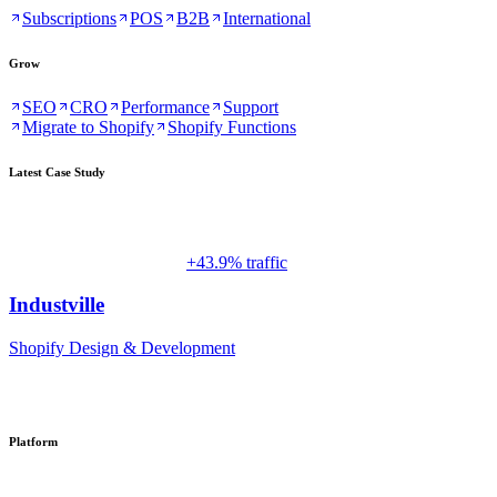
Subscriptions
POS
B2B
International
Grow
SEO
CRO
Performance
Support
Migrate to Shopify
Shopify Functions
Latest Case Study
+43.9% traffic
Industville
Shopify Design & Development
Platform