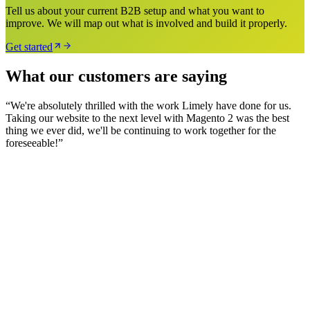
Tell us about your current B2B setup and what you want to
improve. We will map out what is involved and build it properly.
Get started
What our customers are saying
“
We're absolutely thrilled with the work Limely have done for us.
Taking our website to the next level with Magento 2 was the best
thing we ever did, we'll be continuing to work together for the
foreseeable!
”