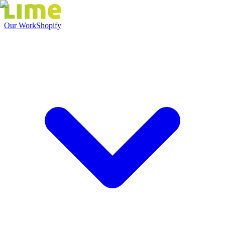
Our Work
Shopify