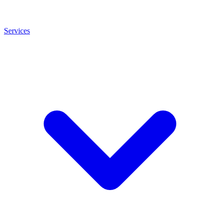
Services