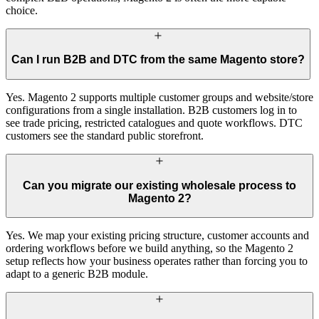
choice.
Can I run B2B and DTC from the same Magento store?
Yes. Magento 2 supports multiple customer groups and website/store
configurations from a single installation. B2B customers log in to
see trade pricing, restricted catalogues and quote workflows. DTC
customers see the standard public storefront.
Can you migrate our existing wholesale process to
Magento 2?
Yes. We map your existing pricing structure, customer accounts and
ordering workflows before we build anything, so the Magento 2
setup reflects how your business operates rather than forcing you to
adapt to a generic B2B module.