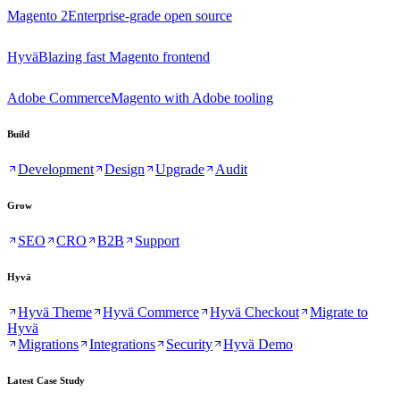
Magento 2
Enterprise-grade open source
Hyvä
Blazing fast Magento frontend
Adobe Commerce
Magento with Adobe tooling
Build
Development
Design
Upgrade
Audit
Grow
SEO
CRO
B2B
Support
Hyvä
Hyvä Theme
Hyvä Commerce
Hyvä Checkout
Migrate to
Hyvä
Migrations
Integrations
Security
Hyvä Demo
Latest Case Study