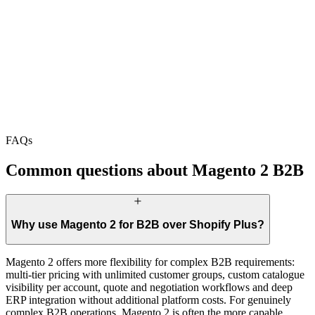
FAQs
Common questions about Magento 2 B2B
Why use Magento 2 for B2B over Shopify Plus?
Magento 2 offers more flexibility for complex B2B requirements:
multi-tier pricing with unlimited customer groups, custom catalogue
visibility per account, quote and negotiation workflows and deep
ERP integration without additional platform costs. For genuinely
complex B2B operations, Magento 2 is often the more capable