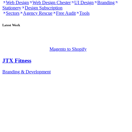
Web Design
Web Design Chester
UI Design
Branding
Stationery
Design Subscription
Sectors
Agency Rescue
Free Audit
Tools
Latest Work
Magento to Shopify
JTX Fitness
Branding & Development