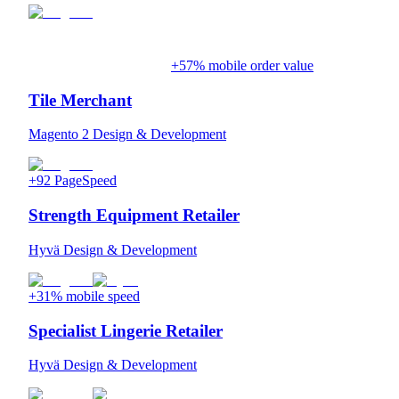
+57% mobile order value
Tile Merchant
Magento 2 Design & Development
+92 PageSpeed
Strength Equipment Retailer
Hyvä Design & Development
+31% mobile speed
Specialist Lingerie Retailer
Hyvä Design & Development