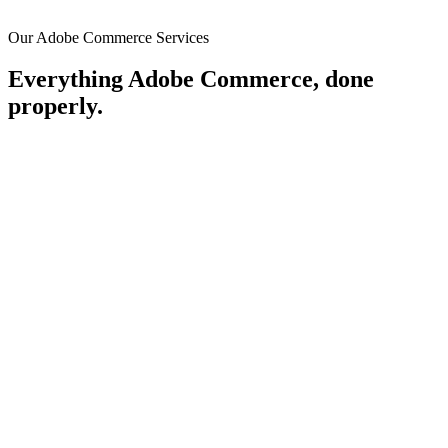
Our Adobe Commerce Services
Everything Adobe Commerce, done
properly.