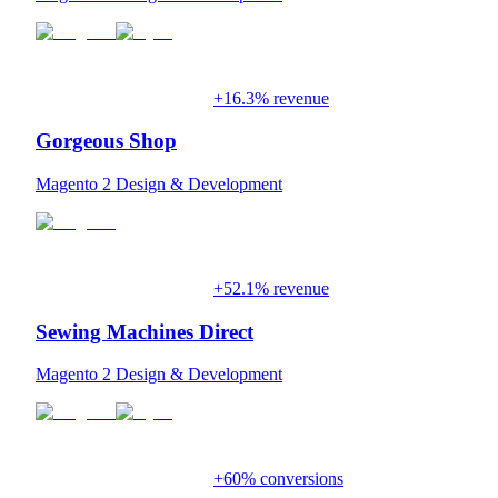
+16.3% revenue
Gorgeous Shop
Magento 2 Design & Development
+52.1% revenue
Sewing Machines Direct
Magento 2 Design & Development
+60% conversions