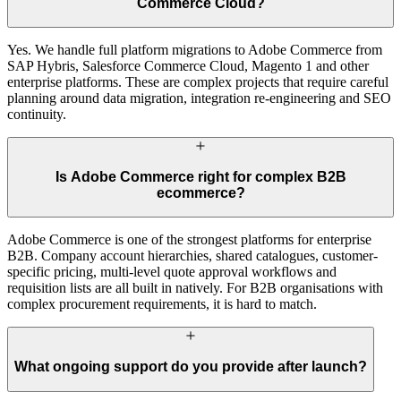
Commerce Cloud?
Yes. We handle full platform migrations to Adobe Commerce from
SAP Hybris, Salesforce Commerce Cloud, Magento 1 and other
enterprise platforms. These are complex projects that require careful
planning around data migration, integration re-engineering and SEO
continuity.
Is Adobe Commerce right for complex B2B
ecommerce?
Adobe Commerce is one of the strongest platforms for enterprise
B2B. Company account hierarchies, shared catalogues, customer-
specific pricing, multi-level quote approval workflows and
requisition lists are all built in natively. For B2B organisations with
complex procurement requirements, it is hard to match.
What ongoing support do you provide after launch?