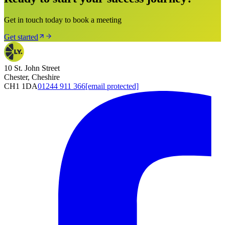
Get in touch today to book a meeting
Get started
10 St. John Street
Chester, Cheshire
CH1 1DA
01244 911 366
[email protected]