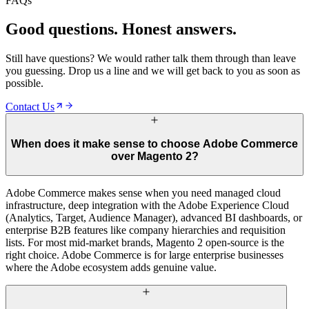
FAQs
04
Enterprise Retainer
Good questions. Honest answers.
Still have questions? We would rather talk them through than leave
you guessing. Drop us a line and we will get back to you as soon as
possible.
Contact Us
When does it make sense to choose Adobe Commerce
over Magento 2?
Adobe Commerce makes sense when you need managed cloud
infrastructure, deep integration with the Adobe Experience Cloud
(Analytics, Target, Audience Manager), advanced BI dashboards, or
enterprise B2B features like company hierarchies and requisition
lists. For most mid-market brands, Magento 2 open-source is the
right choice. Adobe Commerce is for large enterprise businesses
where the Adobe ecosystem adds genuine value.