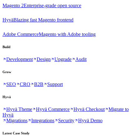
Magento 2
Enterprise-grade open source
Hyvä
Blazing fast Magento frontend
Adobe Commerce
Magento with Adobe tooling
Build
Development
Design
Upgrade
Audit
Grow
SEO
CRO
B2B
Support
Hyvä
Hyvä Theme
Hyvä Commerce
Hyvä Checkout
Migrate to
Hyvä
Migrations
Integrations
Security
Hyvä Demo
Latest Case Study