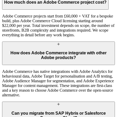
How much does an Adobe Commerce project cost?
Adobe Commerce projects start from £60,000 + VAT for a bespoke
build, plus Adobe Commerce Cloud licensing starting around
$22,000 per year. Total investment depends on scope, the number of
storefronts, B2B complexity and integrations required. We scope
everything in detail before any work begins.
How does Adobe Commerce integrate with other
Adobe products?
Adobe Commerce has native integrations with Adobe Analytics for
behavioural data, Adobe Target for personalisation and A/B testing,
Adobe Audience Manager for segmentation, and Adobe Experience
Manager for content management. These integrations are first-class
and a key reason to choose Adobe Commerce over the open-source
alternative.
Can you migrate from SAP Hybris or Salesforce