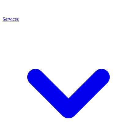
Services