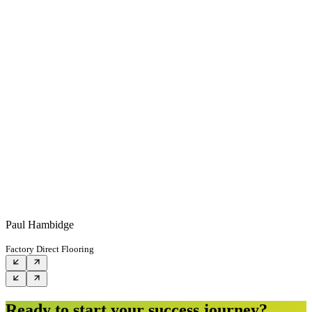
Paul Hambidge
Factory Direct Flooring
Ready to start your success journey?