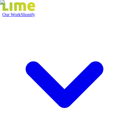
Our Work
Shopify