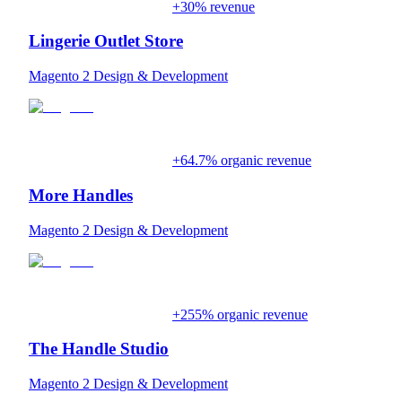
+30% revenue
Lingerie Outlet Store
Magento 2 Design & Development
+64.7% organic revenue
More Handles
Magento 2 Design & Development
+255% organic revenue
The Handle Studio
Magento 2 Design & Development