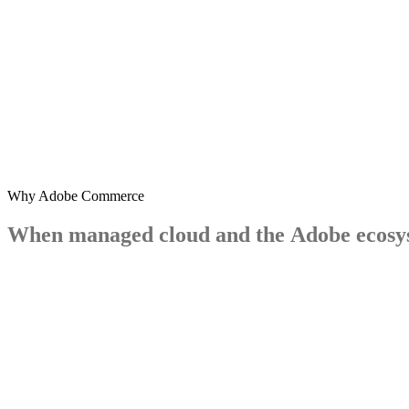
Why Adobe Commerce
When
managed
cloud
and
the
Adobe
ecosy