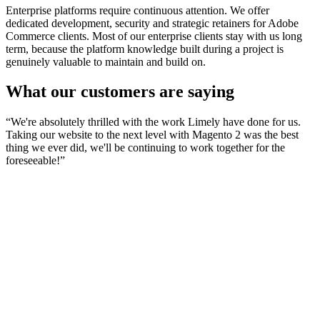
Enterprise platforms require continuous attention. We offer
dedicated development, security and strategic retainers for Adobe
Commerce clients. Most of our enterprise clients stay with us long
term, because the platform knowledge built during a project is
genuinely valuable to maintain and build on.
What our customers are saying
“
We're absolutely thrilled with the work Limely have done for us.
Taking our website to the next level with Magento 2 was the best
thing we ever did, we'll be continuing to work together for the
foreseeable!
”