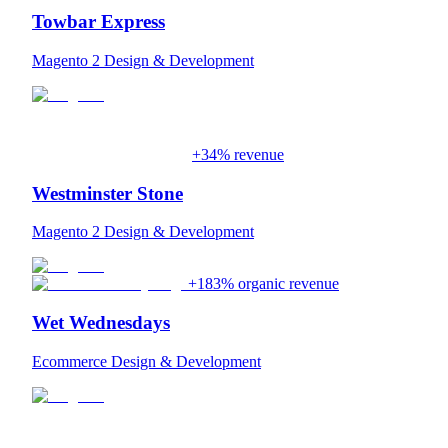
Towbar Express
Magento 2 Design & Development
+34% revenue
Westminster Stone
Magento 2 Design & Development
+183% organic revenue
Wet Wednesdays
Ecommerce Design & Development