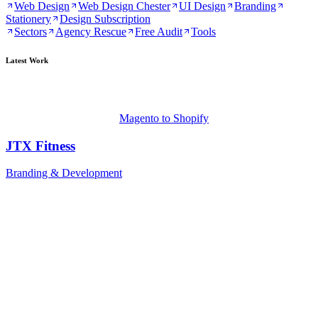
Web Design
Web Design Chester
UI Design
Branding
Stationery
Design Subscription
Sectors
Agency Rescue
Free Audit
Tools
Latest Work
Magento to Shopify
JTX Fitness
Branding & Development