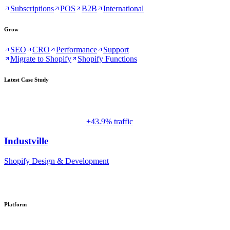
Subscriptions
POS
B2B
International
Grow
SEO
CRO
Performance
Support
Migrate to Shopify
Shopify Functions
Latest Case Study
+43.9% traffic
Industville
Shopify Design & Development
Platform