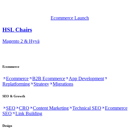
Ecommerce Launch
HSL Chairs
Magento 2 & Hyvä
Ecommerce
Ecommerce
B2B Ecommerce
App Development
Replatforming
Strategy
Migrations
SEO & Growth
SEO
CRO
Content Marketing
Technical SEO
Ecommerce
SEO
Link Building
Design