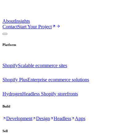
About
Insights
Contact
Start Your Project
Platform
Shopify
Scalable ecommerce sites
Shopify Plus
Enterprise ecommerce solutions
Hydrogen
Headless Shopify storefronts
Build
Development
Design
Headless
Apps
Sell