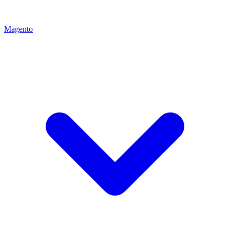
Magento