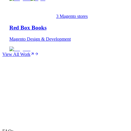
3 Magento stores
Red Box Books
Magento Design & Development
View All Work
01
SEO
02
Performance Monitoring
03
Security & Compliance