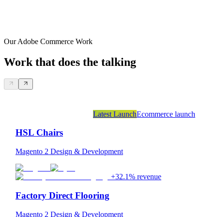
Our Adobe Commerce Work
Work that does the talking
Latest Launch
Ecommerce launch
HSL Chairs
Magento 2 Design & Development
+32.1% revenue
Factory Direct Flooring
Magento 2 Design & Development