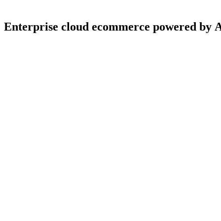
Enterprise
cloud
ecommerce
powered
by
4.9
5.0