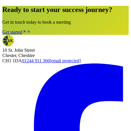
Ready to start your success journey?
Get in touch today to book a meeting
Get started
10 St. John Street
Chester, Cheshire
CH1 1DA
01244 911 366
[email protected]