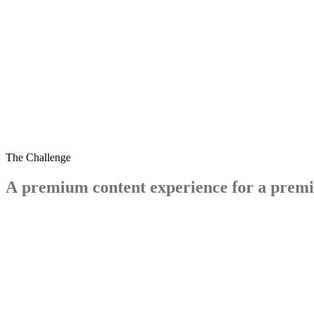
dreams.co.uk/sleep-matters-club
The Challenge
A
premium
content
experience
for
a
prem