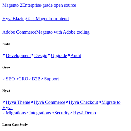
Magento 2
Enterprise-grade open source
Hyvä
Blazing fast Magento frontend
Adobe Commerce
Magento with Adobe tooling
Build
Development
Design
Upgrade
Audit
Grow
SEO
CRO
B2B
Support
Hyvä
Hyvä Theme
Hyvä Commerce
Hyvä Checkout
Migrate to
Hyvä
Migrations
Integrations
Security
Hyvä Demo
Latest Case Study