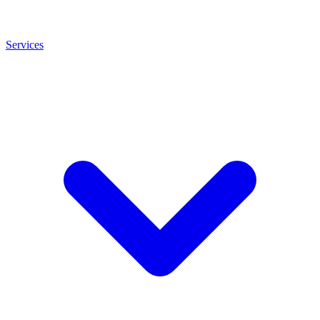
Services