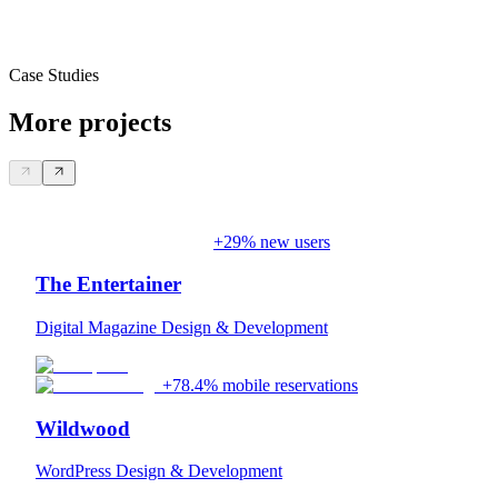
Case Studies
More projects
+29% new users
The Entertainer
Digital Magazine Design & Development
+78.4% mobile reservations
Wildwood
WordPress Design & Development