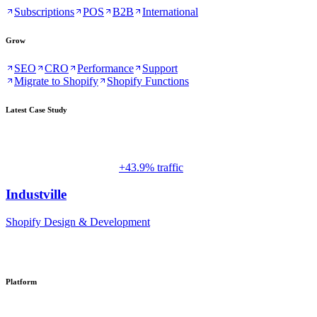
Subscriptions
POS
B2B
International
Grow
SEO
CRO
Performance
Support
Migrate to Shopify
Shopify Functions
Latest Case Study
+43.9% traffic
Industville
Shopify Design & Development
Platform