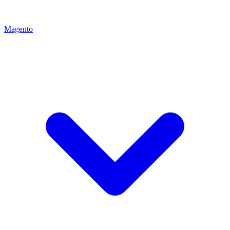
Magento