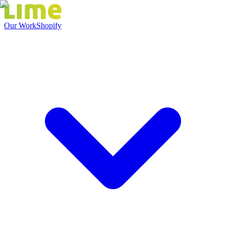
Our Work
Shopify