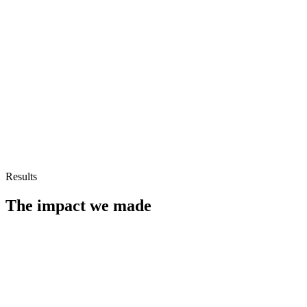
Results
The impact we made