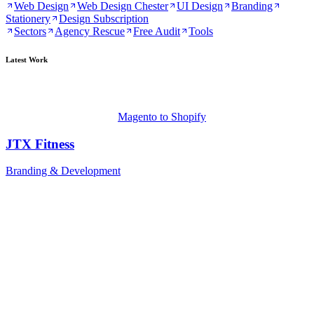
Web Design
Web Design Chester
UI Design
Branding
Stationery
Design Subscription
Sectors
Agency Rescue
Free Audit
Tools
Latest Work
Magento to Shopify
JTX Fitness
Branding & Development