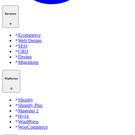
Services
Ecommerce
Web Design
SEO
CRO
Design
Migrations
Platforms
Shopify
Shopify Plus
Magento 2
Hyvä
WordPress
WooCommerce