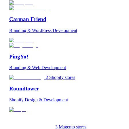
Carman Friend
Branding & WordPress Development
PingYo!
Branding & Web Development
2 Shopify stores
Roundtower
Shopify Design & Development
3 Magento stores