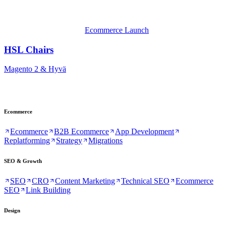
Ecommerce Launch
HSL Chairs
Magento 2 & Hyvä
Ecommerce
Ecommerce
B2B Ecommerce
App Development
Replatforming
Strategy
Migrations
SEO & Growth
SEO
CRO
Content Marketing
Technical SEO
Ecommerce
SEO
Link Building
Design