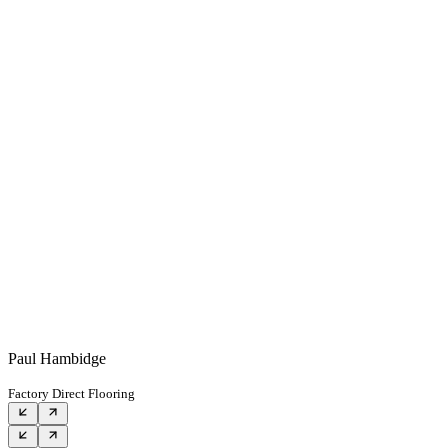
Paul Hambidge
Factory Direct Flooring