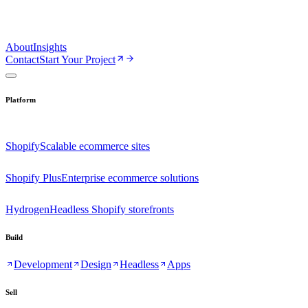
About
Insights
Contact
Start Your Project
Platform
Shopify
Scalable ecommerce sites
Shopify Plus
Enterprise ecommerce solutions
Hydrogen
Headless Shopify storefronts
Build
Development
Design
Headless
Apps
Sell