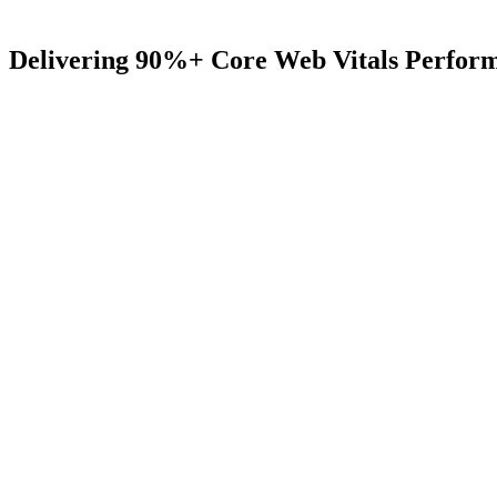
Delivering
90%+
Core
Web
Vitals
Perfor