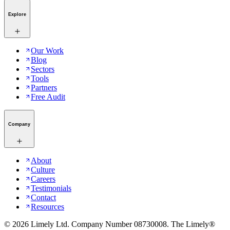
Explore
Our Work
Blog
Sectors
Tools
Partners
Free Audit
Company
About
Culture
Careers
Testimonials
Contact
Resources
©
2026
Limely Ltd. Company Number 08730008. The Limely®