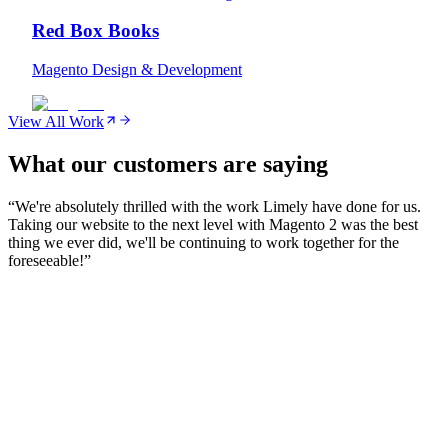
Red Box Books
Magento Design & Development
View All Work
What our customers are saying
“
We're absolutely thrilled with the work Limely have done for us.
Taking our website to the next level with Magento 2 was the best
thing we ever did, we'll be continuing to work together for the
foreseeable!
”