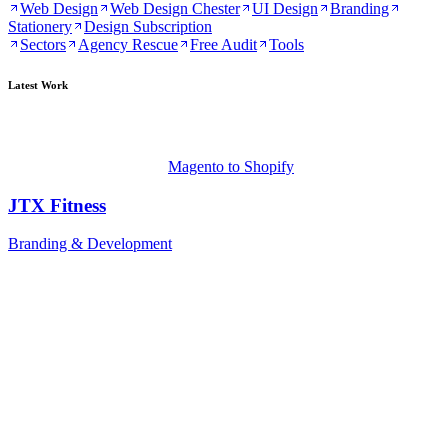
Web Design
Web Design Chester
UI Design
Branding
Stationery
Design Subscription
Sectors
Agency Rescue
Free Audit
Tools
Latest Work
Magento to Shopify
JTX Fitness
Branding & Development