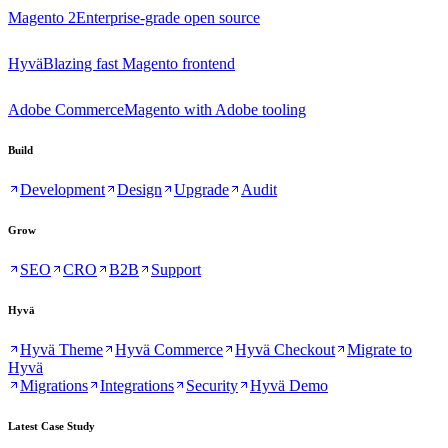
Magento 2
Enterprise-grade open source
Hyvä
Blazing fast Magento frontend
Adobe Commerce
Magento with Adobe tooling
Build
Development
Design
Upgrade
Audit
Grow
SEO
CRO
B2B
Support
Hyvä
Hyvä Theme
Hyvä Commerce
Hyvä Checkout
Migrate to
Hyvä
Migrations
Integrations
Security
Hyvä Demo
Latest Case Study