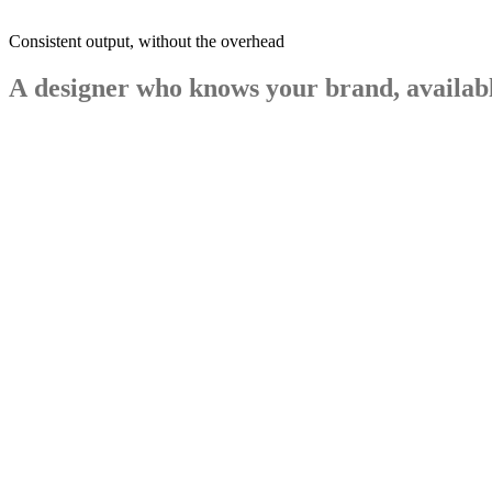
Consistent output, without the overhead
A
designer
who
knows
your
brand,
availab