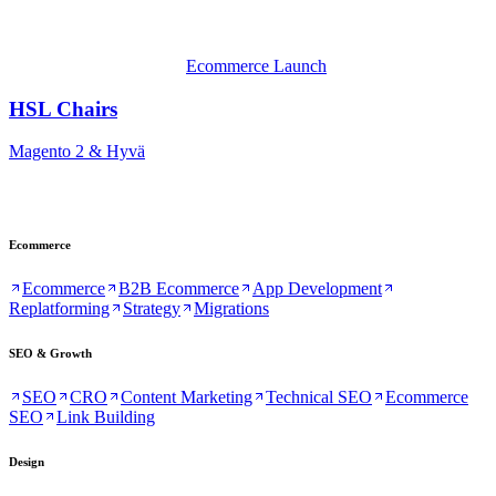
Ecommerce Launch
HSL Chairs
Magento 2 & Hyvä
Ecommerce
Ecommerce
B2B Ecommerce
App Development
Replatforming
Strategy
Migrations
SEO & Growth
SEO
CRO
Content Marketing
Technical SEO
Ecommerce
SEO
Link Building
Design