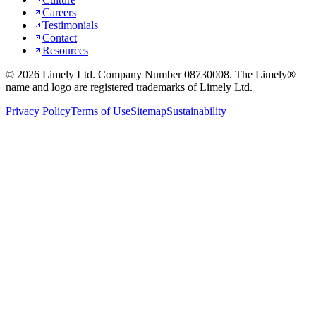
Careers
Testimonials
Contact
Resources
©
2026
Limely Ltd. Company Number 08730008. The Limely®
name and logo are registered trademarks of Limely Ltd.
Privacy Policy
Terms of Use
Sitemap
Sustainability