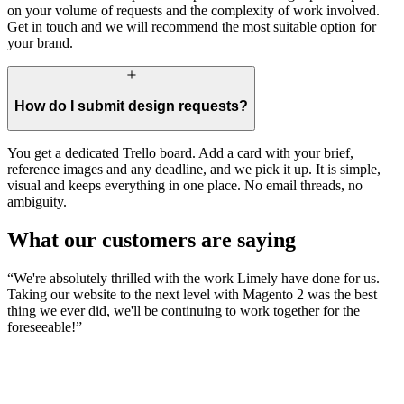
on your volume of requests and the complexity of work involved.
Get in touch and we will recommend the most suitable option for
your brand.
How do I submit design requests?
You get a dedicated Trello board. Add a card with your brief,
reference images and any deadline, and we pick it up. It is simple,
visual and keeps everything in one place. No email threads, no
ambiguity.
What our customers are saying
“
We're absolutely thrilled with the work Limely have done for us.
Taking our website to the next level with Magento 2 was the best
thing we ever did, we'll be continuing to work together for the
foreseeable!
”