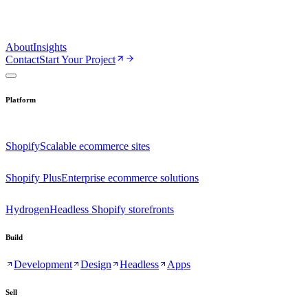
About
Insights
Contact
Start Your Project
Platform
Shopify
Scalable ecommerce sites
Shopify Plus
Enterprise ecommerce solutions
Hydrogen
Headless Shopify storefronts
Build
Development
Design
Headless
Apps
Sell