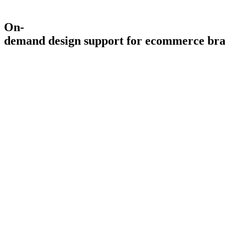
On-
demand
design
support
for
ecommerce
br
4.9
5.0