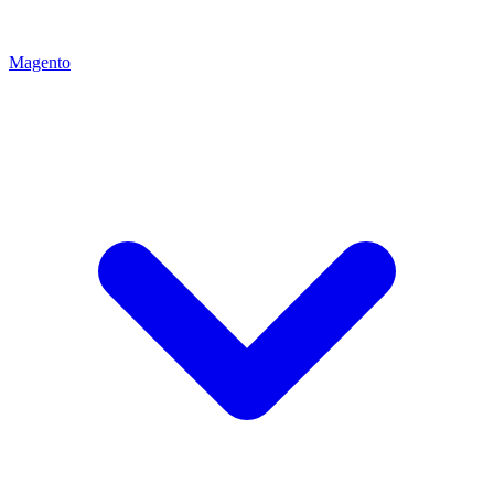
Magento