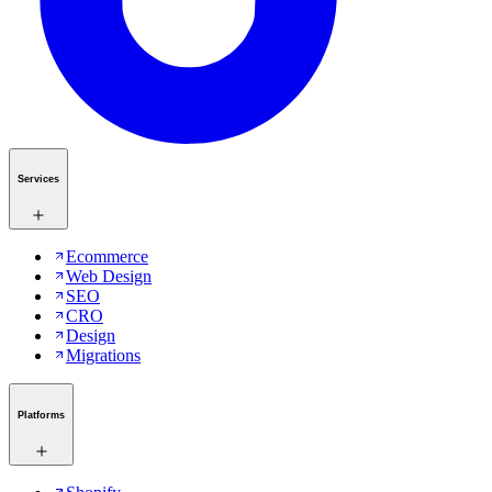
Services
Ecommerce
Web Design
SEO
CRO
Design
Migrations
Platforms