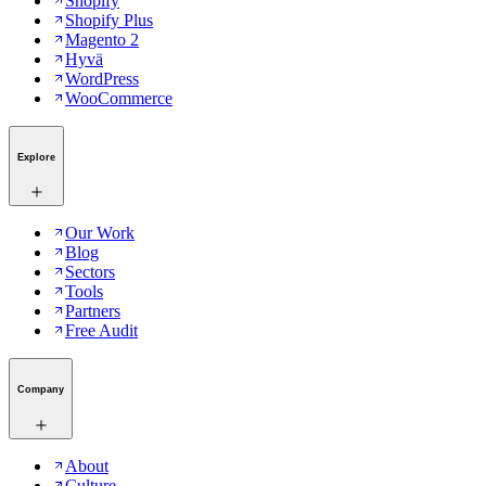
Shopify
Shopify Plus
Magento 2
Hyvä
WordPress
WooCommerce
Explore
Our Work
Blog
Sectors
Tools
Partners
Free Audit
Company
About
Culture