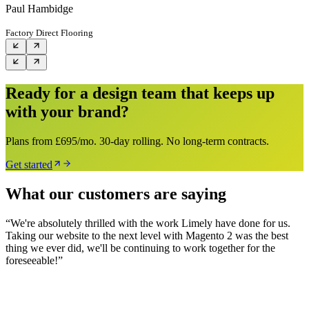
Paul Hambidge
Factory Direct Flooring
Ready for a design team that keeps up
with your brand?
Plans from £695/mo. 30-day rolling. No long-term contracts.
Get started
What our customers are saying
“
We're absolutely thrilled with the work Limely have done for us.
Taking our website to the next level with Magento 2 was the best
thing we ever did, we'll be continuing to work together for the
foreseeable!
”