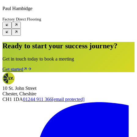
Paul Hambidge
Factory Direct Flooring
Ready to start your success journey?
Get in touch today to book a meeting
Get started
10 St. John Street
Chester, Cheshire
CH1 1DA
01244 911 366
[email protected]