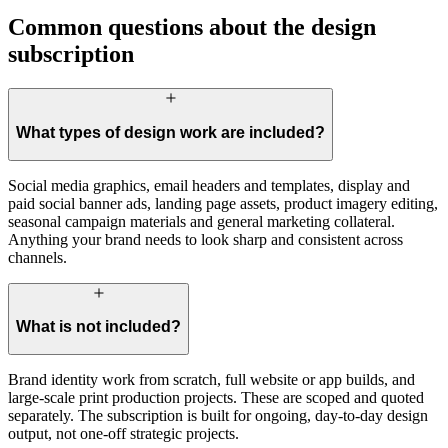
Common questions about the design
subscription
What types of design work are included?
Social media graphics, email headers and templates, display and
paid social banner ads, landing page assets, product imagery editing,
seasonal campaign materials and general marketing collateral.
Anything your brand needs to look sharp and consistent across
channels.
What is not included?
Brand identity work from scratch, full website or app builds, and
large-scale print production projects. These are scoped and quoted
separately. The subscription is built for ongoing, day-to-day design
output, not one-off strategic projects.