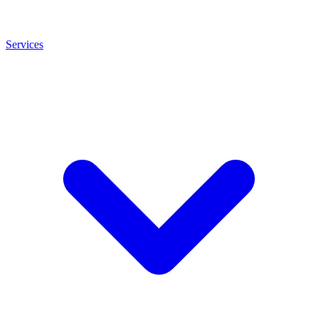
Services