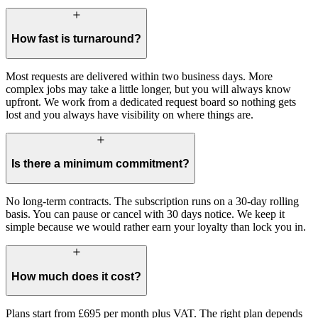
How fast is turnaround?
Most requests are delivered within two business days. More
complex jobs may take a little longer, but you will always know
upfront. We work from a dedicated request board so nothing gets
lost and you always have visibility on where things are.
Is there a minimum commitment?
No long-term contracts. The subscription runs on a 30-day rolling
basis. You can pause or cancel with 30 days notice. We keep it
simple because we would rather earn your loyalty than lock you in.
How much does it cost?
Plans start from £695 per month plus VAT. The right plan depends