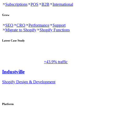
Subscriptions
POS
B2B
International
Grow
SEO
CRO
Performance
Support
Migrate to Shopify
Shopify Functions
Latest Case Study
+43.9% traffic
Industville
Shopify Design & Development
Platform