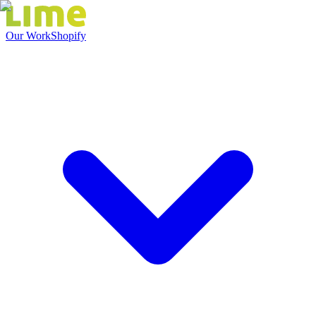
Our Work
Shopify