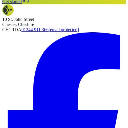
Get started
10 St. John Street
Chester, Cheshire
CH1 1DA
01244 911 366
[email protected]