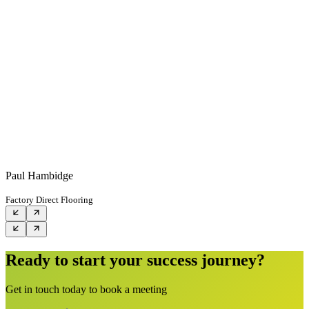
Paul Hambidge
Factory Direct Flooring
Ready to start your success journey?
Get in touch today to book a meeting