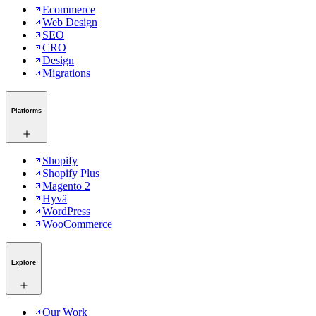
Ecommerce
Web Design
SEO
CRO
Design
Migrations
Platforms
Shopify
Shopify Plus
Magento 2
Hyvä
WordPress
WooCommerce
Explore
Our Work