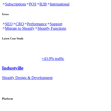
Subscriptions
POS
B2B
International
Grow
SEO
CRO
Performance
Support
Migrate to Shopify
Shopify Functions
Latest Case Study
+43.9% traffic
Industville
Shopify Design & Development
Platform