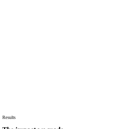
Results