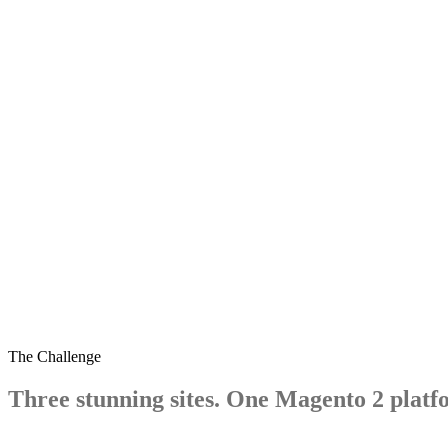
westminsterstone.com
The Challenge
Three
stunning
sites.
One
Magento
2
platf