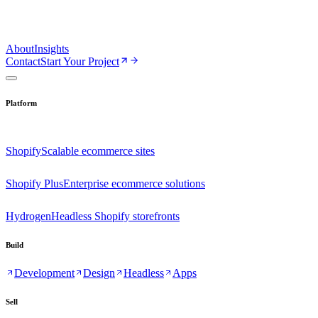
About
Insights
Contact
Start Your Project
Platform
Shopify
Scalable ecommerce sites
Shopify Plus
Enterprise ecommerce solutions
Hydrogen
Headless Shopify storefronts
Build
Development
Design
Headless
Apps
Sell