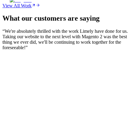
View All Work
What our customers are saying
“
We're absolutely thrilled with the work Limely have done for us.
Taking our website to the next level with Magento 2 was the best
thing we ever did, we'll be continuing to work together for the
foreseeable!
”