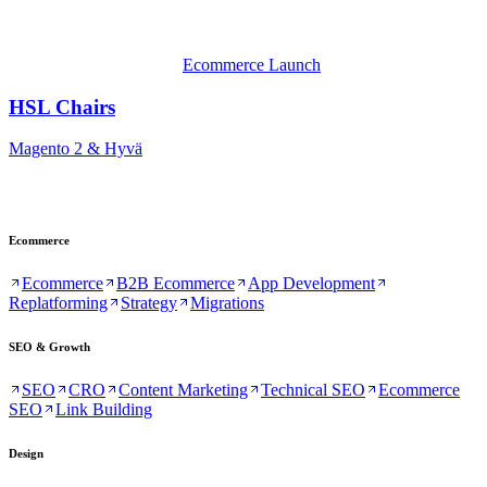
Ecommerce Launch
HSL Chairs
Magento 2 & Hyvä
Ecommerce
Ecommerce
B2B Ecommerce
App Development
Replatforming
Strategy
Migrations
SEO & Growth
SEO
CRO
Content Marketing
Technical SEO
Ecommerce
SEO
Link Building
Design