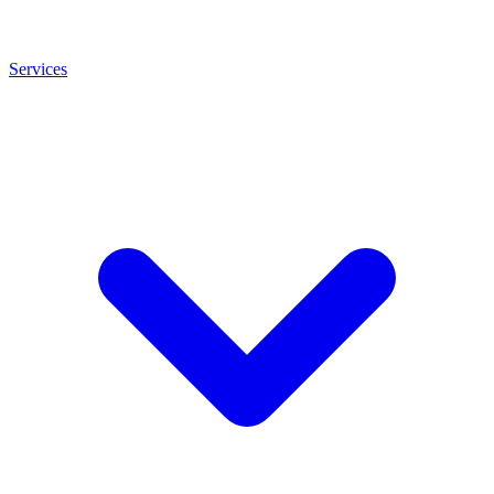
Services