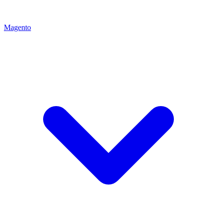
Magento