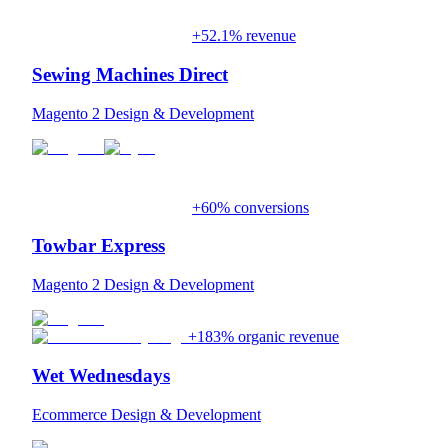
+52.1% revenue
Sewing Machines Direct
Magento 2 Design & Development
+60% conversions
Towbar Express
Magento 2 Design & Development
+183% organic revenue
Wet Wednesdays
Ecommerce Design & Development