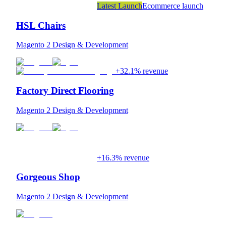
Latest Launch
Ecommerce launch
HSL Chairs
Magento 2 Design & Development
+32.1% revenue
Factory Direct Flooring
Magento 2 Design & Development
+16.3% revenue
Gorgeous Shop
Magento 2 Design & Development