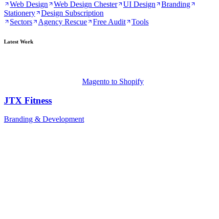
Web Design
Web Design Chester
UI Design
Branding
Stationery
Design Subscription
Sectors
Agency Rescue
Free Audit
Tools
Latest Work
Magento to Shopify
JTX Fitness
Branding & Development