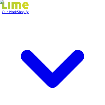
Our Work
Shopify