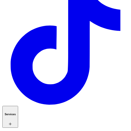
Services