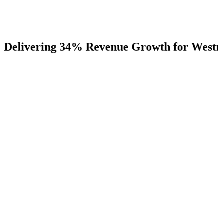
Delivering
34%
Revenue
Growth
for
West