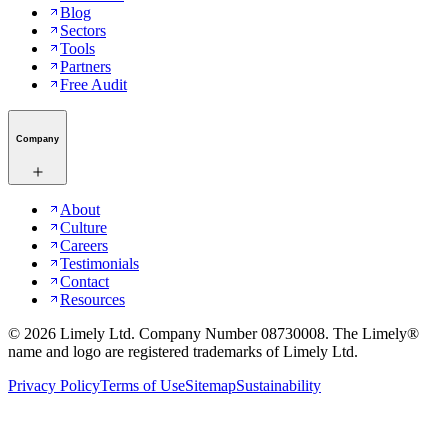
Blog
Sectors
Tools
Partners
Free Audit
Company
About
Culture
Careers
Testimonials
Contact
Resources
©
2026
Limely Ltd. Company Number 08730008. The Limely®
name and logo are registered trademarks of Limely Ltd.
Privacy Policy
Terms of Use
Sitemap
Sustainability