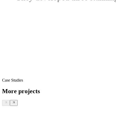
Case Studies
More projects