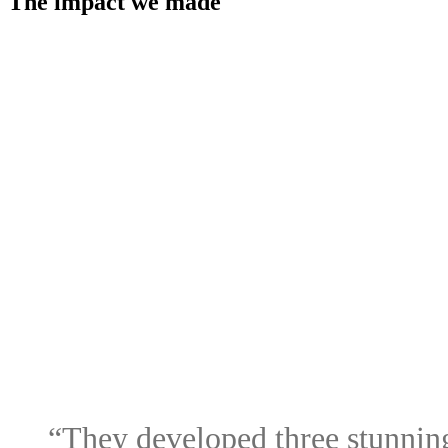
The impact we made
“They
developed
three
stunnin