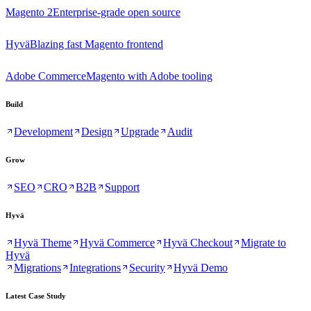
Magento 2
Enterprise-grade open source
Hyvä
Blazing fast Magento frontend
Adobe Commerce
Magento with Adobe tooling
Build
Development
Design
Upgrade
Audit
Grow
SEO
CRO
B2B
Support
Hyvä
Hyvä Theme
Hyvä Commerce
Hyvä Checkout
Migrate to
Hyvä
Migrations
Integrations
Security
Hyvä Demo
Latest Case Study