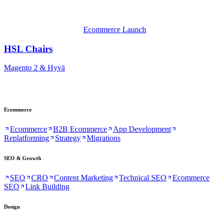
Ecommerce Launch
HSL Chairs
Magento 2 & Hyvä
Ecommerce
Ecommerce
B2B Ecommerce
App Development
Replatforming
Strategy
Migrations
SEO & Growth
SEO
CRO
Content Marketing
Technical SEO
Ecommerce
SEO
Link Building
Design