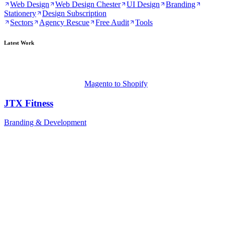
Web Design
Web Design Chester
UI Design
Branding
Stationery
Design Subscription
Sectors
Agency Rescue
Free Audit
Tools
Latest Work
Magento to Shopify
JTX Fitness
Branding & Development