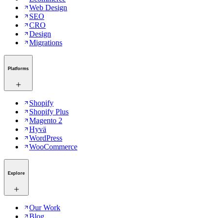
Web Design
SEO
CRO
Design
Migrations
Platforms
Shopify
Shopify Plus
Magento 2
Hyvä
WordPress
WooCommerce
Explore
Our Work
Blog