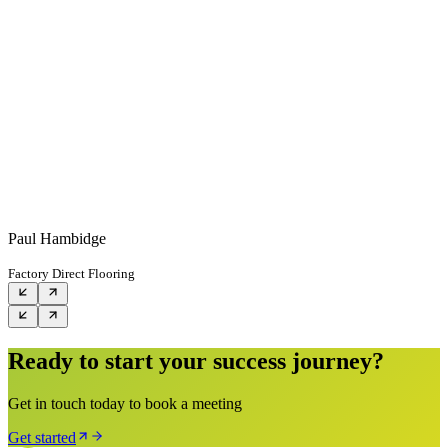
Paul Hambidge
Factory Direct Flooring
Ready to start your success journey?
Get in touch today to book a meeting
Get started