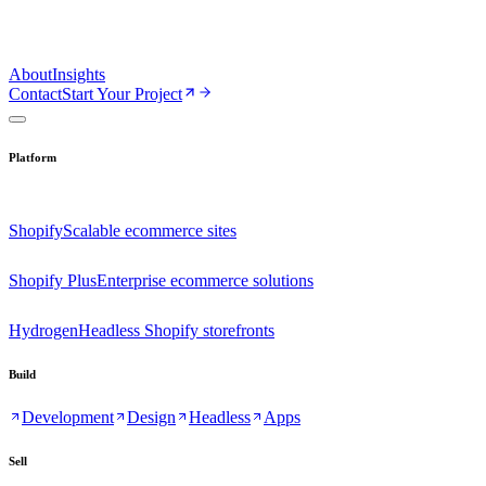
About
Insights
Contact
Start Your Project
Platform
Shopify
Scalable ecommerce sites
Shopify Plus
Enterprise ecommerce solutions
Hydrogen
Headless Shopify storefronts
Build
Development
Design
Headless
Apps
Sell