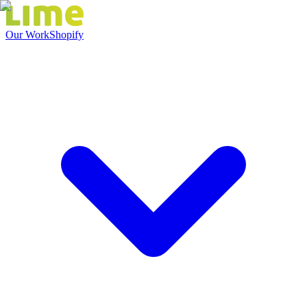
Our Work
Shopify