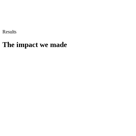
Results
The impact we made