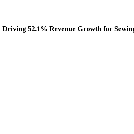
Driving
52.1%
Revenue
Growth
for
Sewin