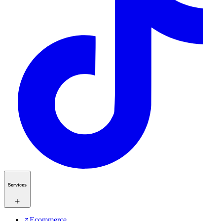
Services
Ecommerce