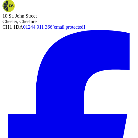
10 St. John Street
Chester, Cheshire
CH1 1DA
01244 911 366
[email protected]