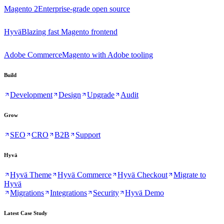
Magento 2
Enterprise-grade open source
Hyvä
Blazing fast Magento frontend
Adobe Commerce
Magento with Adobe tooling
Build
Development
Design
Upgrade
Audit
Grow
SEO
CRO
B2B
Support
Hyvä
Hyvä Theme
Hyvä Commerce
Hyvä Checkout
Migrate to
Hyvä
Migrations
Integrations
Security
Hyvä Demo
Latest Case Study