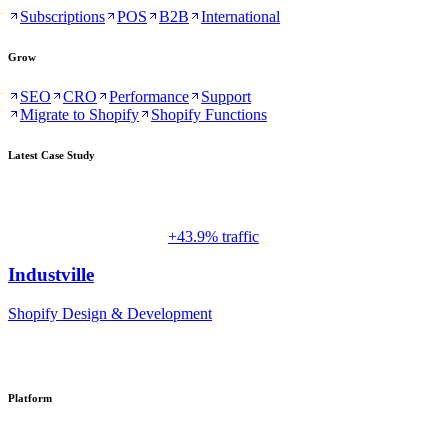
Subscriptions
POS
B2B
International
Grow
SEO
CRO
Performance
Support
Migrate to Shopify
Shopify Functions
Latest Case Study
+43.9% traffic
Industville
Shopify Design & Development
Platform