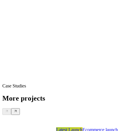
Case Studies
More projects
Latest Launch
Ecommerce launch