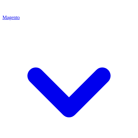
Magento