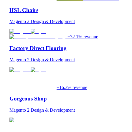
HSL Chairs
Magento 2 Design & Development
+32.1% revenue
Factory Direct Flooring
Magento 2 Design & Development
+16.3% revenue
Gorgeous Shop
Magento 2 Design & Development