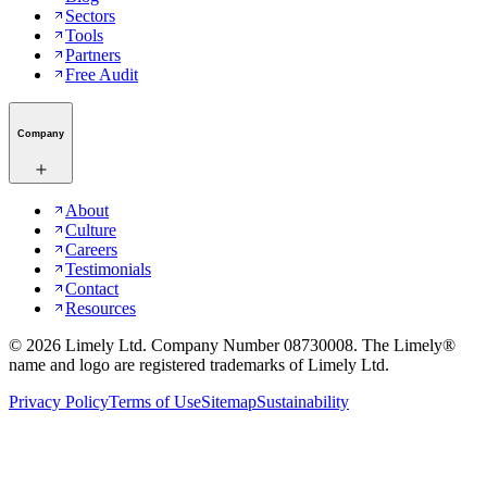
Sectors
Tools
Partners
Free Audit
Company
About
Culture
Careers
Testimonials
Contact
Resources
©
2026
Limely Ltd. Company Number 08730008. The Limely®
name and logo are registered trademarks of Limely Ltd.
Privacy Policy
Terms of Use
Sitemap
Sustainability