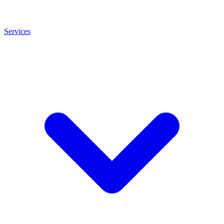
Services