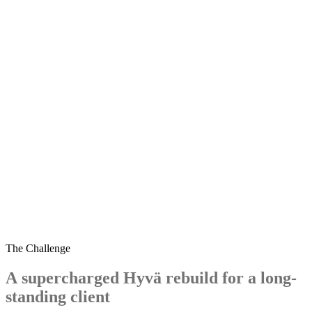
sewingmachines.co.uk
The Challenge
A
supercharged
Hyvä
rebuild
for
a
long-
standing
client