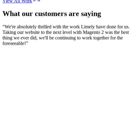
View All Work
What our customers are saying
“
We're absolutely thrilled with the work Limely have done for us.
Taking our website to the next level with Magento 2 was the best
thing we ever did, we'll be continuing to work together for the
foreseeable!
”