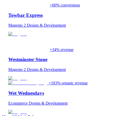
+60% conversions
Towbar Express
Magento 2 Design & Development
+34% revenue
Westminster Stone
Magento 2 Design & Development
+183% organic revenue
Wet Wednesdays
Ecommerce Design & Development