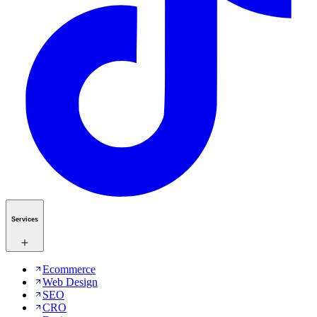
Services
Ecommerce
Web Design
SEO
CRO