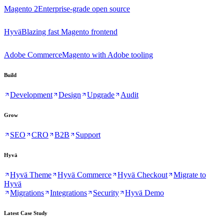
Magento 2
Enterprise-grade open source
Hyvä
Blazing fast Magento frontend
Adobe Commerce
Magento with Adobe tooling
Build
Development
Design
Upgrade
Audit
Grow
SEO
CRO
B2B
Support
Hyvä
Hyvä Theme
Hyvä Commerce
Hyvä Checkout
Migrate to
Hyvä
Migrations
Integrations
Security
Hyvä Demo
Latest Case Study