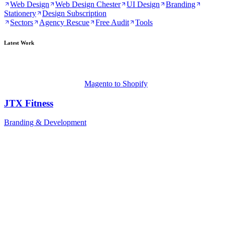
Web Design
Web Design Chester
UI Design
Branding
Stationery
Design Subscription
Sectors
Agency Rescue
Free Audit
Tools
Latest Work
Magento to Shopify
JTX Fitness
Branding & Development