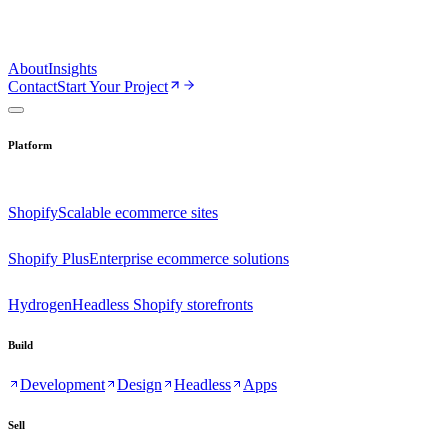
About
Insights
Contact
Start Your Project
Platform
Shopify
Scalable ecommerce sites
Shopify Plus
Enterprise ecommerce solutions
Hydrogen
Headless Shopify storefronts
Build
Development
Design
Headless
Apps
Sell