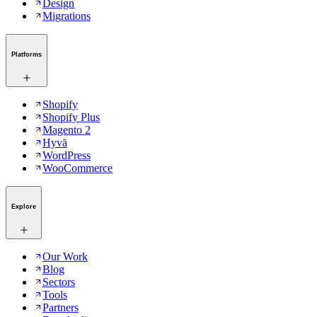
Design
Migrations
Platforms
Shopify
Shopify Plus
Magento 2
Hyvä
WordPress
WooCommerce
Explore
Our Work
Blog
Sectors
Tools
Partners