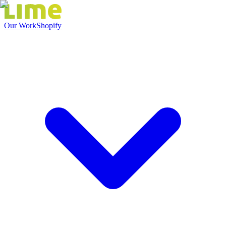
Our Work
Shopify