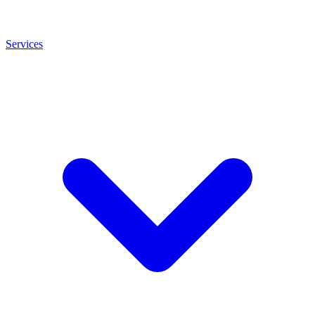
Services