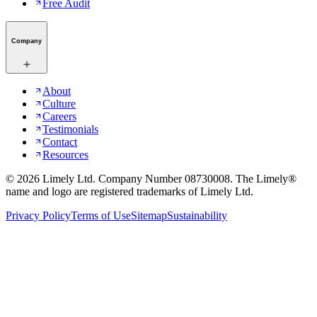
Free Audit
Company
About
Culture
Careers
Testimonials
Contact
Resources
©
2026
Limely Ltd. Company Number 08730008. The Limely®
name and logo are registered trademarks of Limely Ltd.
Privacy Policy
Terms of Use
Sitemap
Sustainability