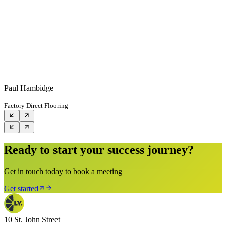
Paul Hambidge
Factory Direct Flooring
Ready to start your success journey?
Get in touch today to book a meeting
Get started
10 St. John Street