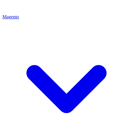
Magento