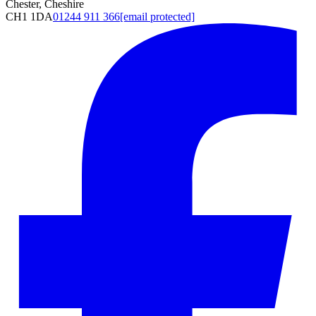
Chester, Cheshire
CH1 1DA
01244 911 366
[email protected]