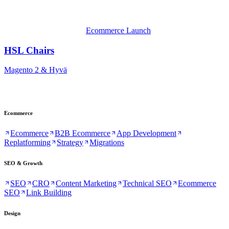
Ecommerce Launch
HSL Chairs
Magento 2 & Hyvä
Ecommerce
Ecommerce
B2B Ecommerce
App Development
Replatforming
Strategy
Migrations
SEO & Growth
SEO
CRO
Content Marketing
Technical SEO
Ecommerce
SEO
Link Building
Design