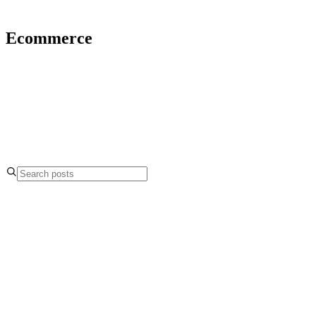
Ecommerce
4.9
5.0
Ecommerce
17 May 2021
What Does it Mean to be Shadow Banned on
TikTok?
Ecommerce
17 Mar 2021