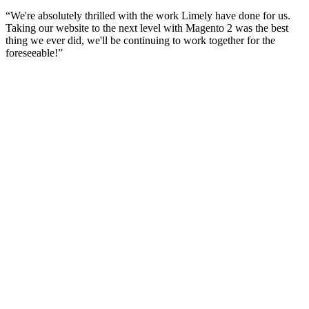
“
We're absolutely thrilled with the work Limely have done for us.
Taking our website to the next level with Magento 2 was the best
thing we ever did, we'll be continuing to work together for the
foreseeable!
”