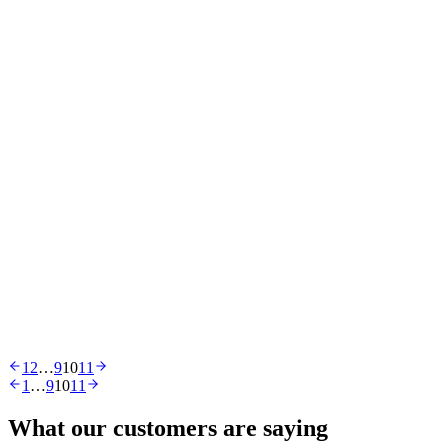
Online Shopping
Ecommerce
21 Feb 2019
Five Different Ways to Design Your Meet the Team
Page
Ecommerce
12 Feb 2019
You Had One Job: Top 10 Design Fails to Make You
Laugh
Ecommerce
28 Nov 2018
Top Homeware Website Designs
1
2
…
9
10
11
1
…
9
10
11
What our customers are saying