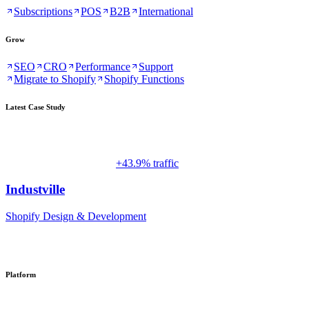
Subscriptions
POS
B2B
International
Grow
SEO
CRO
Performance
Support
Migrate to Shopify
Shopify Functions
Latest Case Study
+43.9% traffic
Industville
Shopify Design & Development
Platform