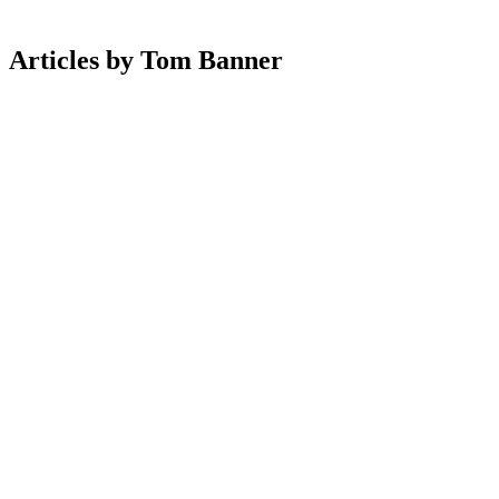
Articles
by
Tom
Banner
Ecommerce
8 Jul 2026
How Ecommerce Brands Are Using Community To
Drive Repeat Revenue
Design
10 May 2026
UX Best Practices For Ecommerce Product Listing
Pages
Ecommerce
6 Apr 2026