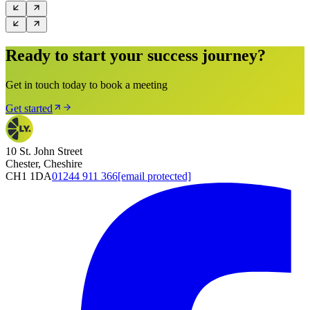
Ready to start your success journey?
Get in touch today to book a meeting
Get started
10 St. John Street
Chester, Cheshire
CH1 1DA
01244 911 366
[email protected]