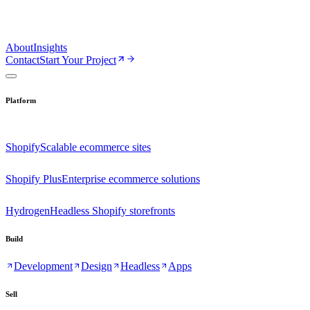
About
Insights
Contact
Start Your Project
Platform
Shopify
Scalable ecommerce sites
Shopify Plus
Enterprise ecommerce solutions
Hydrogen
Headless Shopify storefronts
Build
Development
Design
Headless
Apps
Sell