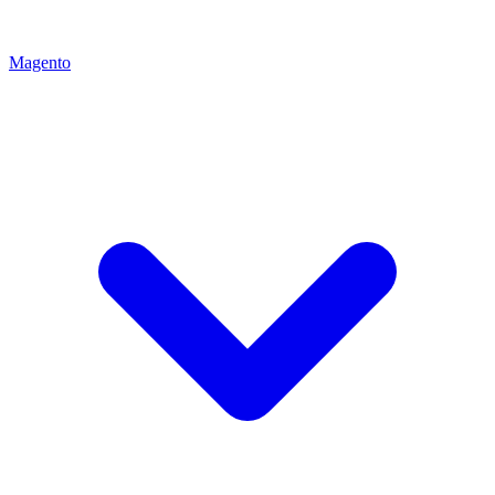
Magento