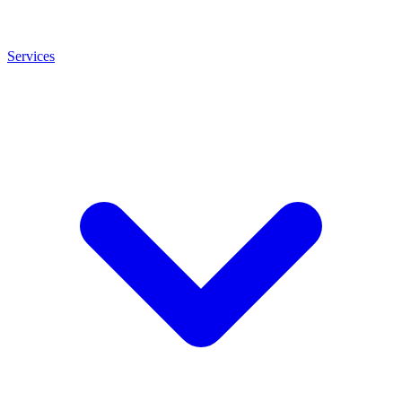
Services