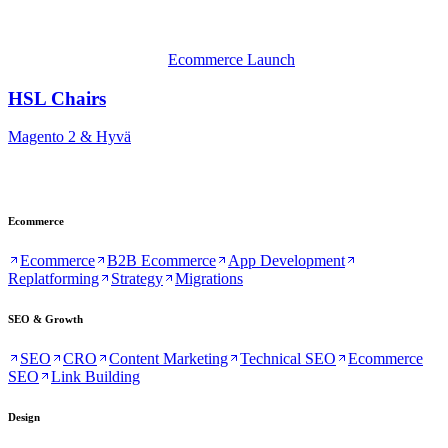
Ecommerce Launch
HSL Chairs
Magento 2 & Hyvä
Ecommerce
Ecommerce
B2B Ecommerce
App Development
Replatforming
Strategy
Migrations
SEO & Growth
SEO
CRO
Content Marketing
Technical SEO
Ecommerce
SEO
Link Building
Design