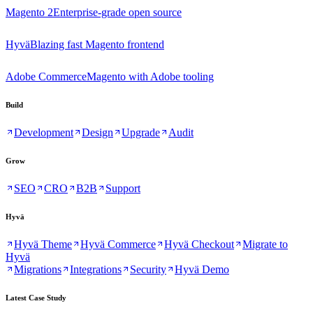
Magento 2
Enterprise-grade open source
Hyvä
Blazing fast Magento frontend
Adobe Commerce
Magento with Adobe tooling
Build
Development
Design
Upgrade
Audit
Grow
SEO
CRO
B2B
Support
Hyvä
Hyvä Theme
Hyvä Commerce
Hyvä Checkout
Migrate to
Hyvä
Migrations
Integrations
Security
Hyvä Demo
Latest Case Study