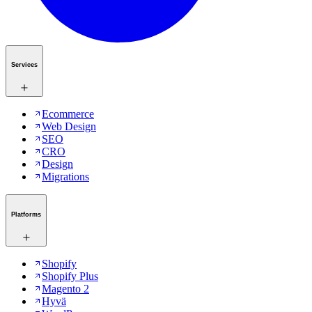
Services
Ecommerce
Web Design
SEO
CRO
Design
Migrations
Platforms
Shopify
Shopify Plus
Magento 2
Hyvä