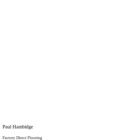
Paul Hambidge
Factory Direct Flooring