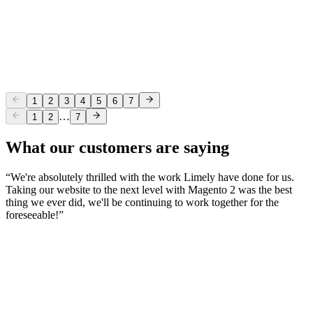
Limely Welcomes Martin Phillips
Company
2 Jun 2025
Our Monthly Round-Up: May 2025
1
2
3
4
5
6
7
…
1
2
7
What our customers are saying
“
We're absolutely thrilled with the work Limely have done for us.
Taking our website to the next level with Magento 2 was the best
thing we ever did, we'll be continuing to work together for the
foreseeable!
”