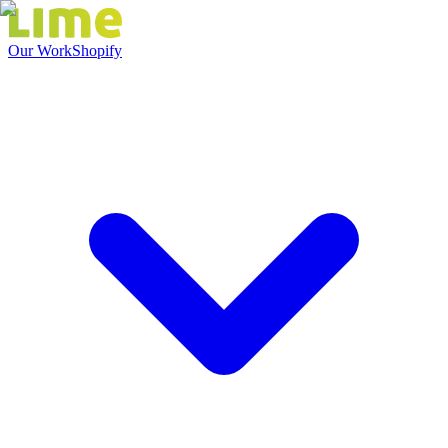
Our Work
Shopify