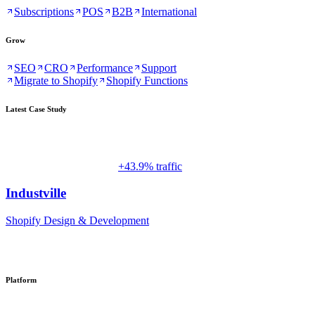
Subscriptions
POS
B2B
International
Grow
SEO
CRO
Performance
Support
Migrate to Shopify
Shopify Functions
Latest Case Study
+43.9% traffic
Industville
Shopify Design & Development
Platform