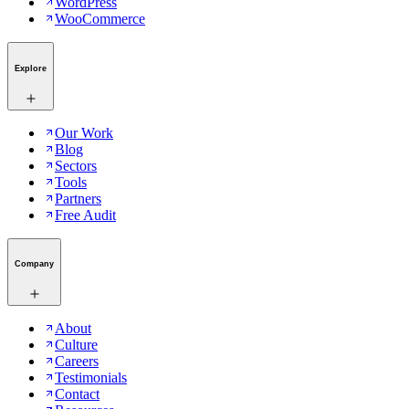
WordPress
WooCommerce
Explore
Our Work
Blog
Sectors
Tools
Partners
Free Audit
Company
About
Culture
Careers
Testimonials
Contact