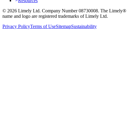
Resources
©
2026
Limely Ltd. Company Number 08730008. The Limely®
name and logo are registered trademarks of Limely Ltd.
Privacy Policy
Terms of Use
Sitemap
Sustainability