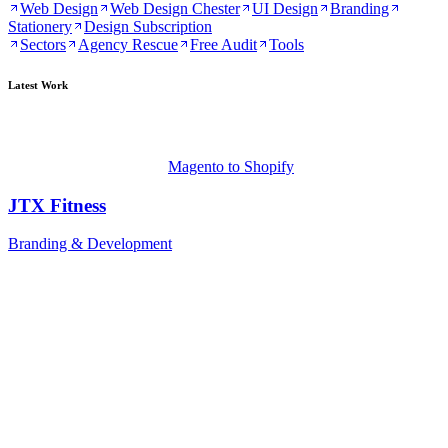
Web Design
Web Design Chester
UI Design
Branding
Stationery
Design Subscription
Sectors
Agency Rescue
Free Audit
Tools
Latest Work
Magento to Shopify
JTX Fitness
Branding & Development