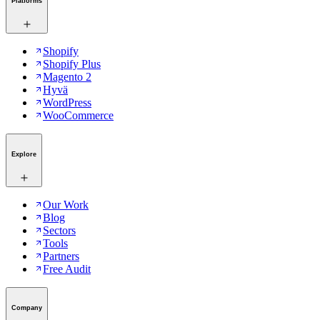
Platforms
Shopify
Shopify Plus
Magento 2
Hyvä
WordPress
WooCommerce
Explore
Our Work
Blog
Sectors
Tools
Partners
Free Audit
Company