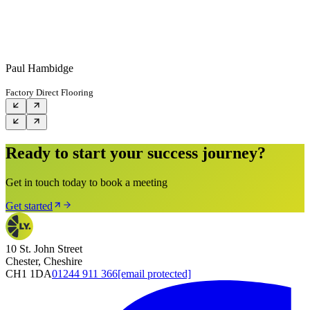
Paul Hambidge
Factory Direct Flooring
Ready to start your success journey?
Get in touch today to book a meeting
Get started
10 St. John Street
Chester, Cheshire
CH1 1DA
01244 911 366
[email protected]