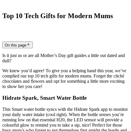
Top
10
Tech
Gifts
for
Modern
Mums
23 Mar 2022
4
min read
On this page
Is it just us or are all Mother’s Day gift guides a little out dated and
dull?
We knew you’d agree! To give you a helping hand this year, we’ve
complied our top 10 tech gifts for modern mums. Forget the cliché
chocolates and flowers and opt for something a little more exciting
to show her you care!
Hidrate Spark, Smart Water Bottle
This Smart water bottle syncs with the Hidrate Spark app to monitor
your daily water intake (cool right). When the bottle senses you’re
running low on that essential H20, the LED sensor will provide a
colourful glow to remind you to take a sip, nice! Perfect for those
busy mum’s who forget to put themselves first amidst the hustle and