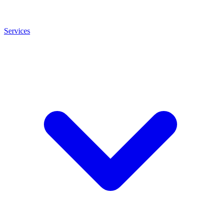
Services