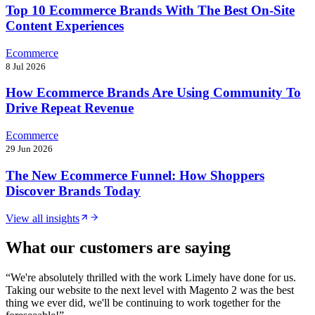
Top 10 Ecommerce Brands With The Best On-Site
Content Experiences
Ecommerce
8 Jul 2026
How Ecommerce Brands Are Using Community To
Drive Repeat Revenue
Ecommerce
29 Jun 2026
The New Ecommerce Funnel: How Shoppers
Discover Brands Today
View all insights
What our customers are saying
“
We're absolutely thrilled with the work Limely have done for us.
Taking our website to the next level with Magento 2 was the best
thing we ever did, we'll be continuing to work together for the