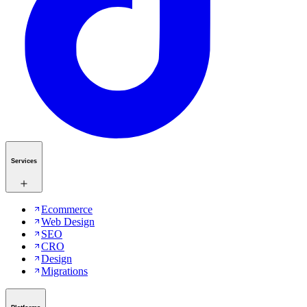
Services
Ecommerce
Web Design
SEO
CRO
Design
Migrations