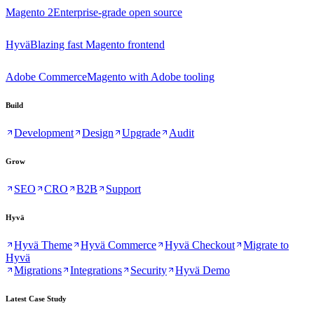
Magento 2
Enterprise-grade open source
Hyvä
Blazing fast Magento frontend
Adobe Commerce
Magento with Adobe tooling
Build
Development
Design
Upgrade
Audit
Grow
SEO
CRO
B2B
Support
Hyvä
Hyvä Theme
Hyvä Commerce
Hyvä Checkout
Migrate to
Hyvä
Migrations
Integrations
Security
Hyvä Demo
Latest Case Study