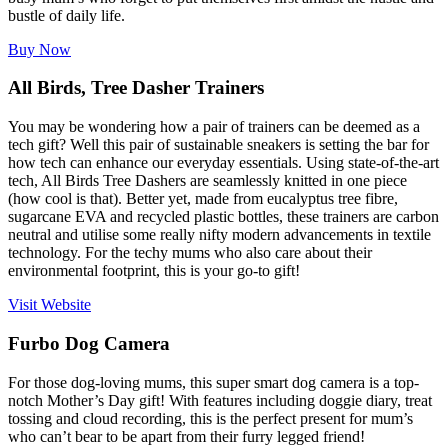
bustle of daily life.
Buy Now
All Birds, Tree Dasher Trainers
You may be wondering how a pair of trainers can be deemed as a
tech gift? Well this pair of sustainable sneakers is setting the bar for
how tech can enhance our everyday essentials. Using state-of-the-art
tech, All Birds Tree Dashers are seamlessly knitted in one piece
(how cool is that). Better yet, made from eucalyptus tree fibre,
sugarcane EVA and recycled plastic bottles, these trainers are carbon
neutral and utilise some really nifty modern advancements in textile
technology. For the techy mums who also care about their
environmental footprint, this is your go-to gift!
Visit Website
Furbo Dog Camera
For those dog-loving mums, this super smart dog camera is a top-
notch Mother’s Day gift! With features including doggie diary, treat
tossing and cloud recording, this is the perfect present for mum’s
who can’t bear to be apart from their furry legged friend!