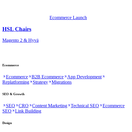
Ecommerce Launch
HSL Chairs
Magento 2 & Hyvä
Ecommerce
Ecommerce
B2B Ecommerce
App Development
Replatforming
Strategy
Migrations
SEO & Growth
SEO
CRO
Content Marketing
Technical SEO
Ecommerce
SEO
Link Building
Design