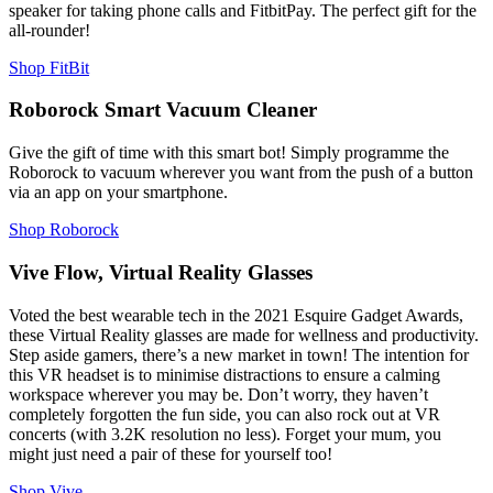
speaker for taking phone calls and FitbitPay. The perfect gift for the
all-rounder!
Shop FitBit
Roborock Smart Vacuum Cleaner
Give the gift of time with this smart bot! Simply programme the
Roborock to vacuum wherever you want from the push of a button
via an app on your smartphone.
Shop Roborock
Vive Flow, Virtual Reality Glasses
Voted the best wearable tech in the 2021 Esquire Gadget Awards,
these Virtual Reality glasses are made for wellness and productivity.
Step aside gamers, there’s a new market in town! The intention for
this VR headset is to minimise distractions to ensure a calming
workspace wherever you may be. Don’t worry, they haven’t
completely forgotten the fun side, you can also rock out at VR
concerts (with 3.2K resolution no less). Forget your mum, you
might just need a pair of these for yourself too!
Shop Vive