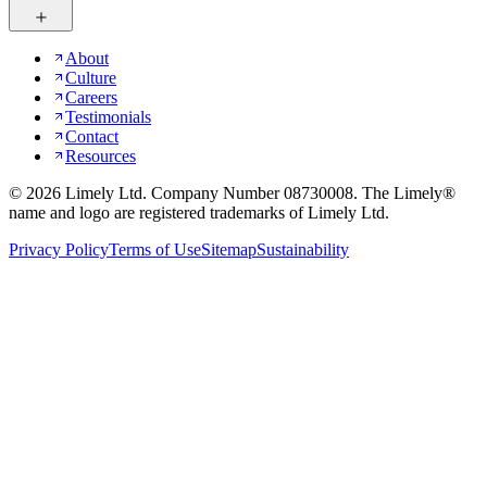
About
Culture
Careers
Testimonials
Contact
Resources
©
2026
Limely Ltd. Company Number 08730008. The Limely®
name and logo are registered trademarks of Limely Ltd.
Privacy Policy
Terms of Use
Sitemap
Sustainability