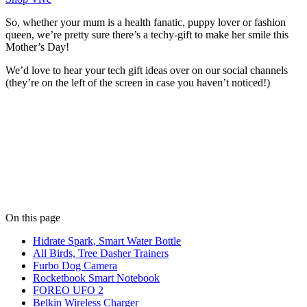
So, whether your mum is a health fanatic, puppy lover or fashion
queen, we’re pretty sure there’s a techy-gift to make her smile this
Mother’s Day!
We’d love to hear your tech gift ideas over on our social channels
(they’re on the left of the screen in case you haven’t noticed!)
Written by
Niko Moustoukas
Niko keeps the wheels turning at Limely. When he's not managing
client relationships, he's probably debating the best pizza toppings.
View all posts
On this page
Hidrate Spark, Smart Water Bottle
All Birds, Tree Dasher Trainers
Furbo Dog Camera
Rocketbook Smart Notebook
FOREO UFO 2
Belkin Wireless Charger