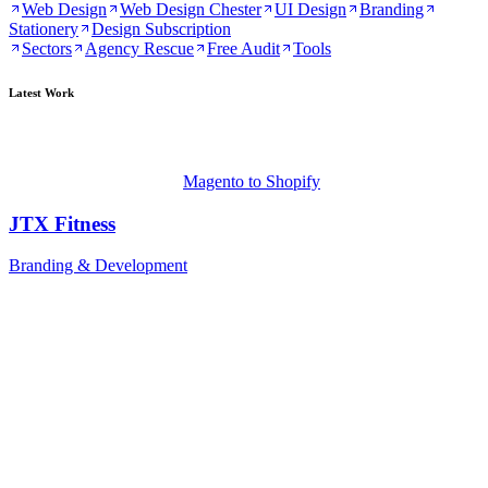
Web Design
Web Design Chester
UI Design
Branding
Stationery
Design Subscription
Sectors
Agency Rescue
Free Audit
Tools
Latest Work
Magento to Shopify
JTX Fitness
Branding & Development