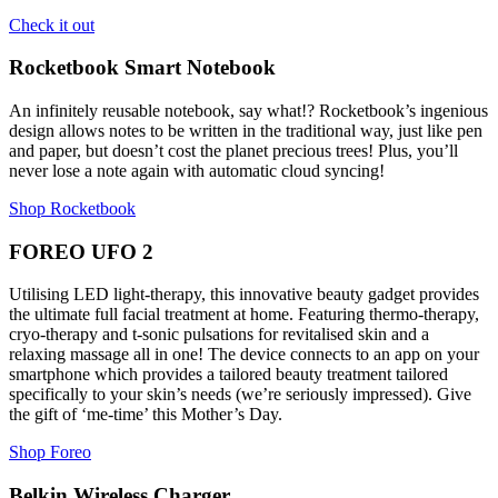
Check it out
Rocketbook Smart Notebook
An infinitely reusable notebook, say what!? Rocketbook’s ingenious
design allows notes to be written in the traditional way, just like pen
and paper, but doesn’t cost the planet precious trees! Plus, you’ll
never lose a note again with automatic cloud syncing!
Shop Rocketbook
FOREO UFO 2
Utilising LED light-therapy, this innovative beauty gadget provides
the ultimate full facial treatment at home. Featuring thermo-therapy,
cryo-therapy and t-sonic pulsations for revitalised skin and a
relaxing massage all in one! The device connects to an app on your
smartphone which provides a tailored beauty treatment tailored
specifically to your skin’s needs (we’re seriously impressed). Give
the gift of ‘me-time’ this Mother’s Day.
Shop Foreo
Belkin Wireless Charger