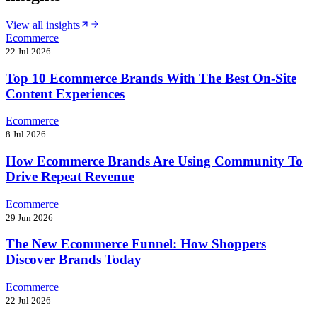
View all insights
Ecommerce
22 Jul 2026
Top 10 Ecommerce Brands With The Best On-Site
Content Experiences
Ecommerce
8 Jul 2026
How Ecommerce Brands Are Using Community To
Drive Repeat Revenue
Ecommerce
29 Jun 2026
The New Ecommerce Funnel: How Shoppers
Discover Brands Today
Ecommerce
22 Jul 2026