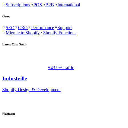
Subscriptions
POS
B2B
International
Grow
SEO
CRO
Performance
Support
Migrate to Shopify
Shopify Functions
Latest Case Study
+43.9% traffic
Industville
Shopify Design & Development
Platform