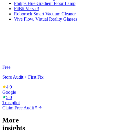
Philips Hue Gradient Floor Lamp
FitBit Versa 3
Roborock Smart Vacuum Cleaner
Vive Flow, Virtual Reality Glasses
Free
Store Audit + First Fix
4.9
Google
5.0
Trustpilot
Claim Free Audit
More
insights