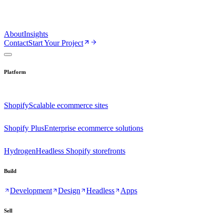
About
Insights
Contact
Start Your Project
Platform
Shopify
Scalable ecommerce sites
Shopify Plus
Enterprise ecommerce solutions
Hydrogen
Headless Shopify storefronts
Build
Development
Design
Headless
Apps
Sell