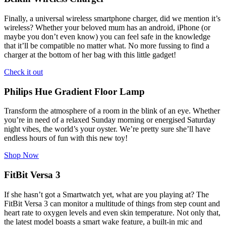
Finally, a universal wireless smartphone charger, did we mention it’s
wireless? Whether your beloved mum has an android, iPhone (or
maybe you don’t even know) you can feel safe in the knowledge
that it’ll be compatible no matter what. No more fussing to find a
charger at the bottom of her bag with this little gadget!
Check it out
Philips Hue Gradient Floor Lamp
Transform the atmosphere of a room in the blink of an eye. Whether
you’re in need of a relaxed Sunday morning or energised Saturday
night vibes, the world’s your oyster. We’re pretty sure she’ll have
endless hours of fun with this new toy!
Shop Now
FitBit Versa 3
If she hasn’t got a Smartwatch yet, what are you playing at? The
FitBit Versa 3 can monitor a multitude of things from step count and
heart rate to oxygen levels and even skin temperature. Not only that,
the latest model boasts a smart wake feature, a built-in mic and