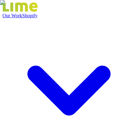
Our Work
Shopify