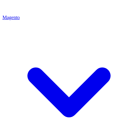
Magento