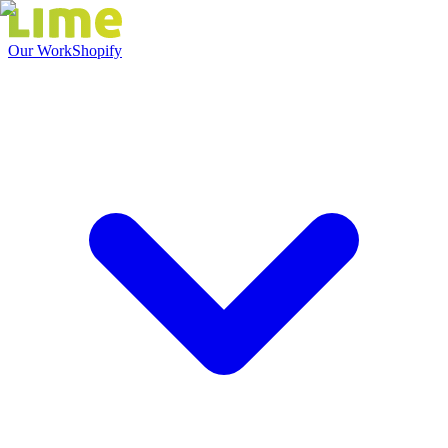
Our Work
Shopify