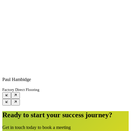
Paul Hambidge
Factory Direct Flooring
Ready to start your success journey?
Get in touch today to book a meeting