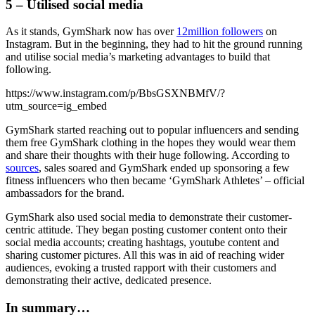
5 – Utilised social media
As it stands, GymShark now has over
12million followers
on
Instagram. But in the beginning, they had to hit the ground running
and utilise social media’s marketing advantages to build that
following.
https://www.instagram.com/p/BbsGSXNBMfV/?
utm_source=ig_embed
GymShark started reaching out to popular influencers and sending
them free GymShark clothing in the hopes they would wear them
and share their thoughts with their huge following. According to
sources
, sales soared and GymShark ended up sponsoring a few
fitness influencers who then became ‘GymShark Athletes’ – official
ambassadors for the brand.
GymShark also used social media to demonstrate their customer-
centric attitude. They began posting customer content onto their
social media accounts; creating hashtags, youtube content and
sharing customer pictures. All this was in aid of reaching wider
audiences, evoking a trusted rapport with their customers and
demonstrating their active, dedicated presence.
In summary…