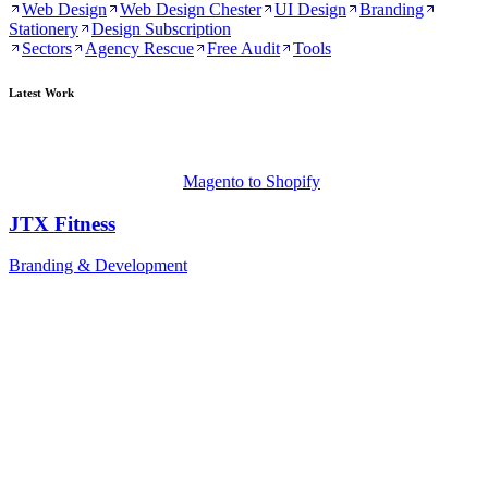
Web Design
Web Design Chester
UI Design
Branding
Stationery
Design Subscription
Sectors
Agency Rescue
Free Audit
Tools
Latest Work
Magento to Shopify
JTX Fitness
Branding & Development