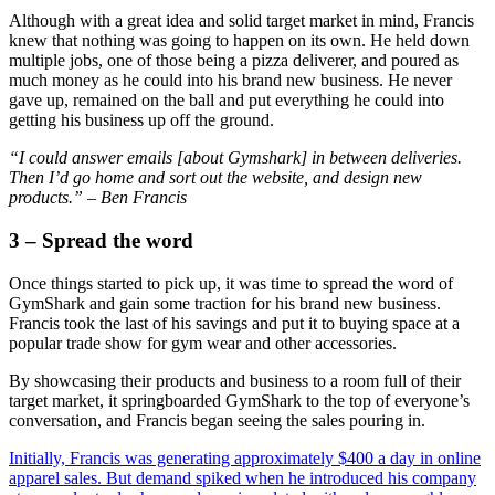
Although with a great idea and solid target market in mind, Francis
knew that nothing was going to happen on its own. He held down
multiple jobs, one of those being a pizza deliverer, and poured as
much money as he could into his brand new business. He never
gave up, remained on the ball and put everything he could into
getting his business up off the ground.
“I could answer emails [about Gymshark] in between deliveries.
Then I’d go home and sort out the website, and design new
products.” – Ben Francis
3 – Spread the word
Once things started to pick up, it was time to spread the word of
GymShark and gain some traction for his brand new business.
Francis took the last of his savings and put it to buying space at a
popular trade show for gym wear and other accessories.
By showcasing their products and business to a room full of their
target market, it springboarded GymShark to the top of everyone’s
conversation, and Francis began seeing the sales pouring in.
Initially, Francis was generating approximately $400 a day in online
apparel sales. But demand spiked when he introduced his company