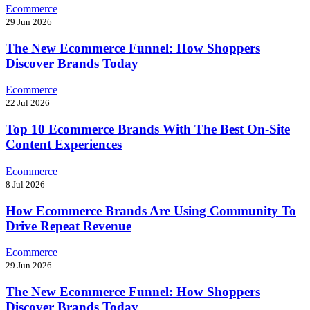
Ecommerce
29 Jun 2026
The New Ecommerce Funnel: How Shoppers
Discover Brands Today
Ecommerce
22 Jul 2026
Top 10 Ecommerce Brands With The Best On-Site
Content Experiences
Ecommerce
8 Jul 2026
How Ecommerce Brands Are Using Community To
Drive Repeat Revenue
Ecommerce
29 Jun 2026
The New Ecommerce Funnel: How Shoppers
Discover Brands Today