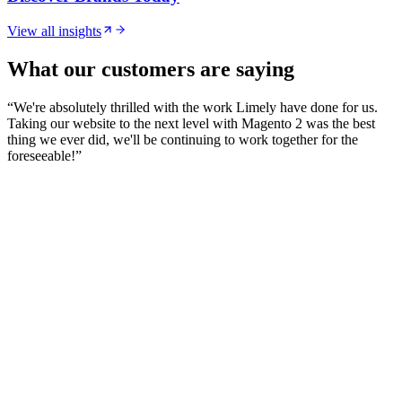
View all insights
What our customers are saying
“
We're absolutely thrilled with the work Limely have done for us.
Taking our website to the next level with Magento 2 was the best
thing we ever did, we'll be continuing to work together for the
foreseeable!
”