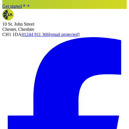
Get started
10 St. John Street
Chester, Cheshire
CH1 1DA
01244 911 366
[email protected]