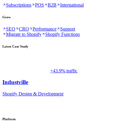
Subscriptions
POS
B2B
International
Grow
SEO
CRO
Performance
Support
Migrate to Shopify
Shopify Functions
Latest Case Study
+43.9% traffic
Industville
Shopify Design & Development
Platform