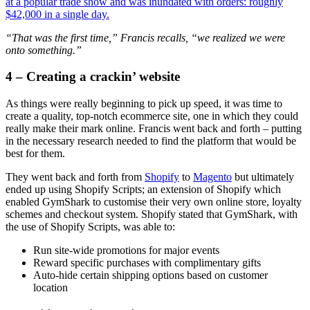
at a popular trade show and was inundated with orders: roughly
$42,000 in a single day.
“That was the first time,” Francis recalls, “we realized we were
onto something.”
4 – Creating a crackin’ website
As things were really beginning to pick up speed, it was time to
create a quality, top-notch ecommerce site, one in which they could
really make their mark online. Francis went back and forth – putting
in the necessary research needed to find the platform that would be
best for them.
They went back and forth from
Shopify
to
Magento
but ultimately
ended up using Shopify Scripts; an extension of Shopify which
enabled GymShark to customise their very own online store, loyalty
schemes and checkout system. Shopify stated that GymShark, with
the use of Shopify Scripts, was able to:
Run site-wide promotions for major events
Reward specific purchases with complimentary gifts
Auto-hide certain shipping options based on customer
location