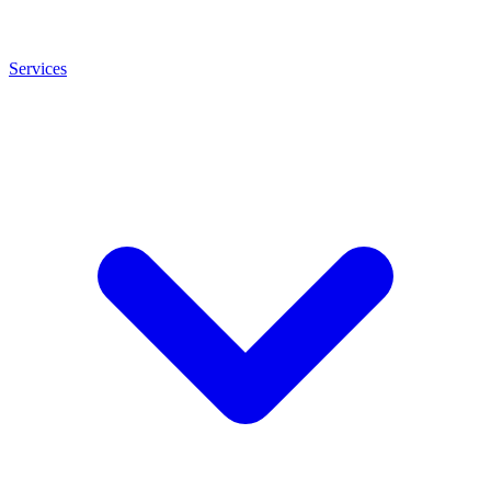
Services