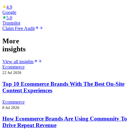
4.9
Google
5.0
Trustpilot
Claim Free Audit
More
insights
View all insights
Ecommerce
22 Jul 2026
Top 10 Ecommerce Brands With The Best On-Site
Content Experiences
Ecommerce
8 Jul 2026
How Ecommerce Brands Are Using Community To
Drive Repeat Revenue