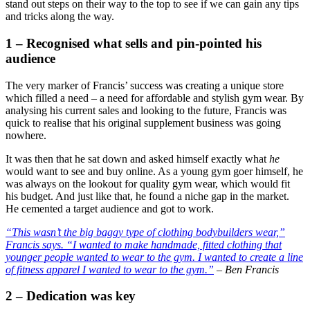
stand out steps on their way to the top to see if we can gain any tips
and tricks along the way.
1 – Recognised what sells and pin-pointed his
audience
The very marker of Francis’ success was creating a unique store
which filled a need – a need for affordable and stylish gym wear. By
analysing his current sales and looking to the future, Francis was
quick to realise that his original supplement business was going
nowhere.
It was then that he sat down and asked himself exactly what
he
would want to see and buy online. As a young gym goer himself, he
was always on the lookout for quality gym wear, which would fit
his budget. And just like that, he found a niche gap in the market.
He cemented a target audience and got to work.
“This wasn’t the big baggy type of clothing bodybuilders wear,”
Francis says. “I wanted to make handmade, fitted clothing that
younger people wanted to wear to the gym. I wanted to create a line
of fitness apparel I wanted to wear to the gym.”
– Ben Francis
2 – Dedication was key