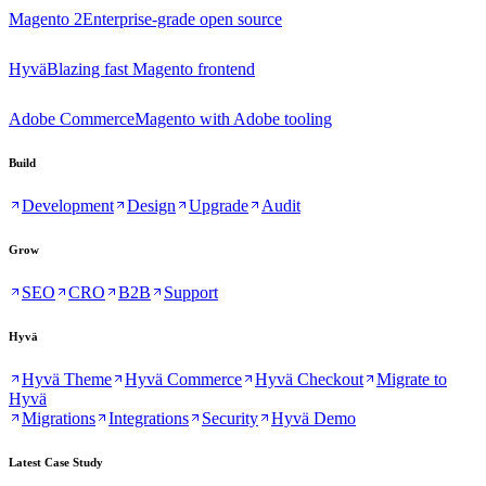
Magento 2
Enterprise-grade open source
Hyvä
Blazing fast Magento frontend
Adobe Commerce
Magento with Adobe tooling
Build
Development
Design
Upgrade
Audit
Grow
SEO
CRO
B2B
Support
Hyvä
Hyvä Theme
Hyvä Commerce
Hyvä Checkout
Migrate to
Hyvä
Migrations
Integrations
Security
Hyvä Demo
Latest Case Study