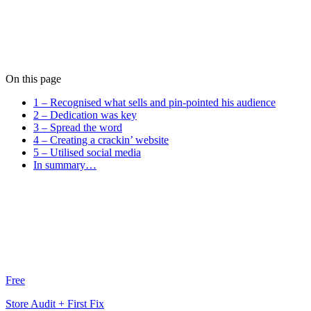
Tom Banner
Tom crafts pixel-perfect designs that users love. He brings a calm,
considered approach to every project he touches.
View all posts
On this page
1 – Recognised what sells and pin-pointed his audience
2 – Dedication was key
3 – Spread the word
4 – Creating a crackin’ website
5 – Utilised social media
In summary…
Free
Store Audit + First Fix