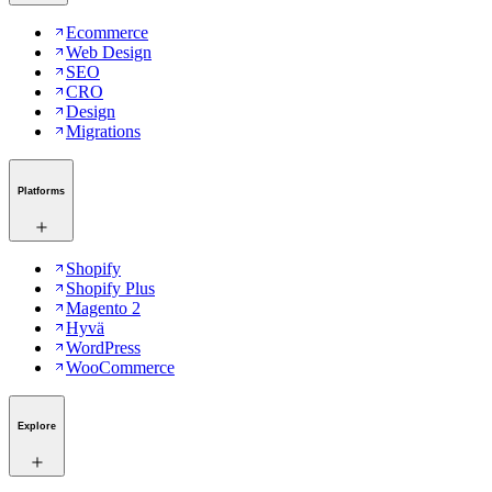
Ecommerce
Web Design
SEO
CRO
Design
Migrations
Platforms
Shopify
Shopify Plus
Magento 2
Hyvä
WordPress
WooCommerce
Explore