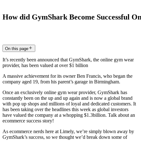
How
did
GymShark
Become
Successful
On
17 Aug 2020
5
min read
On this page
It’s recently been announced that GymShark, the online gym wear
provider, has been valued at over $1 billion
A massive achievement for its owner Ben Francis, who began the
company aged 19, from his parent’s garage in Birmingham.
Once an exclusively online gym wear provider, GymShark has
constantly been on the up and up again and is now a global brand
with pop up shops and millions of loyal and dedicated customers. It
has been taking over the headlines this week as global investors
have valued the company at a whopping $1.3billion. Talk about an
ecommerce success story!
As ecommerce nerds here at Limely, we’re simply blown away by
GymShark’s success, so we thought we’d break down some of