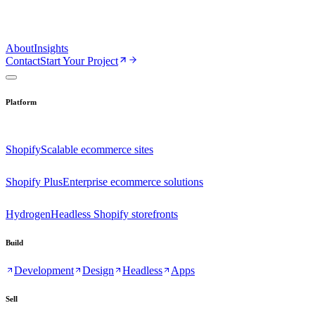
About
Insights
Contact
Start Your Project
Platform
Shopify
Scalable ecommerce sites
Shopify Plus
Enterprise ecommerce solutions
Hydrogen
Headless Shopify storefronts
Build
Development
Design
Headless
Apps
Sell