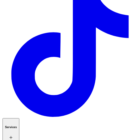
Services