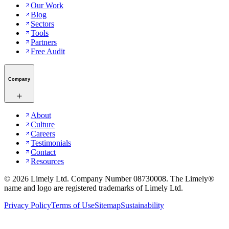
Our Work
Blog
Sectors
Tools
Partners
Free Audit
Company
About
Culture
Careers
Testimonials
Contact
Resources
©
2026
Limely Ltd. Company Number 08730008. The Limely®
name and logo are registered trademarks of Limely Ltd.
Privacy Policy
Terms of Use
Sitemap
Sustainability