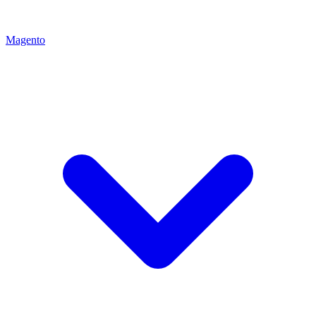
Magento