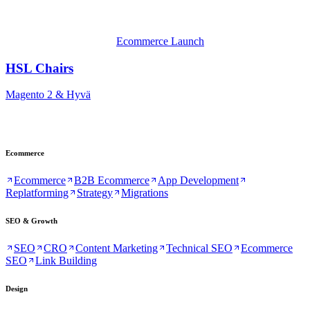
Ecommerce Launch
HSL Chairs
Magento 2 & Hyvä
Ecommerce
Ecommerce
B2B Ecommerce
App Development
Replatforming
Strategy
Migrations
SEO & Growth
SEO
CRO
Content Marketing
Technical SEO
Ecommerce
SEO
Link Building
Design