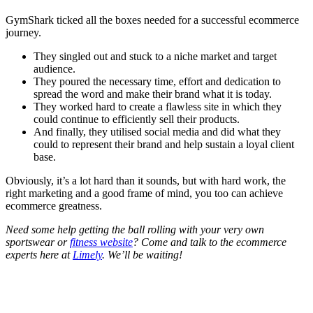
GymShark ticked all the boxes needed for a successful ecommerce
journey.
They singled out and stuck to a niche market and target
audience.
They poured the necessary time, effort and dedication to
spread the word and make their brand what it is today.
They worked hard to create a flawless site in which they
could continue to efficiently sell their products.
And finally, they utilised social media and did what they
could to represent their brand and help sustain a loyal client
base.
Obviously, it’s a lot hard than it sounds, but with hard work, the
right marketing and a good frame of mind, you too can achieve
ecommerce greatness.
Need some help getting the ball rolling with your very own
sportswear or
fitness website
? Come and talk to the ecommerce
experts here at
Limely
. We’ll be waiting!
Written by