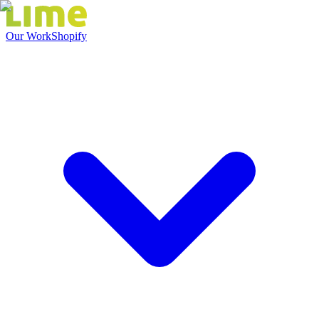
Our Work
Shopify