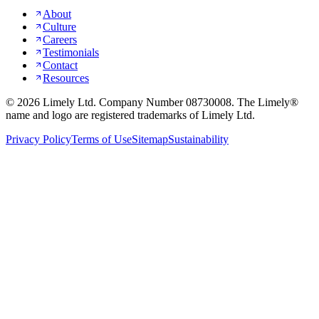
About
Culture
Careers
Testimonials
Contact
Resources
©
2026
Limely Ltd. Company Number 08730008. The Limely®
name and logo are registered trademarks of Limely Ltd.
Privacy Policy
Terms of Use
Sitemap
Sustainability