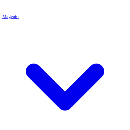
Magento