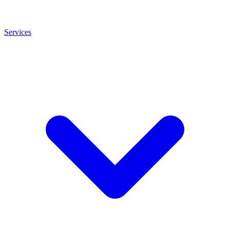
Services