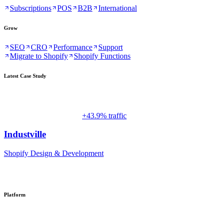
Subscriptions
POS
B2B
International
Grow
SEO
CRO
Performance
Support
Migrate to Shopify
Shopify Functions
Latest Case Study
+43.9% traffic
Industville
Shopify Design & Development
Platform