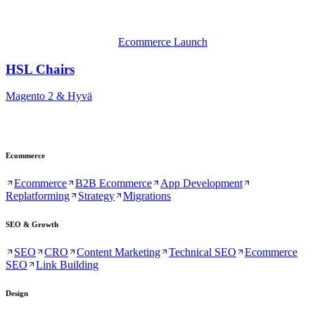
Ecommerce Launch
HSL Chairs
Magento 2 & Hyvä
Ecommerce
Ecommerce
B2B Ecommerce
App Development
Replatforming
Strategy
Migrations
SEO & Growth
SEO
CRO
Content Marketing
Technical SEO
Ecommerce
SEO
Link Building
Design