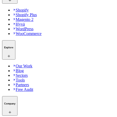
Shopify
Shopify Plus
Magento 2
Hyvä
WordPress
WooCommerce
Explore
Our Work
Blog
Sectors
Tools
Partners
Free Audit
Company