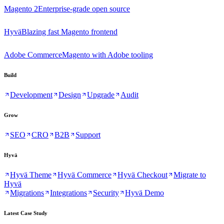
Magento 2
Enterprise-grade open source
Hyvä
Blazing fast Magento frontend
Adobe Commerce
Magento with Adobe tooling
Build
Development
Design
Upgrade
Audit
Grow
SEO
CRO
B2B
Support
Hyvä
Hyvä Theme
Hyvä Commerce
Hyvä Checkout
Migrate to
Hyvä
Migrations
Integrations
Security
Hyvä Demo
Latest Case Study