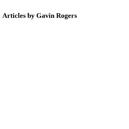
Articles
by
Gavin
Rogers
Ecommerce
26 May 2026
Top 10 Ecommerce Sites Winning With AI-Powered
Search & Personalisation
Ecommerce
7 Jan 2026
Top 10 High‑Converting Product Pages For
Subscription Boxes
Magento
16 Dec 2025