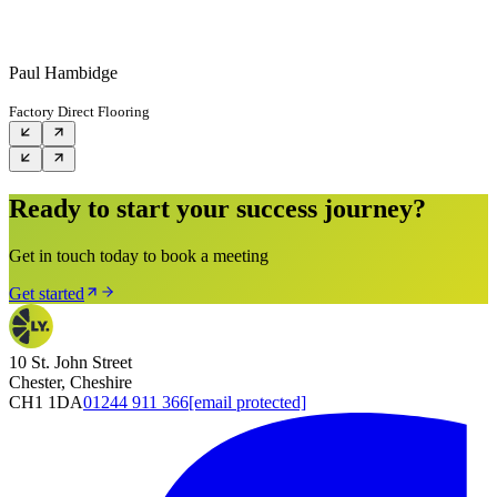
Paul Hambidge
Factory Direct Flooring
Ready to start your success journey?
Get in touch today to book a meeting
Get started
10 St. John Street
Chester, Cheshire
CH1 1DA
01244 911 366
[email protected]