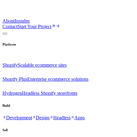
About
Insights
Contact
Start Your Project
Platform
Shopify
Scalable ecommerce sites
Shopify Plus
Enterprise ecommerce solutions
Hydrogen
Headless Shopify storefronts
Build
Development
Design
Headless
Apps
Sell