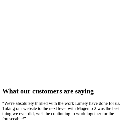
Magento
12 Apr 2025
How To Migrate Your Magento Store Without
Losing SEO Rankings
Ecommerce
20 Mar 2025
Our Top 10 Cookware Ecommerce Websites
Shopify
18 Feb 2025
Our Top 10 Gym & Fitness Shopify Websites
What our customers are saying
“
We're absolutely thrilled with the work Limely have done for us.
Taking our website to the next level with Magento 2 was the best
thing we ever did, we'll be continuing to work together for the
foreseeable!
”