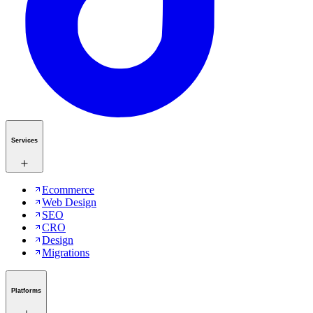
Services
Ecommerce
Web Design
SEO
CRO
Design
Migrations
Platforms