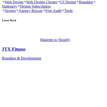
Web Design
Web Design Chester
UI Design
Branding
Stationery
Design Subscription
Sectors
Agency Rescue
Free Audit
Tools
Latest Work
Magento to Shopify
JTX Fitness
Branding & Development