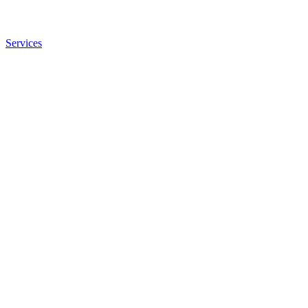
Services