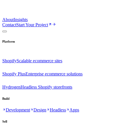
About
Insights
Contact
Start Your Project
Platform
Shopify
Scalable ecommerce sites
Shopify Plus
Enterprise ecommerce solutions
Hydrogen
Headless Shopify storefronts
Build
Development
Design
Headless
Apps
Sell