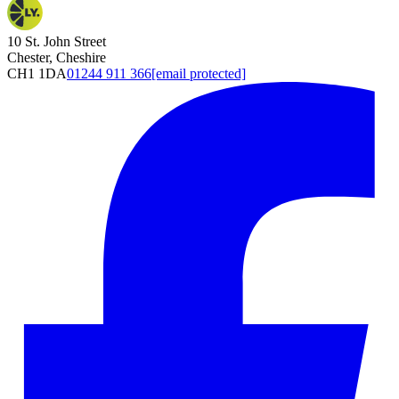
10 St. John Street
Chester, Cheshire
CH1 1DA
01244 911 366
[email protected]