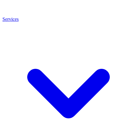
Services