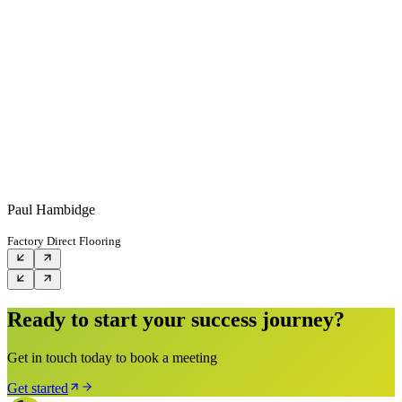
Paul Hambidge
Factory Direct Flooring
Ready to start your success journey?
Get in touch today to book a meeting
Get started