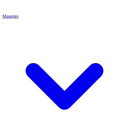
Magento