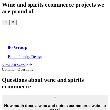
Wine and spirits ecommerce projects we
are proud of
86 Group
Brand Identity Design
View All Work
Common Questions
Questions about wine and spirits
ecommerce
How much does a wine and spirits ecommerce website