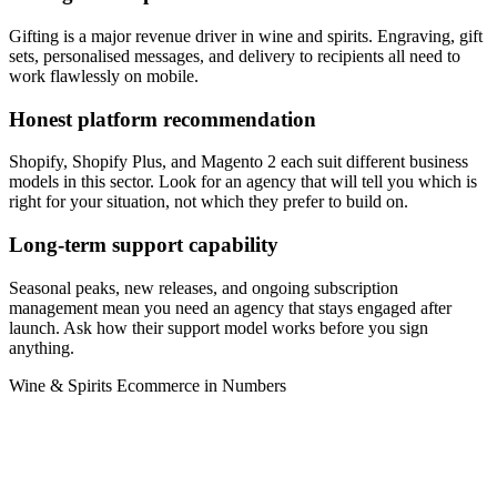
Gifting is a major revenue driver in wine and spirits. Engraving, gift
sets, personalised messages, and delivery to recipients all need to
work flawlessly on mobile.
Honest platform recommendation
Shopify, Shopify Plus, and Magento 2 each suit different business
models in this sector. Look for an agency that will tell you which is
right for your situation, not which they prefer to build on.
Long-term support capability
Seasonal peaks, new releases, and ongoing subscription
management mean you need an agency that stays engaged after
launch. Ask how their support model works before you sign
anything.
Wine & Spirits Ecommerce in Numbers