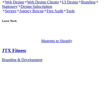
Web Design
Web Design Chester
UI Design
Branding
Stationery
Design Subscription
Sectors
Agency Rescue
Free Audit
Tools
Latest Work
Magento to Shopify
JTX Fitness
Branding & Development