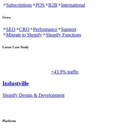
Subscriptions
POS
B2B
International
Grow
SEO
CRO
Performance
Support
Migrate to Shopify
Shopify Functions
Latest Case Study
+43.9% traffic
Industville
Shopify Design & Development
Platform