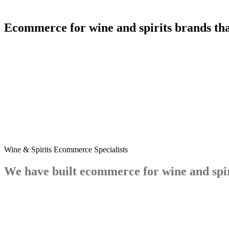
Ecommerce
for
wine
and
spirits
brands
th
4.9
5.0
Wine & Spirits Ecommerce Specialists
We
have
built
ecommerce
for
wine
and
spi