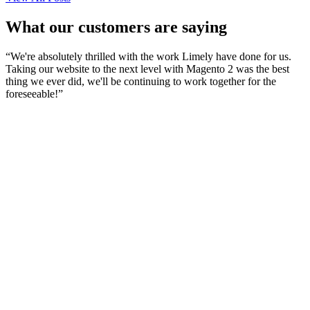
What our customers are saying
“
We're absolutely thrilled with the work Limely have done for us.
Taking our website to the next level with Magento 2 was the best
thing we ever did, we'll be continuing to work together for the
foreseeable!
”