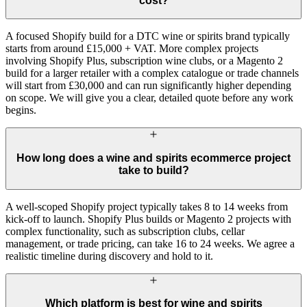
cost?
A focused Shopify build for a DTC wine or spirits brand typically
starts from around £15,000 + VAT. More complex projects
involving Shopify Plus, subscription wine clubs, or a Magento 2
build for a larger retailer with a complex catalogue or trade channels
will start from £30,000 and can run significantly higher depending
on scope. We will give you a clear, detailed quote before any work
begins.
How long does a wine and spirits ecommerce project
take to build?
A well-scoped Shopify project typically takes 8 to 14 weeks from
kick-off to launch. Shopify Plus builds or Magento 2 projects with
complex functionality, such as subscription clubs, cellar
management, or trade pricing, can take 16 to 24 weeks. We agree a
realistic timeline during discovery and hold to it.
Which platform is best for wine and spirits