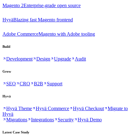
Magento 2
Enterprise-grade open source
Hyvä
Blazing fast Magento frontend
Adobe Commerce
Magento with Adobe tooling
Build
Development
Design
Upgrade
Audit
Grow
SEO
CRO
B2B
Support
Hyvä
Hyvä Theme
Hyvä Commerce
Hyvä Checkout
Migrate to
Hyvä
Migrations
Integrations
Security
Hyvä Demo
Latest Case Study