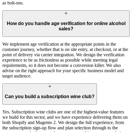
as bolt-ons.
How do you handle age verification for online alcohol
sales?
We implement age verification at the appropriate points in the
customer journey, whether that is on site entry, at checkout, or at the
point of delivery via carrier integration. We design the verification
experience to be as frictionless as possible while meeting legal
requirements, so it does not become a conversion killer. We also
advise on the right approach for your specific business model and
target audience.
Can you build a subscription wine club?
Yes. Subscription wine clubs are one of the highest-value features
we build for this sector, and we have experience delivering them on
both Shopify and Magento 2. We design the full experience, from
the subscription sign-up flow and plan selection through to the