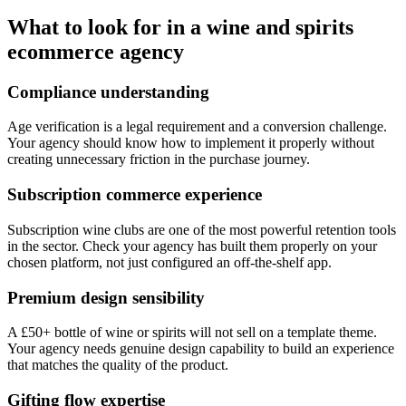
Ecommerce SEO
What to look for in a wine and spirits
ecommerce agency
Compliance understanding
Age verification is a legal requirement and a conversion challenge.
Your agency should know how to implement it properly without
creating unnecessary friction in the purchase journey.
Subscription commerce experience
Subscription wine clubs are one of the most powerful retention tools
in the sector. Check your agency has built them properly on your
chosen platform, not just configured an off-the-shelf app.
Premium design sensibility
A £50+ bottle of wine or spirits will not sell on a template theme.
Your agency needs genuine design capability to build an experience
that matches the quality of the product.
Gifting flow expertise