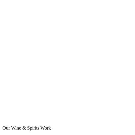
Our Wine & Spirits Work