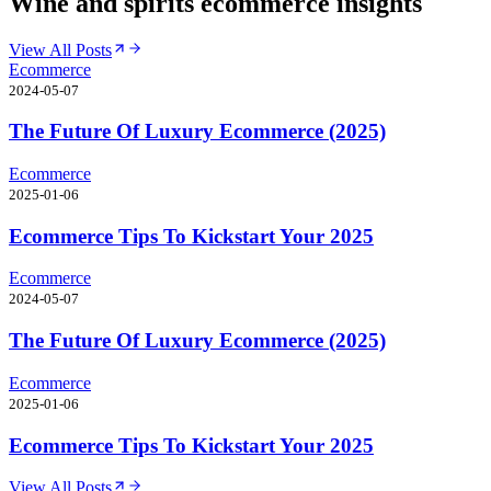
Wine and spirits ecommerce insights
View All Posts
Ecommerce
2024-05-07
The Future Of Luxury Ecommerce (2025)
Ecommerce
2025-01-06
Ecommerce Tips To Kickstart Your 2025
Ecommerce
2024-05-07
The Future Of Luxury Ecommerce (2025)
Ecommerce
2025-01-06
Ecommerce Tips To Kickstart Your 2025
View All Posts