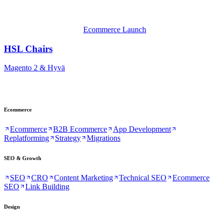
Ecommerce Launch
HSL Chairs
Magento 2 & Hyvä
Ecommerce
Ecommerce
B2B Ecommerce
App Development
Replatforming
Strategy
Migrations
SEO & Growth
SEO
CRO
Content Marketing
Technical SEO
Ecommerce
SEO
Link Building
Design