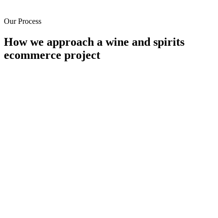
Our Process
How we approach a wine and spirits
ecommerce project