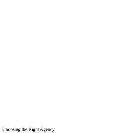
Compare Platforms
Choosing the Right Agency