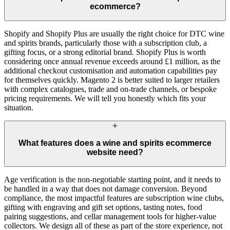
ecommerce?
Shopify and Shopify Plus are usually the right choice for DTC wine
and spirits brands, particularly those with a subscription club, a
gifting focus, or a strong editorial brand. Shopify Plus is worth
considering once annual revenue exceeds around £1 million, as the
additional checkout customisation and automation capabilities pay
for themselves quickly. Magento 2 is better suited to larger retailers
with complex catalogues, trade and on-trade channels, or bespoke
pricing requirements. We will tell you honestly which fits your
situation.
What features does a wine and spirits ecommerce
website need?
Age verification is the non-negotiable starting point, and it needs to
be handled in a way that does not damage conversion. Beyond
compliance, the most impactful features are subscription wine clubs,
gifting with engraving and gift set options, tasting notes, food
pairing suggestions, and cellar management tools for higher-value
collectors. We design all of these as part of the store experience, not