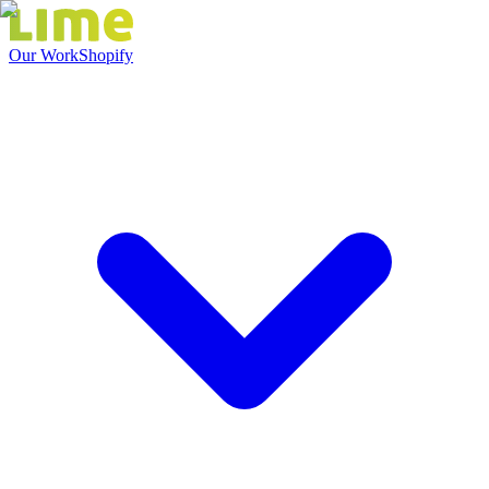
Our Work
Shopify