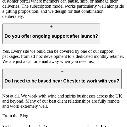
customer portal where members can pause, skip, or manage their
deliveries. The subscription model works particularly well alongside
a gifting proposition, and we design for that combination
deliberately.
Do you offer ongoing support after launch?
Yes. Every site we build can be covered by one of our support
packages, from ad-hoc development to a dedicated monthly retainer.
We are just a call or email away when you need us.
Do I need to be based near Chester to work with you?
Not at all. We work with wine and spirits businesses across the UK
and beyond. Many of our best client relationships are fully remote
and work extremely well.
From the Blog