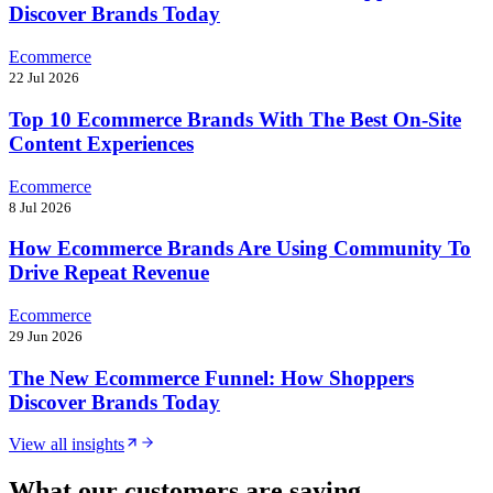
Discover Brands Today
Ecommerce
22 Jul 2026
Top 10 Ecommerce Brands With The Best On-Site
Content Experiences
Ecommerce
8 Jul 2026
How Ecommerce Brands Are Using Community To
Drive Repeat Revenue
Ecommerce
29 Jun 2026
The New Ecommerce Funnel: How Shoppers
Discover Brands Today
View all insights
What our customers are saying