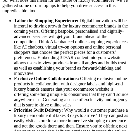
So, what does this mean for the future of luxury ecommerce? We’ve
gathered some of our top tips to help you drive success in this
unpredictable time.
Tailor the Shopping Experience:
Digital innovation will be
integral to driving growth for luxury ecommerce brands in the
coming years. Offering bespoke, personalised and digitally-
advanced services will get your brand ahead of the
competition. Think AI-enhanced online shopping experiences
like AI chatbots, virtual try-on options and online personal
shoppers that choose the perfect pieces for a customers’
preferences. Embedding 3D/AR content into your website
allows users to view products from all angles and builds trust
as well as establishing your brand as forward-thinking and
innovative.
Exclusive Online Collaborations:
Offering exclusive online
products in collaboration with designer labels and high-end
luxury brands ensures that your ecommerce website is
offering something unique to consumers that they can’t source
anywhere else. Generating a sense of exclusivity and urgency
that is sure to drive online sales.
Prioritise Swift Delivery:
Why would a customer purchase a
luxury item online if it takes 3 days to arrive? They can just as
easily visit a store for a more immersive shopping experience
and get the goods there and then. Ensure you’re offering next