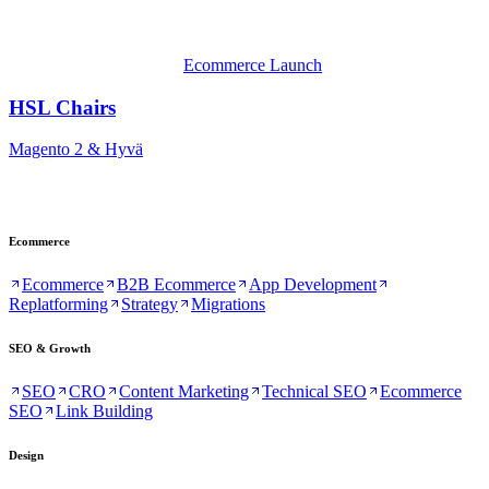
Ecommerce Launch
HSL Chairs
Magento 2 & Hyvä
Ecommerce
Ecommerce
B2B Ecommerce
App Development
Replatforming
Strategy
Migrations
SEO & Growth
SEO
CRO
Content Marketing
Technical SEO
Ecommerce
SEO
Link Building
Design