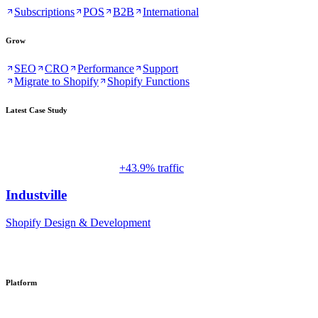
Subscriptions
POS
B2B
International
Grow
SEO
CRO
Performance
Support
Migrate to Shopify
Shopify Functions
Latest Case Study
+43.9% traffic
Industville
Shopify Design & Development
Platform