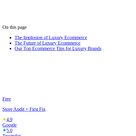
Jess keeps our content sharp and our social feeds buzzing. When
she's not writing, she's painting abstract art.
View all posts
On this page
The Implosion of Luxury Ecommerce
The Future of Luxury Ecommerce
Our Top Ecommerce Tips for Luxury Brands
Free
Store Audit + First Fix
4.9
Google
5.0
Trustpilot