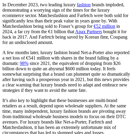
In December 2023, two leading luxury
fashion
brands imploded,
demonstrating a worrying sign of the times for the luxury
ecommerce sector. Matchesfashion and Farfetch were both sold for
significantly less than their peak value in years gone by. With
Matchesfashion being sold to Fraser’s group for
€52 million
in
2024, a far cry from the €1 billion that
Apax Partners
bought it for
back in 2017. And Farfetch being saved by Korean fimr, Coupang
for an undisclosed amount.
A few months later, luxury fashion brand Net-a-Porter also reported
a net loss of €541 million with shares in the brand falling by a
dramatic
98%
since 2021, the equivalent of dropping from $26
billion down to quite an abysmal $600 million today. It feels
somewhat surprising that a brand can plummet quite so dramatically
after having such a prosperous year in 2021, but this news provides
a clear warning that luxury brands need to adapt and embrace new
strategies if they want to avoid the same fate.
It’s also key to highlight that these businesses are multi-brand
retailers as a result, depend upon wholesale suppliers. At the same
time, many independent, luxury fashion brands are pivoting away
from traditional wholesale business models to focus on their DTC
avenues. For luxury brands like Net-a-Porter, Farfetch and
Matchesfashion, it has been an extremely unfortunate mix of
circumstances that has led to slumped sales and losses.