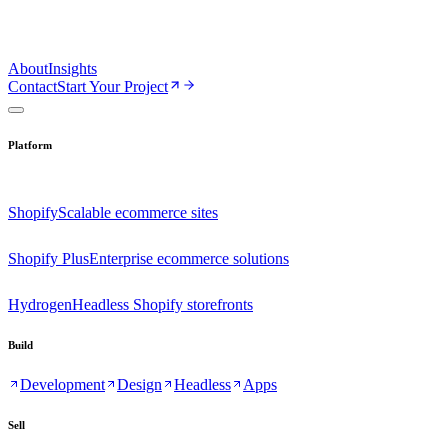
About
Insights
Contact
Start Your Project
Platform
Shopify
Scalable ecommerce sites
Shopify Plus
Enterprise ecommerce solutions
Hydrogen
Headless Shopify storefronts
Build
Development
Design
Headless
Apps
Sell