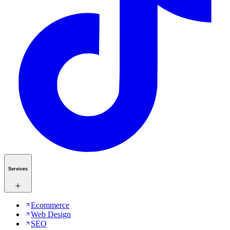
Services
Ecommerce
Web Design
SEO