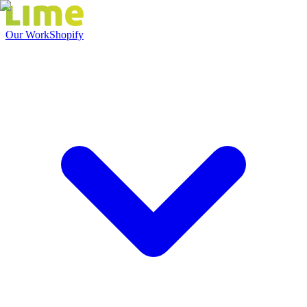
Our Work
Shopify