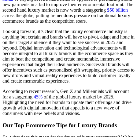
new garments in a bid to improve their environmental footprint. The
second hand luxury market is now worth a staggering
$50 billion
across the globe, putting tremendous pressure on traditional luxury
ecommerce brands as the competition soars.
Looking forward, it’s clear that the luxury ecommerce industry is
anything but certain and brands will have to pivot, adapt and hone in
on their target audience if they want to see success in 2025 and
beyond. Digital innovation and technological advancements will
become integral to all luxury brands in the ecommerce space as they
aim to beat the competition and create memorable, immersive
experiences that target their ideal audience. Successful brands will
offer incentives such as personalised gift wrapping, priority access to
new drops and virtual-reality experiences to build customer loyalty
and create memorable experiences.
According to recent research, Gen-Z and Millennials will account
for a staggering
45%
of the global luxury market by 2025.
Highlighting the need for brands to update their offerings and drive
growth with digital innovation that appeals to a new wave of
consumers with new beliefs and visions.
Our Top Ecommerce Tips for Luxury Brands