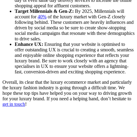
day or even same day delivery services to increase the online
shopping appeal for affluent customers.
Target Millennials & Gen-Z:
By 2025, Millennials will
account for
40%
of the luxury market with Gen-Z closely
following behind. These customers are heavily influences and
driven by social media so be sure to create show-stopping
social media campaigns that resonate with these demographics
to drive sales.
Enhance UX:
Ensuring that your website is optimised to
offer outstanding UX is crucial to creating a smooth, seamless
and enjoyable online shopping experience that reflects your
luxury brand. Be sure to work closely with an agency that
specialises in UX to ensure your website offers a lightning-
fast, conversion-driven and exciting shopping experience.
Overall, its clear that the luxury ecommerce market and particularly
the luxury fashion industry is going through a difficult time. We
hope these top tips have helped you on your way to driving growth
for your luxury brand. If you need a helping hand, don’t hesitate to
get in touch
!
Written by
Jess Slack