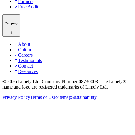
Partners
Free Audit
Company
About
Culture
Careers
Testimonials
Contact
Resources
©
2026
Limely Ltd. Company Number 08730008. The Limely®
name and logo are registered trademarks of Limely Ltd.
Privacy Policy
Terms of Use
Sitemap
Sustainability