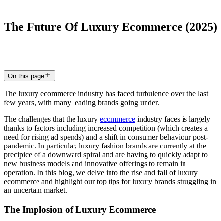
The
Future
Of
Luxury
Ecommerce
(2025)
7 May 2024
5
min read
On this page
The luxury ecommerce industry has faced turbulence over the last
few years, with many leading brands going under.
The challenges that the luxury
ecommerce
industry faces is largely
thanks to factors including increased competition (which creates a
need for rising ad spends) and a shift in consumer behaviour post-
pandemic. In particular, luxury fashion brands are currently at the
precipice of a downward spiral and are having to quickly adapt to
new business models and innovative offerings to remain in
operation. In this blog, we delve into the rise and fall of luxury
ecommerce and highlight our top tips for luxury brands struggling in
an uncertain market.
The Implosion of Luxury Ecommerce