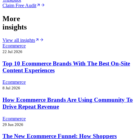
Claim Free Audit
More
insights
View all insights
Ecommerce
22 Jul 2026
Top 10 Ecommerce Brands With The Best On-Site
Content Experiences
Ecommerce
8 Jul 2026
How Ecommerce Brands Are Using Community To
Drive Repeat Revenue
Ecommerce
29 Jun 2026
The New Ecommerce Funnel: How Shoppers