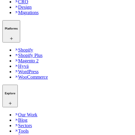
CRO
Design
Migrations
Platforms
Shopify
Shopify Plus
Magento 2
Hyvä
WordPress
WooCommerce
Explore
Our Work
Blog
Sectors
Tools