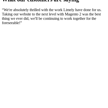
“
We're absolutely thrilled with the work Limely have done for us.
Taking our website to the next level with Magento 2 was the best
thing we ever did, we'll be continuing to work together for the
foreseeable!
”