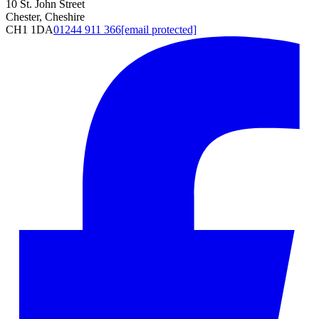
10 St. John Street
Chester, Cheshire
CH1 1DA
01244 911 366
[email protected]