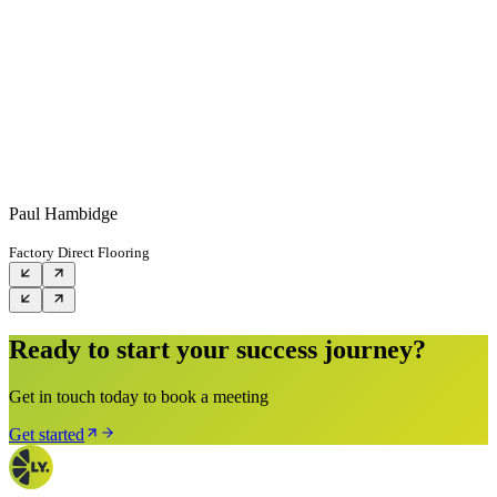
Paul Hambidge
Factory Direct Flooring
Ready to start your success journey?
Get in touch today to book a meeting
Get started