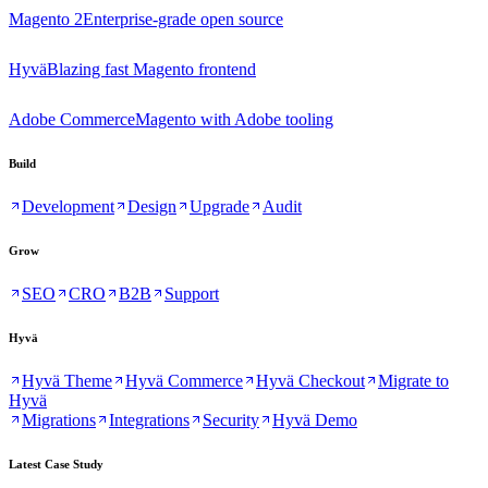
Magento 2
Enterprise-grade open source
Hyvä
Blazing fast Magento frontend
Adobe Commerce
Magento with Adobe tooling
Build
Development
Design
Upgrade
Audit
Grow
SEO
CRO
B2B
Support
Hyvä
Hyvä Theme
Hyvä Commerce
Hyvä Checkout
Migrate to
Hyvä
Migrations
Integrations
Security
Hyvä Demo
Latest Case Study