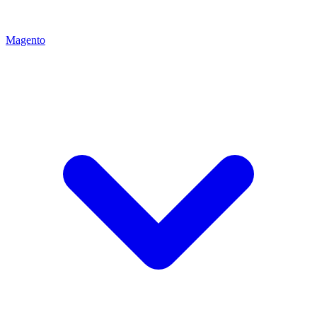
Magento