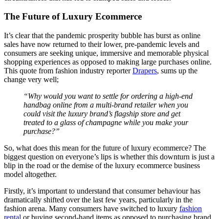
The Future of Luxury Ecommerce
It’s clear that the pandemic prosperity bubble has burst as online
sales have now returned to their lower, pre-pandemic levels and
consumers are seeking unique, immersive and memorable physical
shopping experiences as opposed to making large purchases online.
This quote from fashion industry reporter
Drapers
, sums up the
change very well;
“Why would you want to settle for ordering a high-end
handbag online from a multi-brand retailer when you
could visit the luxury brand’s flagship store and get
treated to a glass of champagne while you make your
purchase?”
So, what does this mean for the future of luxury ecommerce? The
biggest question on everyone’s lips is whether this downturn is just a
blip in the road or the demise of the luxury ecommerce business
model altogether.
Firstly, it’s important to understand that consumer behaviour has
dramatically shifted over the last few years, particularly in the
fashion arena. Many consumers have switched to luxury
fashion
rental
or buying second-hand items as opposed to purchasing brand