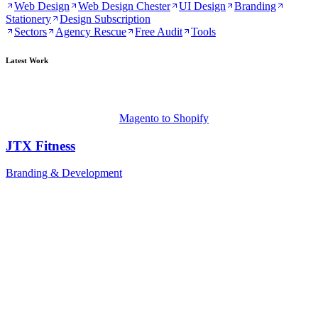
Web Design
Web Design Chester
UI Design
Branding
Stationery
Design Subscription
Sectors
Agency Rescue
Free Audit
Tools
Latest Work
Magento to Shopify
JTX Fitness
Branding & Development