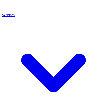
Services