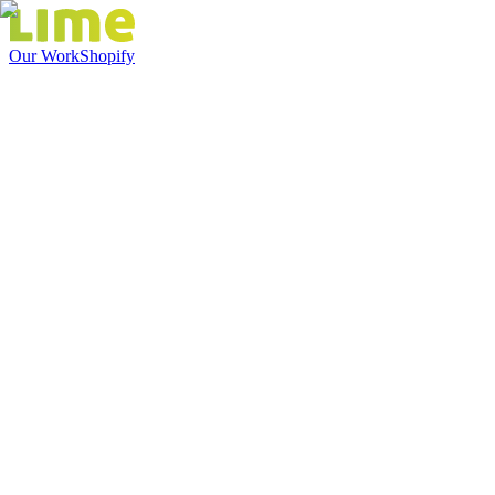
Our Work
Shopify