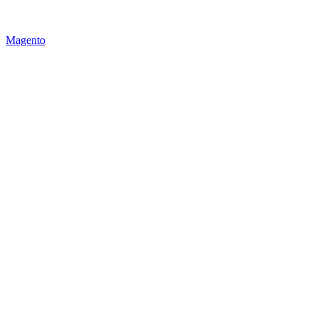
Magento