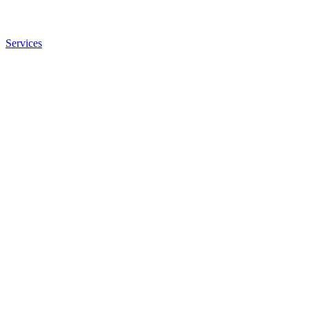
Services