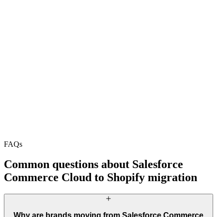
90%+ Core Web Vitals
+34% revenue
+32.1% revenue
+52.1% revenue
+130.7% sessions
+78.4% mobile
+64.7% revenue
+52.1% revenue
+130.7% sessions
+78.4% mobile
+64.7% revenue
FAQs
Start Your Project
Book a Call
Common questions about Salesforce
Commerce Cloud to Shopify migration
Why are brands moving from Salesforce Commerce