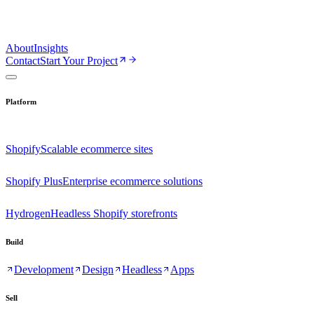
About
Insights
Contact
Start Your Project
Platform
Shopify
Scalable ecommerce sites
Shopify Plus
Enterprise ecommerce solutions
Hydrogen
Headless Shopify storefronts
Build
Development
Design
Headless
Apps
Sell