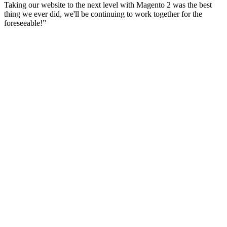
Taking our website to the next level with Magento 2 was the best
thing we ever did, we'll be continuing to work together for the
foreseeable!
”