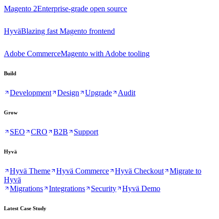
Magento 2
Enterprise-grade open source
Hyvä
Blazing fast Magento frontend
Adobe Commerce
Magento with Adobe tooling
Build
Development
Design
Upgrade
Audit
Grow
SEO
CRO
B2B
Support
Hyvä
Hyvä Theme
Hyvä Commerce
Hyvä Checkout
Migrate to
Hyvä
Migrations
Integrations
Security
Hyvä Demo
Latest Case Study