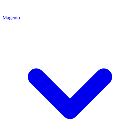
Magento