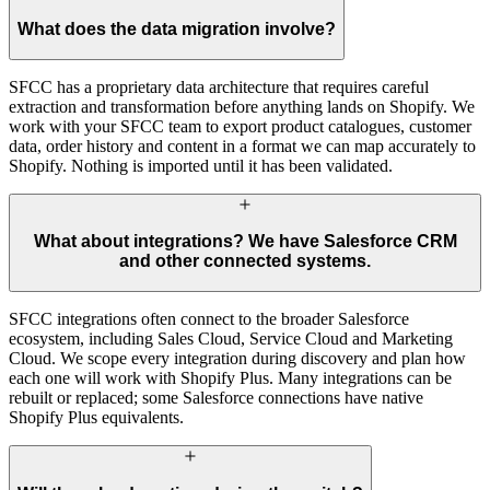
What does the data migration involve?
SFCC has a proprietary data architecture that requires careful
extraction and transformation before anything lands on Shopify. We
work with your SFCC team to export product catalogues, customer
data, order history and content in a format we can map accurately to
Shopify. Nothing is imported until it has been validated.
What about integrations? We have Salesforce CRM
and other connected systems.
SFCC integrations often connect to the broader Salesforce
ecosystem, including Sales Cloud, Service Cloud and Marketing
Cloud. We scope every integration during discovery and plan how
each one will work with Shopify Plus. Many integrations can be
rebuilt or replaced; some Salesforce connections have native
Shopify Plus equivalents.