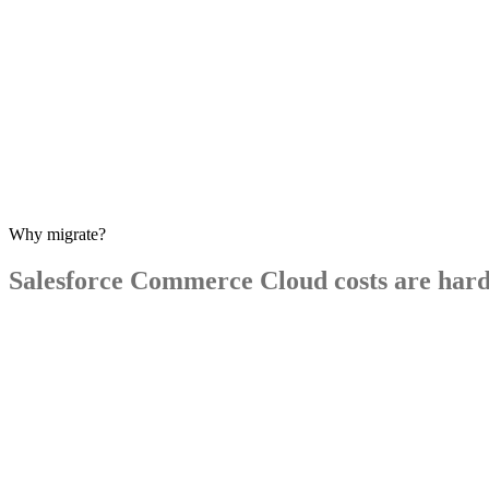
Why migrate?
Salesforce
Commerce
Cloud
costs
are
har