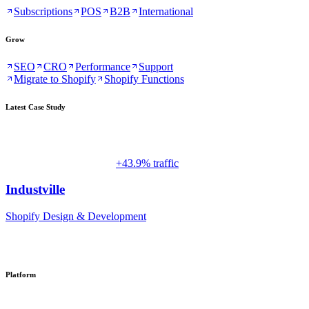
Subscriptions
POS
B2B
International
Grow
SEO
CRO
Performance
Support
Migrate to Shopify
Shopify Functions
Latest Case Study
+43.9% traffic
Industville
Shopify Design & Development
Platform