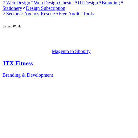
Web Design
Web Design Chester
UI Design
Branding
Stationery
Design Subscription
Sectors
Agency Rescue
Free Audit
Tools
Latest Work
Magento to Shopify
JTX Fitness
Branding & Development