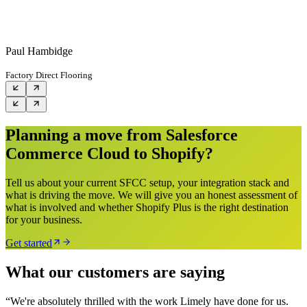
Paul Hambidge
Factory Direct Flooring
Planning a move from Salesforce
Commerce Cloud to Shopify?
Tell us about your current SFCC setup, your integration stack and
what is driving the move. We will give you an honest assessment of
what is involved and whether Shopify Plus is the right destination
for your business.
Get started
What our customers are saying
“
We're absolutely thrilled with the work Limely have done for us.