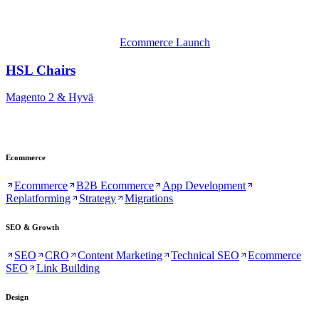
Ecommerce Launch
HSL Chairs
Magento 2 & Hyvä
Ecommerce
Ecommerce
B2B Ecommerce
App Development
Replatforming
Strategy
Migrations
SEO & Growth
SEO
CRO
Content Marketing
Technical SEO
Ecommerce
SEO
Link Building
Design