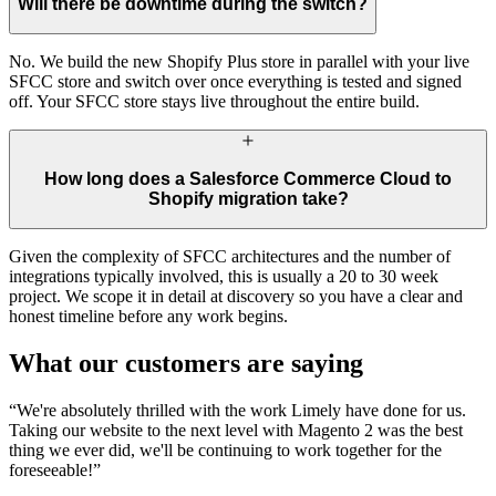
Will there be downtime during the switch?
No. We build the new Shopify Plus store in parallel with your live
SFCC store and switch over once everything is tested and signed
off. Your SFCC store stays live throughout the entire build.
How long does a Salesforce Commerce Cloud to
Shopify migration take?
Given the complexity of SFCC architectures and the number of
integrations typically involved, this is usually a 20 to 30 week
project. We scope it in detail at discovery so you have a clear and
honest timeline before any work begins.
What our customers are saying
“
We're absolutely thrilled with the work Limely have done for us.
Taking our website to the next level with Magento 2 was the best
thing we ever did, we'll be continuing to work together for the
foreseeable!
”