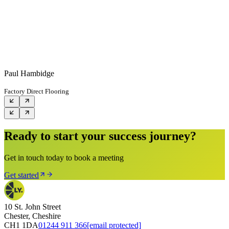
Paul Hambidge
Factory Direct Flooring
Ready to start your success journey?
Get in touch today to book a meeting
Get started
10 St. John Street
Chester, Cheshire
CH1 1DA
01244 911 366
[email protected]