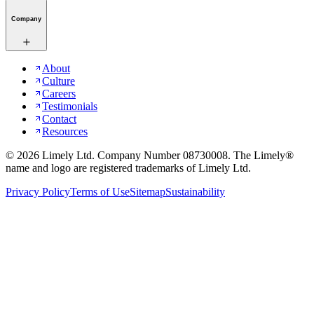
Company
About
Culture
Careers
Testimonials
Contact
Resources
©
2026
Limely Ltd. Company Number 08730008. The Limely®
name and logo are registered trademarks of Limely Ltd.
Privacy Policy
Terms of Use
Sitemap
Sustainability