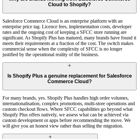
Cloud to Shopify?
Salesforce Commerce Cloud is an enterprise platform with an
enterprise price tag. Licence fees, implementation costs, developer
rates and the ongoing cost of keeping a SFCC store running are
significant. As Shopify Plus has matured, many brands have found it
meets their requirements at a fraction of the cost. The switch makes
commercial sense when the complexity of SFCC is no longer
justified by the operational reality of the business.
Is Shopify Plus a genuine replacement for Salesforce
Commerce Cloud?
For many brands, yes. Shopify Plus handles high order volumes,
internationalisation, complex promotions, multi-store operations and
custom checkout flows. Where SFCC capabilities go beyond what
Shopify Plus offers natively, we assess what can be achieved via
custom development or apps before recommending the move. We
will give you an honest view rather than selling the migration.