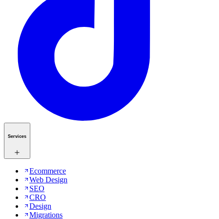
Services
Ecommerce
Web Design
SEO
CRO
Design
Migrations