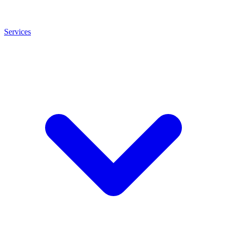
Services