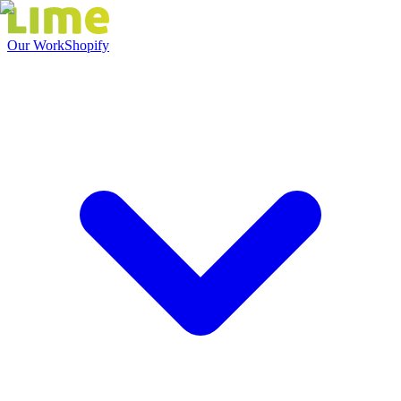
Our Work
Shopify