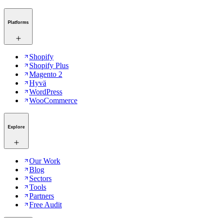
Platforms
Shopify
Shopify Plus
Magento 2
Hyvä
WordPress
WooCommerce
Explore
Our Work
Blog
Sectors
Tools
Partners
Free Audit