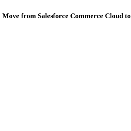
Move
from
Salesforce
Commerce
Cloud
to
4.9
5.0