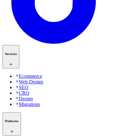
Services
Ecommerce
Web Design
SEO
CRO
Design
Migrations
Platforms