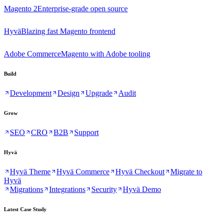
Magento 2
Enterprise-grade open source
Hyvä
Blazing fast Magento frontend
Adobe Commerce
Magento with Adobe tooling
Build
Development
Design
Upgrade
Audit
Grow
SEO
CRO
B2B
Support
Hyvä
Hyvä Theme
Hyvä Commerce
Hyvä Checkout
Migrate to
Hyvä
Migrations
Integrations
Security
Hyvä Demo
Latest Case Study