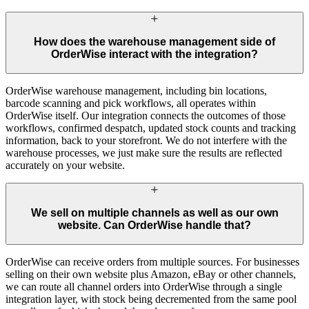
How does the warehouse management side of
OrderWise interact with the integration?
OrderWise warehouse management, including bin locations,
barcode scanning and pick workflows, all operates within
OrderWise itself. Our integration connects the outcomes of those
workflows, confirmed despatch, updated stock counts and tracking
information, back to your storefront. We do not interfere with the
warehouse processes, we just make sure the results are reflected
accurately on your website.
We sell on multiple channels as well as our own
website. Can OrderWise handle that?
OrderWise can receive orders from multiple sources. For businesses
selling on their own website plus Amazon, eBay or other channels,
we can route all channel orders into OrderWise through a single
integration layer, with stock being decremented from the same pool