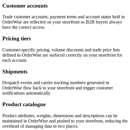
Customer accounts
Trade customer accounts, payment terms and account status held in
OrderWise are reflected on your storefront so B2B buyers always
have the correct access.
Pricing tiers
Customer-specific pricing, volume discounts and trade price lists
defined in OrderWise are surfaced correctly on your storefront for
each account.
Shipments
Despatch events and carrier tracking numbers generated in
OrderWise flow back to your storefront and trigger customer
notifications automatically.
Product catalogue
Product attributes, weights, dimensions and descriptions can be
maintained in OrderWise and pushed to your storefront, reducing the
overhead of managing data in two places.