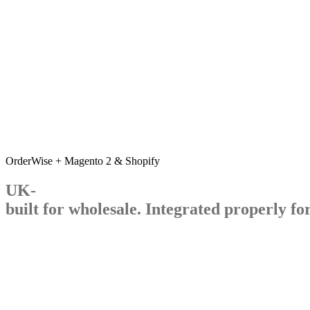
OrderWise + Magento 2 & Shopify
UK-
built
for
wholesale.
Integrated
properly
fo