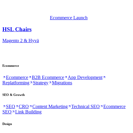
Ecommerce Launch
HSL Chairs
Magento 2 & Hyvä
Ecommerce
Ecommerce
B2B Ecommerce
App Development
Replatforming
Strategy
Migrations
SEO & Growth
SEO
CRO
Content Marketing
Technical SEO
Ecommerce
SEO
Link Building
Design