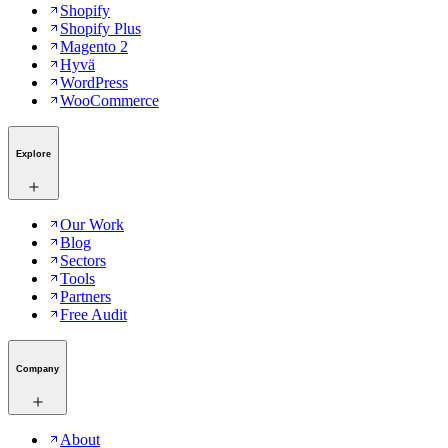
Shopify
Shopify Plus
Magento 2
Hyvä
WordPress
WooCommerce
Explore
Our Work
Blog
Sectors
Tools
Partners
Free Audit
Company
About