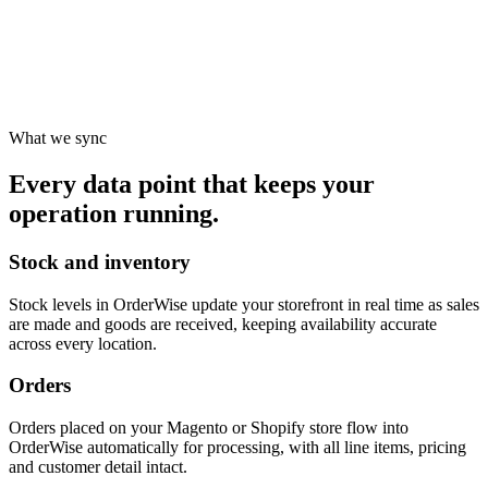
What we sync
Every data point that keeps your
operation running.
Stock and inventory
Stock levels in OrderWise update your storefront in real time as sales
are made and goods are received, keeping availability accurate
across every location.
Orders
Orders placed on your Magento or Shopify store flow into
OrderWise automatically for processing, with all line items, pricing
and customer detail intact.