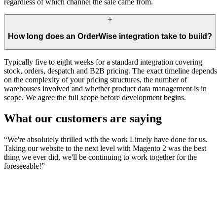
regardless of which channel the sale came from.
How long does an OrderWise integration take to build?
Typically five to eight weeks for a standard integration covering
stock, orders, despatch and B2B pricing. The exact timeline depends
on the complexity of your pricing structures, the number of
warehouses involved and whether product data management is in
scope. We agree the full scope before development begins.
What our customers are saying
“
We're absolutely thrilled with the work Limely have done for us.
Taking our website to the next level with Magento 2 was the best
thing we ever did, we'll be continuing to work together for the
foreseeable!
”