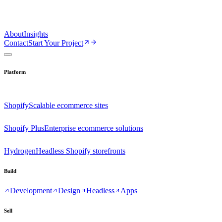
About
Insights
Contact
Start Your Project
Platform
Shopify
Scalable ecommerce sites
Shopify Plus
Enterprise ecommerce solutions
Hydrogen
Headless Shopify storefronts
Build
Development
Design
Headless
Apps
Sell