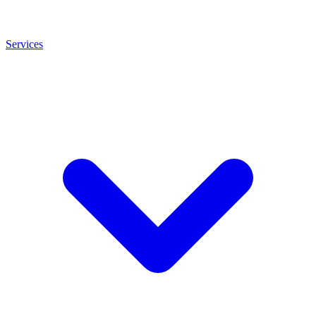
Services