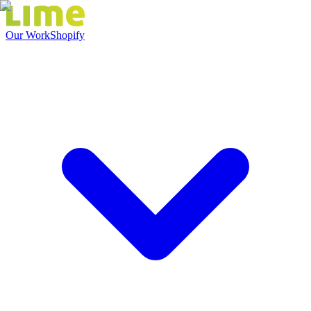
Our Work
Shopify