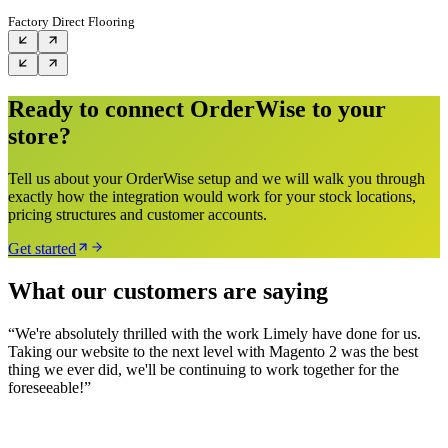
Factory Direct Flooring
Ready to connect OrderWise to your
store?
Tell us about your OrderWise setup and we will walk you through
exactly how the integration would work for your stock locations,
pricing structures and customer accounts.
Get started
What our customers are saying
“
We're absolutely thrilled with the work Limely have done for us.
Taking our website to the next level with Magento 2 was the best
thing we ever did, we'll be continuing to work together for the
foreseeable!
”