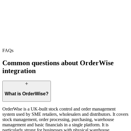
+52.1% revenue
+130.7% sessions
+78.4% mobile
+64.7% revenue
FAQs
Start Your Project
Book a Call
Common questions about OrderWise
integration
What is OrderWise?
OrderWise is a UK-built stock control and order management
system used by SME retailers, wholesalers and distributors. It covers
stock management, order processing, purchasing, warehouse
management and basic financials in a single platform. It is
particularly strong for businesses with physical warehouse