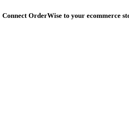
Connect
OrderWise
to
your
ecommerce
st
4.9