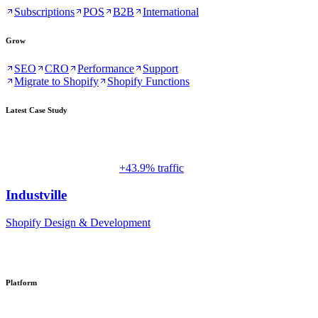
Subscriptions
POS
B2B
International
Grow
SEO
CRO
Performance
Support
Migrate to Shopify
Shopify Functions
Latest Case Study
+43.9% traffic
Industville
Shopify Design & Development
Platform