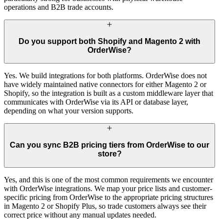
operations and B2B trade accounts.
Do you support both Shopify and Magento 2 with
OrderWise?
Yes. We build integrations for both platforms. OrderWise does not
have widely maintained native connectors for either Magento 2 or
Shopify, so the integration is built as a custom middleware layer that
communicates with OrderWise via its API or database layer,
depending on what your version supports.
Can you sync B2B pricing tiers from OrderWise to our
store?
Yes, and this is one of the most common requirements we encounter
with OrderWise integrations. We map your price lists and customer-
specific pricing from OrderWise to the appropriate pricing structures
in Magento 2 or Shopify Plus, so trade customers always see their
correct price without any manual updates needed.