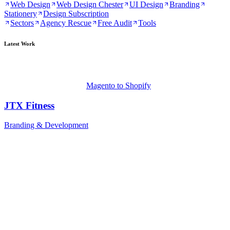
Web Design
Web Design Chester
UI Design
Branding
Stationery
Design Subscription
Sectors
Agency Rescue
Free Audit
Tools
Latest Work
Magento to Shopify
JTX Fitness
Branding & Development