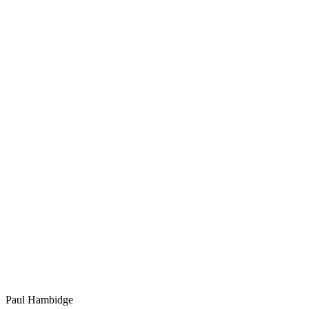
Paul Hambidge