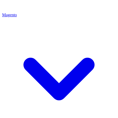
Magento