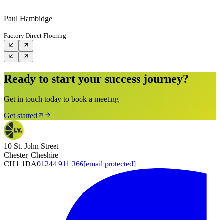
Paul Hambidge
Factory Direct Flooring
Ready to start your success journey?
Get in touch today to book a meeting
Get started
10 St. John Street
Chester, Cheshire
CH1 1DA
01244 911 366
[email protected]