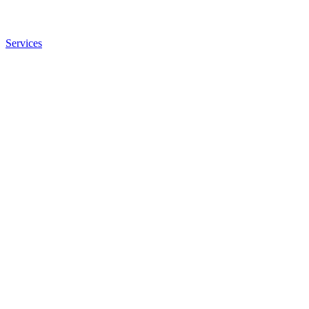
Services