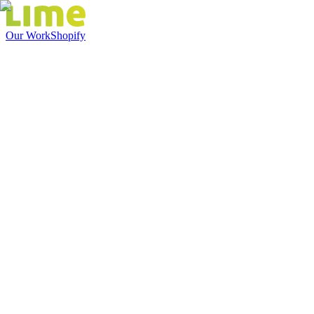
Our Work
Shopify