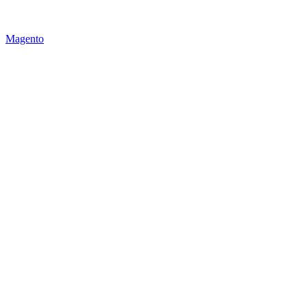
Magento