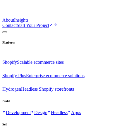
About
Insights
Contact
Start Your Project
Platform
Shopify
Scalable ecommerce sites
Shopify Plus
Enterprise ecommerce solutions
Hydrogen
Headless Shopify storefronts
Build
Development
Design
Headless
Apps
Sell