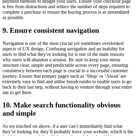
payment methods to delight your users. Ensure your checkout page
is free from distractions and reduce the number of steps required to
complete a purchase to ensure the buying process is as streamlined
as possible.
9. Ensure consistent navigation
Navigation is one of the most crucial yet sometimes overlooked
aspects of UX design. Confusing navigation and an inability for
users to find what they’re looking for is one of the main reasons
why users will abandon a session. Be sure to keep your menu
structure clear, simple and predictable across every page, ensuring
consistency between each page is crucial to a successful customer
journey. Ensure that primary pages such as ‘Shop’ or ‘About’ are
extremely easy to find and utilise breadcrumbs to enable users to go
back to their last step, without having to venture through your entire
site to get there.
10. Make search functionality obvious
and simple
As we touched on above, if a user can’t immediately find what
they’re looking for, they’ll probably leave your website, which is the