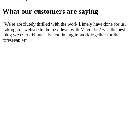
What our customers are saying
“
We're absolutely thrilled with the work Limely have done for us.
Taking our website to the next level with Magento 2 was the best
thing we ever did, we'll be continuing to work together for the
foreseeable!
”