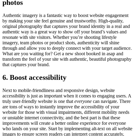
photos
Authentic imagery is a fantastic way to boost website engagement
by making your site feel genuine and trustworthy. High-quality,
original photography that captures your brand identity in a real and
authentic way is a great way to show off your brand’s values and
resonate with site visitors. Whether you’re shooting lifestyle
imagery, team photos or product shots, authenticity will shine
through and allow you to deeply connect with your target audience.
What are you waiting for? Get a new shoot booked in asap and
transform the feel of your site with authentic, beautiful photography
that captures your brand.
6. Boost accessibility
Next to mobile-friendliness and responsive design, website
accessibility is just as important when it comes to engaging users. A
truly user-friendly website is one that
everyone
can navigate. There
are tons of ways to instantly improve the accessibility of your
website for those with visual impairments, different mobility needs
or unstable internet connectivity, and the best part is that these
improvements will create a better online experience for everyone
who lands on your site. Start by implementing alt-text on all website
images to ensure screen readers can interpret content accurately,