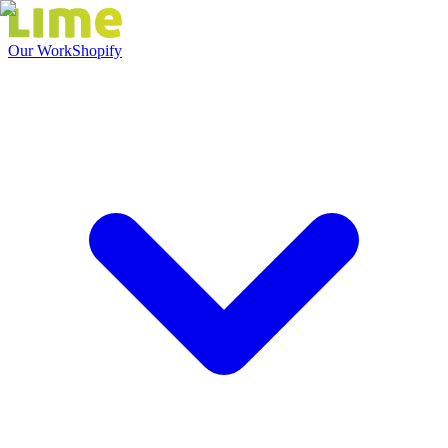
Our Work
Shopify