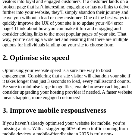
visitors into loyal and engaged customers. If a customer lands on a
broken page that isn’t interesting, engaging or has no links to delve
further into your website, they’ll simply abandon their journey and
leave you without a lead or new customer. One of the best ways to
quickly improve the UX of your site is to update your 404 error
page! Think about how you can make it fun and engaging and
consider adding links to the most popular pages of your site. That
way, you’re casting a wide net and ensuring that there are multiple
options for individuals landing on your site to choose from.
2. Optimise site speed
Optimising your website speed is a sure-fire way to boost
engagement. Considering that a site visitor will abandon your site if
it takes longer than just 3 seconds to load, every millisecond counts.
Be sure to minimise large image files, enable browser caching and
consider upgrading your hosting provider if needed. A faster website
means happier, more engaged customers!
3. Improve mobile responsiveness
If you haven’t already optimised your website for mobile, you’re
missing a trick. With a staggering 60% of web traffic coming from
mobile devices, a mobile-friendly site in 2025 is truly non-