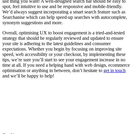
last thing you want! A well-designed search bar should be easy to
spot, feel intuitive to use and be responsive and mobile-friendly.
We’d always suggest incorporating a smart search feature such as
Searchanise which can help speed-up searches with autocomplete,
synonym suggestions and more.
Overall, optimising UX to boost engagement is a tried-and-tested
strategy that should be regularly reviewed and updated to ensure
your site is adhering to the latest guidelines and consumer
expectations. Whether you begin by focusing on improving site
speed, web accessibility or your checkout, by implementing these
tips, we’re sure you’ll start to see your engagement increase in no
time at all. If you need a helping hand with web design, ecommerce
optimisation or anything in between, don’t hesitate to
get in touch
and we’ll be happy to help!
Written by
Tom Banner
Tom crafts pixel-perfect designs that users love. He brings a calm,
considered approach to every project he touches.
View all posts