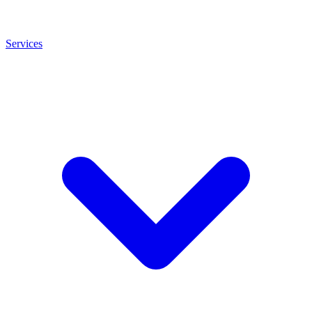
Services