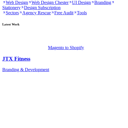
Web Design
Web Design Chester
UI Design
Branding
Stationery
Design Subscription
Sectors
Agency Rescue
Free Audit
Tools
Latest Work
Magento to Shopify
JTX Fitness
Branding & Development