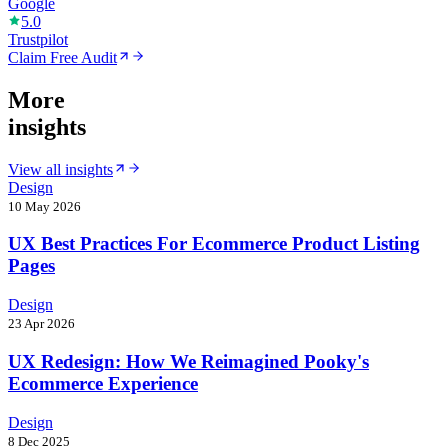
Google
5.0
Trustpilot
Claim Free Audit
More
insights
View all insights
Design
10 May 2026
UX Best Practices For Ecommerce Product Listing
Pages
Design
23 Apr 2026
UX Redesign: How We Reimagined Pooky's
Ecommerce Experience
Design
8 Dec 2025