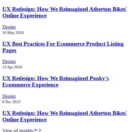
UX Redesign: How We Reimagined Atherton Bikes'
Online Experience
Design
10 May 2026
UX Best Practices For Ecommerce Product Listing
Pages
Design
23 Apr 2026
UX Redesign: How We Reimagined Pooky's
Ecommerce Experience
Design
8 Dec 2025
UX Redesign: How We Reimagined Atherton Bikes'
Online Experience
View all insights