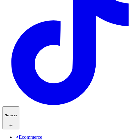
Services
Ecommerce