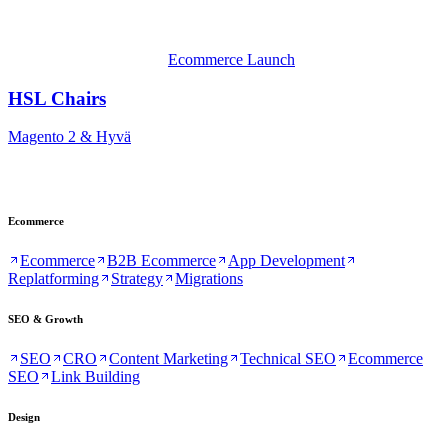
Ecommerce Launch
HSL Chairs
Magento 2 & Hyvä
Ecommerce
Ecommerce
B2B Ecommerce
App Development
Replatforming
Strategy
Migrations
SEO & Growth
SEO
CRO
Content Marketing
Technical SEO
Ecommerce
SEO
Link Building
Design