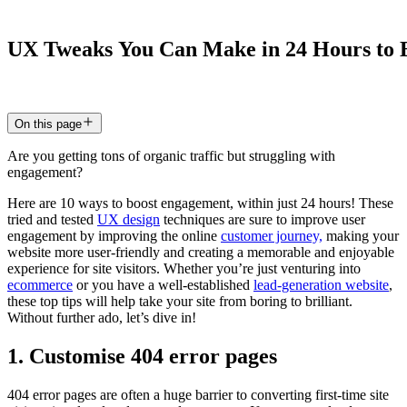
UX
Tweaks
You
Can
Make
in
24
Hours
to
20 Feb 2025
6
min read
On this page
Are you getting tons of organic traffic but struggling with
engagement?
Here are 10 ways to boost engagement, within just 24 hours! These
tried and tested
UX design
techniques are sure to improve user
engagement by improving the online
customer journey,
making your
website more user-friendly and creating a memorable and enjoyable
experience for site visitors. Whether you’re just venturing into
ecommerce
or you have a well-established
lead-generation website
,
these top tips will help take your site from boring to brilliant.
Without further ado, let’s dive in!
1. Customise 404 error pages
404 error pages are often a huge barrier to converting first-time site