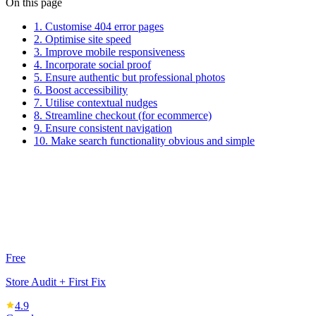
On this page
1. Customise 404 error pages
2. Optimise site speed
3. Improve mobile responsiveness
4. Incorporate social proof
5. Ensure authentic but professional photos
6. Boost accessibility
7. Utilise contextual nudges
8. Streamline checkout (for ecommerce)
9. Ensure consistent navigation
10. Make search functionality obvious and simple
Free
Store Audit + First Fix
4.9