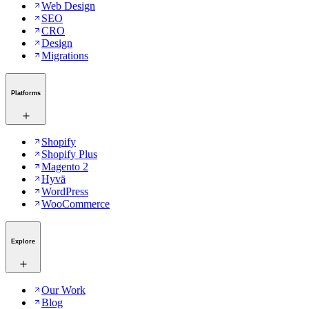
Web Design
SEO
CRO
Design
Migrations
Platforms
Shopify
Shopify Plus
Magento 2
Hyvä
WordPress
WooCommerce
Explore
Our Work
Blog