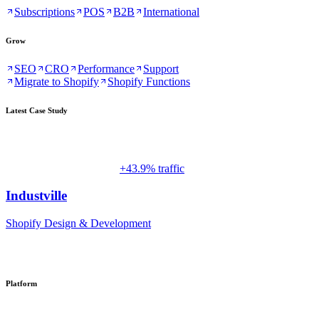
Subscriptions
POS
B2B
International
Grow
SEO
CRO
Performance
Support
Migrate to Shopify
Shopify Functions
Latest Case Study
+43.9% traffic
Industville
Shopify Design & Development
Platform