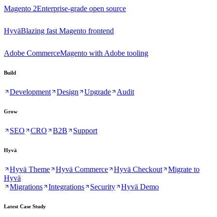
Magento 2
Enterprise-grade open source
Hyvä
Blazing fast Magento frontend
Adobe Commerce
Magento with Adobe tooling
Build
Development
Design
Upgrade
Audit
Grow
SEO
CRO
B2B
Support
Hyvä
Hyvä Theme
Hyvä Commerce
Hyvä Checkout
Migrate to
Hyvä
Migrations
Integrations
Security
Hyvä Demo
Latest Case Study