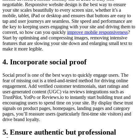
negotiable. Responsive website design is the best way to ensure
your site scales beautifully to every screen size, whether it’s a
mobile, tablet, iPad or desktop and ensures that buttons are easy to
tap and user journeys are seamless. Site speed and performance are
the key to keeping users engaging with your site and driving them to
convert, so how can you quickly
improve mobile responsiveness
?
Start by optimising and compressing images, removing intensive
features that are slowing your site down and enlarging small text to
make it more legible.
4. Incorporate social proof
Social proof is one of the best ways to quickly engage users. The
fear of missing out is a tried-and-tested method for driving online
engagement. Add verified customer testimonials, start ratings and
user-generated content (UGC) via reviews integrations such as
TrustPilot, YotPo or Reviews.io to instantly start building trust and
encouraging users to spend time on your site. By display these trust
signals on product pages, homepages, landing pages and category
pages, you’ll reassure users (particularly first-time site visitors) and
drive brand loyalty.
5. Ensure authentic but professional