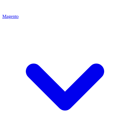
Magento