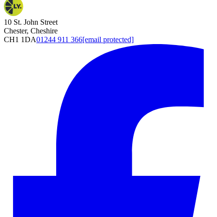
10 St. John Street
Chester, Cheshire
CH1 1DA
01244 911 366
[email protected]