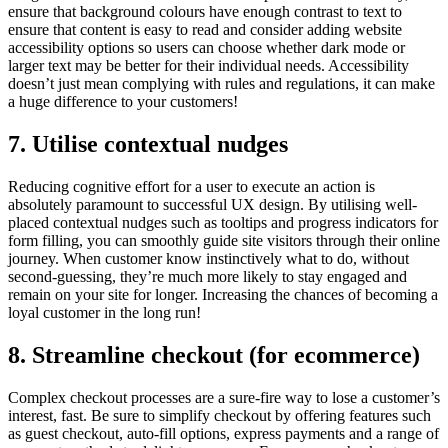
ensure that background colours have enough contrast to text to
ensure that content is easy to read and consider adding website
accessibility options so users can choose whether dark mode or
larger text may be better for their individual needs. Accessibility
doesn’t just mean complying with rules and regulations, it can make
a huge difference to your customers!
7. Utilise contextual nudges
Reducing cognitive effort for a user to execute an action is
absolutely paramount to successful UX design. By utilising well-
placed contextual nudges such as tooltips and progress indicators for
form filling, you can smoothly guide site visitors through their online
journey. When customer know instinctively what to do, without
second-guessing, they’re much more likely to stay engaged and
remain on your site for longer. Increasing the chances of becoming a
loyal customer in the long run!
8. Streamline checkout (for ecommerce)
Complex checkout processes are a sure-fire way to lose a customer’s
interest, fast. Be sure to simplify checkout by offering features such
as guest checkout, auto-fill options, express payments and a range of