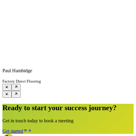
Paul Hambidge
Factory Direct Flooring
Ready to start your success journey?
Get in touch today to book a meeting
Get started