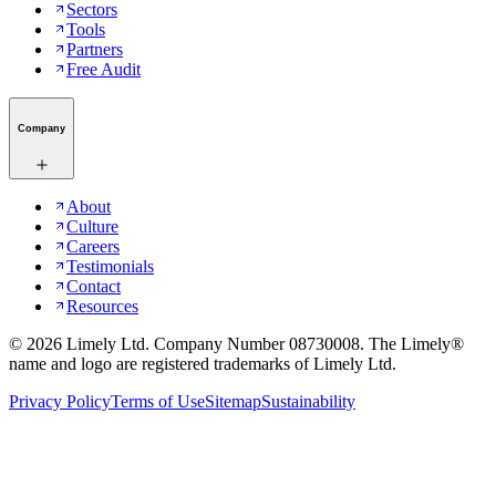
Sectors
Tools
Partners
Free Audit
Company
About
Culture
Careers
Testimonials
Contact
Resources
©
2026
Limely Ltd. Company Number 08730008. The Limely®
name and logo are registered trademarks of Limely Ltd.
Privacy Policy
Terms of Use
Sitemap
Sustainability