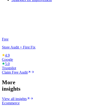
Free
Store Audit + First Fix
4.9
Google
5.0
Trustpilot
Claim Free Audit
More
insights
View all insights
Ecommerce