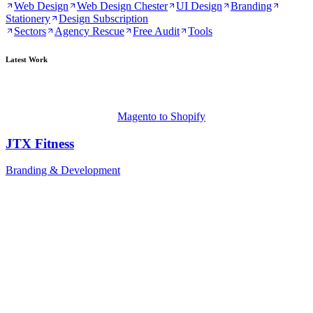
Web Design
Web Design Chester
UI Design
Branding
Stationery
Design Subscription
Sectors
Agency Rescue
Free Audit
Tools
Latest Work
Magento to Shopify
JTX Fitness
Branding & Development