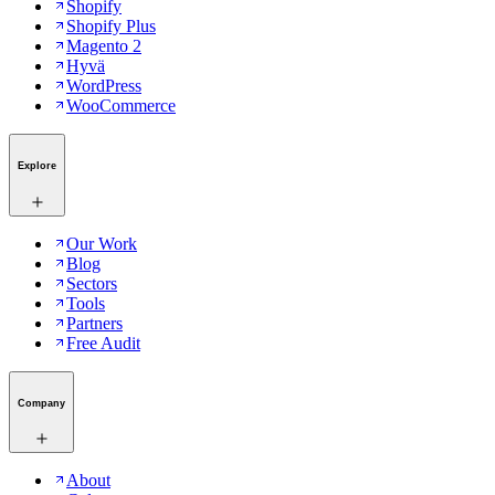
Shopify
Shopify Plus
Magento 2
Hyvä
WordPress
WooCommerce
Explore
Our Work
Blog
Sectors
Tools
Partners
Free Audit
Company
About