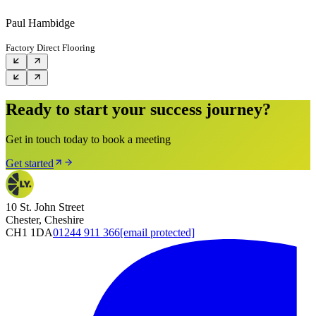
Paul Hambidge
Factory Direct Flooring
Ready to start your success journey?
Get in touch today to book a meeting
Get started
10 St. John Street
Chester, Cheshire
CH1 1DA
01244 911 366
[email protected]