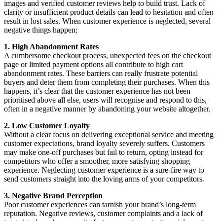
images and verified customer reviews help to build trust. Lack of
clarity or insufficient product details can lead to hesitation and often
result in lost sales. When customer experience is neglected, several
negative things happen;
1. High Abandonment Rates
A cumbersome checkout process, unexpected fees on the checkout
page or limited payment options all contribute to high cart
abandonment rates. These barriers can really frustrate potential
buyers and deter them from completing their purchases. When this
happens, it’s clear that the customer experience has not been
prioritised above all else, users will recognise and respond to this,
often in a negative manner by abandoning your website altogether.
2. Low Customer Loyalty
Without a clear focus on delivering exceptional service and meeting
customer expectations, brand loyalty severely suffers. Customers
may make one-off purchases but fail to return, opting instead for
competitors who offer a smoother, more satisfying shopping
experience. Neglecting customer experience is a sure-fire way to
send customers straight into the loving arms of your competitors.
3. Negative Brand Perception
Poor customer experiences can tarnish your brand’s long-term
reputation. Negative reviews, customer complaints and a lack of