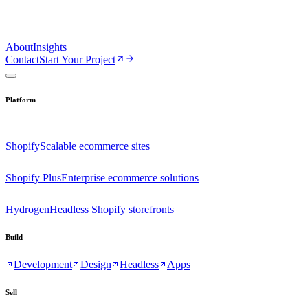
About
Insights
Contact
Start Your Project
Platform
Shopify
Scalable ecommerce sites
Shopify Plus
Enterprise ecommerce solutions
Hydrogen
Headless Shopify storefronts
Build
Development
Design
Headless
Apps
Sell