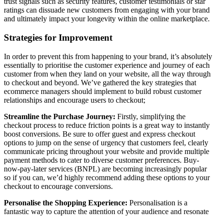
trust signals such as security features, customer testimonials or star
ratings can dissuade new customers from engaging with your brand
and ultimately impact your longevity within the online marketplace.
Strategies for Improvement
In order to prevent this from happening to your brand, it’s absolutely
essentially to prioritise the customer experience and journey of each
customer from when they land on your website, all the way through
to checkout and beyond. We’ve gathered the key strategies that
ecommerce managers should implement to build robust customer
relationships and encourage users to checkout;
Streamline the Purchase Journey:
Firstly, simplifying the
checkout process to reduce friction points is a great way to instantly
boost conversions. Be sure to offer guest and express checkout
options to jump on the sense of urgency that customers feel, clearly
communicate pricing throughout your website and provide multiple
payment methods to cater to diverse customer preferences. Buy-
now-pay-later services (BNPL) are becoming increasingly popular
so if you can, we’d highly recommend adding these options to your
checkout to encourage conversions.
Personalise the Shopping Experience:
Personalisation is a
fantastic way to capture the attention of your audience and resonate