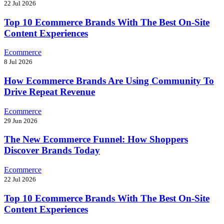
22 Jul 2026
Top 10 Ecommerce Brands With The Best On-Site
Content Experiences
Ecommerce
8 Jul 2026
How Ecommerce Brands Are Using Community To
Drive Repeat Revenue
Ecommerce
29 Jun 2026
The New Ecommerce Funnel: How Shoppers
Discover Brands Today
Ecommerce
22 Jul 2026
Top 10 Ecommerce Brands With The Best On-Site
Content Experiences