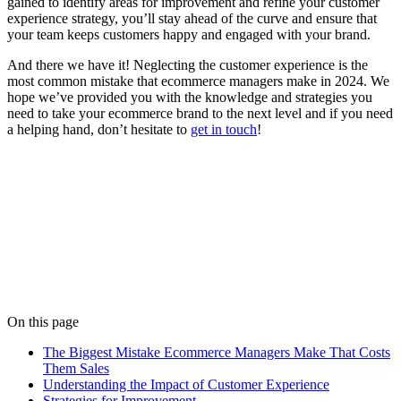
gained to identify areas for improvement and refine your customer
experience strategy, you’ll stay ahead of the curve and ensure that
your team keeps customers happy and engaged with your brand.
And there we have it! Neglecting the customer experience is the
most common mistake that ecommerce managers make in 2024. We
hope we’ve provided you with the knowledge and strategies you
need to take your ecommerce brand to the next level and if you need
a helping hand, don’t hesitate to
get in touch
!
Written by
Matt Briggs
Matt keeps everything running smoothly behind the scenes. His
organisational skills are only matched by his love of tropical house
music.
View all posts
On this page
The Biggest Mistake Ecommerce Managers Make That Costs
Them Sales
Understanding the Impact of Customer Experience
Strategies for Improvement