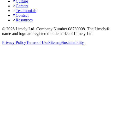
Culture
Careers
Testimonials
Contact
Resources
©
2026
Limely Ltd. Company Number 08730008. The Limely®
name and logo are registered trademarks of Limely Ltd.
Privacy Policy
Terms of Use
Sitemap
Sustainability