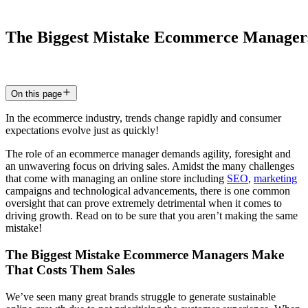
The
Biggest
Mistake
Ecommerce
Manager
2 Jul 2024
5
min read
On this page
In the ecommerce industry, trends change rapidly and consumer
expectations evolve just as quickly!
The role of an ecommerce manager demands agility, foresight and
an unwavering focus on driving sales. Amidst the many challenges
that come with managing an online store including
SEO
,
marketing
campaigns and technological advancements, there is one common
oversight that can prove extremely detrimental when it comes to
driving growth. Read on to be sure that you aren’t making the same
mistake!
The Biggest Mistake Ecommerce Managers Make
That Costs Them Sales
We’ve seen many great brands struggle to generate sustainable