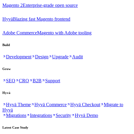
Magento 2
Enterprise-grade open source
Hyvä
Blazing fast Magento frontend
Adobe Commerce
Magento with Adobe tooling
Build
Development
Design
Upgrade
Audit
Grow
SEO
CRO
B2B
Support
Hyvä
Hyvä Theme
Hyvä Commerce
Hyvä Checkout
Migrate to
Hyvä
Migrations
Integrations
Security
Hyvä Demo
Latest Case Study