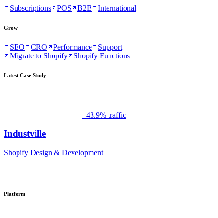
Subscriptions
POS
B2B
International
Grow
SEO
CRO
Performance
Support
Migrate to Shopify
Shopify Functions
Latest Case Study
+43.9% traffic
Industville
Shopify Design & Development
Platform