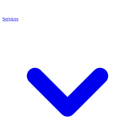
Services