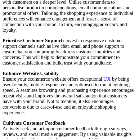
with customers on a deeper level. Utilise customer data to
personalise product recommendations, email communications and
promotional offers. Tailoring the shopping experience to individual
preferences will enhance engagement and foster a sense of
connection with your brand. In turn, encouraging advocacy and
loyalty.
Prioritise Customer Support:
Invest in responsive customer
support channels such as live chat, email and phone support to
ensure that you can promptly address customer inquiries and
concerns. This will help to demonstrate your commitment to
customer satisfaction and build trust with your audience.
Enhance Website Usability
Ensure your ecommerce website offers exceptional
UX
by being
user-friendly, mobile-responsive and optimised to run at lightning
speed. A seamless browsing and purchasing experience encourages
repeat visits and improves the overall satisfaction that customers
have with your brand. Not to mention, it also encourages
conversions due to ease-of-use and an enjoyable shopping
experience.
Cultivate Customer Feedback
Actively seek and act upon customer feedback through surveys,
reviews, and social media engagement. By using valuable insights