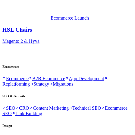
Ecommerce Launch
HSL Chairs
Magento 2 & Hyvä
Ecommerce
Ecommerce
B2B Ecommerce
App Development
Replatforming
Strategy
Migrations
SEO & Growth
SEO
CRO
Content Marketing
Technical SEO
Ecommerce
SEO
Link Building
Design