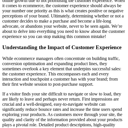
online growth due to not prioritising the customer experience. When
it comes to ecommerce, the customer experience should always be
your number one priority as this is what creates positive or negative
perceptions of your brand. Ultimately, determining whether or not a
customer decides to make a purchase and become a life-long
advocate, or abandons your website, never to be seen again. We’re
about to delve into everything you need to know about the customer
experience so you can stop making this common mistake!
Understanding the Impact of Customer Experience
While ecommerce managers often concentrate on building traffic,
conversion optimisation and expanding product lines, they
sometimes overlook a key element that underpins successful sales:
the customer experience. This encompasses each and every
interaction and touchpoint a customer has with your brand; from
their first website session to post-purchase support.
If a visitor finds your site difficult to navigate or slow to load, they
are likely to leave and perhaps never return. First impressions are
crucial and a well-designed, easy-to-navigate website can
significantly reduce bounce rates and increase the time users spend
exploring your products. As customers move through your site, the
quality and clarity of the information provided about your products
plays a pivotal role. Detailed product descriptions, high-quality