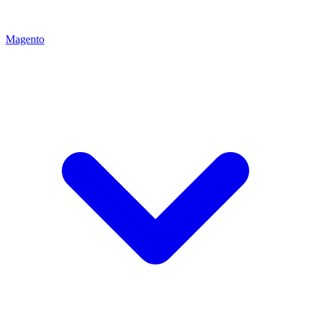
Magento