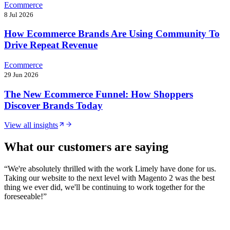
Ecommerce
8 Jul 2026
How Ecommerce Brands Are Using Community To
Drive Repeat Revenue
Ecommerce
29 Jun 2026
The New Ecommerce Funnel: How Shoppers
Discover Brands Today
View all insights
What our customers are saying
“
We're absolutely thrilled with the work Limely have done for us.
Taking our website to the next level with Magento 2 was the best
thing we ever did, we'll be continuing to work together for the
foreseeable!
”