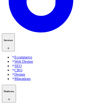
Services
Ecommerce
Web Design
SEO
CRO
Design
Migrations
Platforms