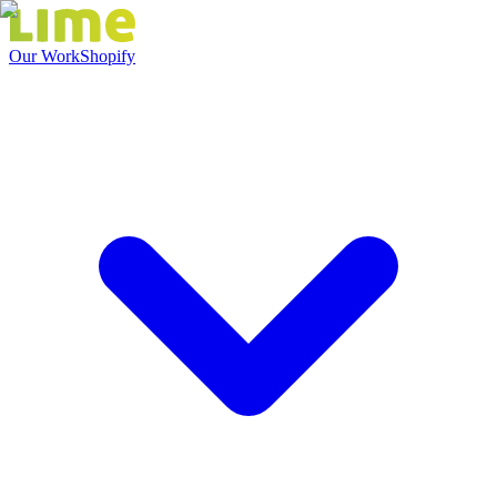
Our Work
Shopify