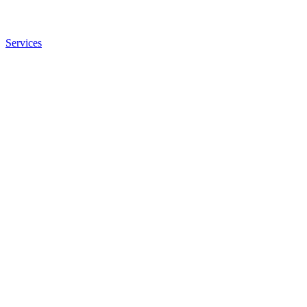
Services