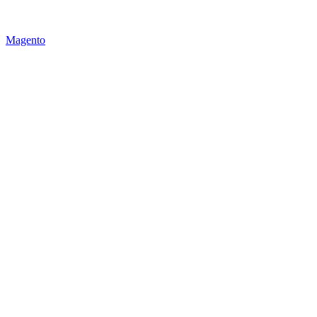
Magento