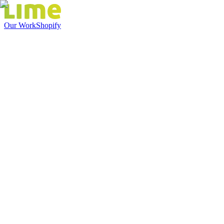
Our Work
Shopify