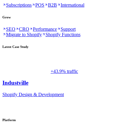
Subscriptions
POS
B2B
International
Grow
SEO
CRO
Performance
Support
Migrate to Shopify
Shopify Functions
Latest Case Study
+43.9% traffic
Industville
Shopify Design & Development
Platform