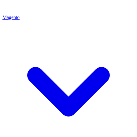
Magento