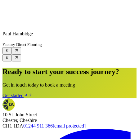
Paul Hambidge
Factory Direct Flooring
Ready to start your success journey?
Get in touch today to book a meeting
Get started
10 St. John Street
Chester, Cheshire
CH1 1DA
01244 911 366
[email protected]