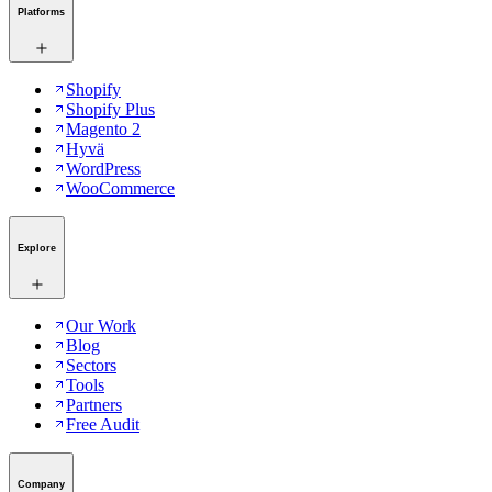
Platforms
Shopify
Shopify Plus
Magento 2
Hyvä
WordPress
WooCommerce
Explore
Our Work
Blog
Sectors
Tools
Partners
Free Audit
Company