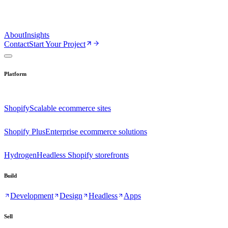
About
Insights
Contact
Start Your Project
Platform
Shopify
Scalable ecommerce sites
Shopify Plus
Enterprise ecommerce solutions
Hydrogen
Headless Shopify storefronts
Build
Development
Design
Headless
Apps
Sell