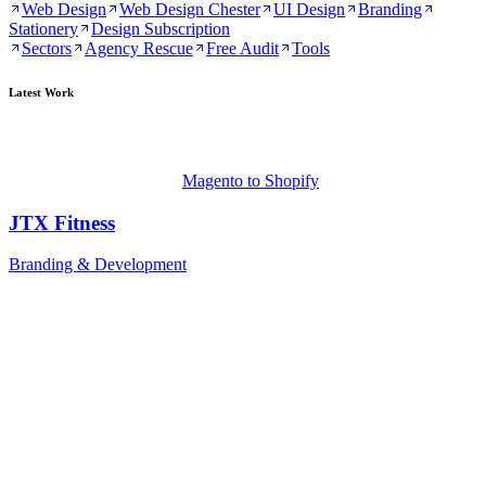
Web Design
Web Design Chester
UI Design
Branding
Stationery
Design Subscription
Sectors
Agency Rescue
Free Audit
Tools
Latest Work
Magento to Shopify
JTX Fitness
Branding & Development