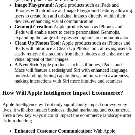
Image Playground:
Apple products such as iPads and
iPhones will introduce an Image Playground feature, allowing
users to create fun and original images directly within their
devices, enhancing visual communication.
Genmoji Creation:
Apple products such as iPhones and
iPads will enable users to create personalised Genmojis,
expanding the range of expressive options in communication.
Clean Up Photos Tool:
Apple products such as iPhones and
iPads will introduce a Clean Up Photos tool, allowing users to
easily remove distractions from their photos and enhance the
visual appeal of their images.
A New Siri:
Apple products such as iPhones, iPads, and
Macs will feature a redesigned Siri with enhanced language
understanding, typing capabilities, and on-screen awareness,
making interactions with Siri more intuitive and seamless.
How Will Apple Intelligence Impact Ecommerce?
Apple Intelligence will not only significantly impact our everyday
lives, it will also impact business, digital marketing and ecommerce.
Here a few key ways it could impact the ecommerce landscape after
its introduction;
Enhanced Customer Communication:
With Apple