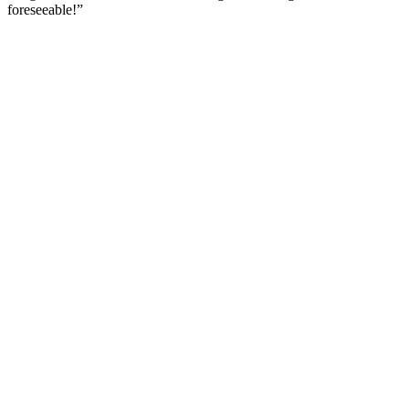
foreseeable!
”