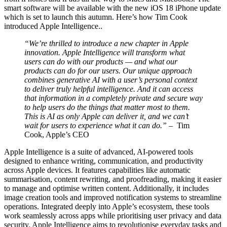
smart software will be available with the new iOS 18 iPhone update
which is set to launch this autumn. Here’s how Tim Cook
introduced Apple Intelligence..
“We’re thrilled to introduce a new chapter in Apple
innovation. Apple Intelligence will transform what
users can do with our products — and what our
products can do for our users. Our unique approach
combines generative AI with a user’s personal context
to deliver truly helpful intelligence. And it can access
that information in a completely private and secure way
to help users do the things that matter most to them.
This is AI as only Apple can deliver it, and we can’t
wait for users to experience what it can do.”
– Tim
Cook, Apple’s CEO
Apple Intelligence is a suite of advanced, AI-powered tools
designed to enhance writing, communication, and productivity
across Apple devices. It features capabilities like automatic
summarisation, content rewriting, and proofreading, making it easier
to manage and optimise written content. Additionally, it includes
image creation tools and improved notification systems to streamline
operations. Integrated deeply into Apple’s ecosystem, these tools
work seamlessly across apps while prioritising user privacy and data
security. Apple Intelligence aims to revolutionise everyday tasks and