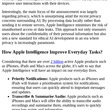
improve user interactions with their devices.
Interestingly, the main focus of the announcement was largely
regarding privacy, which is unsurprising amid the recent privacy
concerns surrounding AI; By processing data locally rather than
sending it to remote servers, Apple Intelligence minimises the risk of
unauthorised access or data leaks. This approach not only reassures
users about the confidentiality of their personal information but also
sets a new standard for ethical AI development in an era where
privacy is increasingly paramount.
How Apple Intelligence Improve Everyday Tasks?
Considering that there are over
2 billion
active Apple products such
as iPhones, iPads and Macs across the globe, it’s safe to say that
Apple Intelligence will have an impact on our everyday lives.
Priority Notifications:
Apple products such as iPhones and
iPads will feature a prioritisation system for notifications,
ensuring that users can quickly attend to important messages
and updates.
Transcribe & Summarise Audio:
Apple products such as
iPhones and Macs will offer the ability to transcribe audio
recordings and summarise them, enabling users to quickly
grasp key points and information.