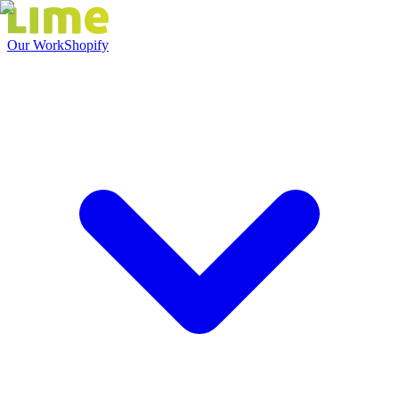
Our Work
Shopify