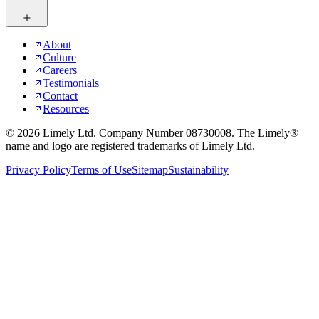
About
Culture
Careers
Testimonials
Contact
Resources
©
2026
Limely Ltd. Company Number 08730008. The Limely®
name and logo are registered trademarks of Limely Ltd.
Privacy Policy
Terms of Use
Sitemap
Sustainability