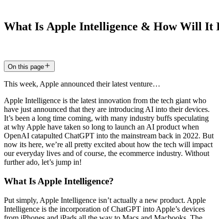
What
Is
Apple
Intelligence
&
How
Will
It
20 Jun 2024
5
min read
On this page
This week, Apple announced their latest venture…
Apple Intelligence is the latest innovation from the tech giant who
have just announced that they are introducing AI into their devices.
It’s been a long time coming, with many industry buffs speculating
at why Apple have taken so long to launch an AI product when
OpenAI catapulted ChatGPT into the mainstream back in 2022. But
now its here, we’re all pretty excited about how the tech will impact
our everyday lives and of course, the ecommerce industry. Without
further ado, let’s jump in!
What Is Apple Intelligence?
Put simply, Apple Intelligence isn’t actually a new product. Apple
Intelligence is the incorporation of ChatGPT into Apple’s devices
from iPhones and iPads all the way to Macs and Macbooks. The