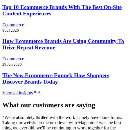
Top 10 Ecommerce Brands With The Best On-Site
Content Experiences
Ecommerce
8 Jul 2026
How Ecommerce Brands Are Using Community To
Drive Repeat Revenue
Ecommerce
29 Jun 2026
The New Ecommerce Funnel: How Shoppers
Discover Brands Today
View all insights
What our customers are saying
“
We're absolutely thrilled with the work Limely have done for us.
Taking our website to the next level with Magento 2 was the best
thing we ever did, we'll be continuing to work together for the