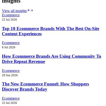
insights
View all insights
Ecommerce
22 Jul 2026
Top 10 Ecommerce Brands With The Best On-Site
Content Experiences
Ecommerce
8 Jul 2026
How Ecommerce Brands Are Using Community To
Drive Repeat Revenue
Ecommerce
29 Jun 2026
The New Ecommerce Funnel: How Shoppers
Discover Brands Today
Ecommerce
22 Jul 2026