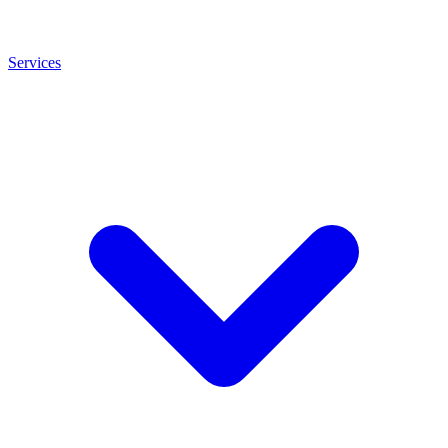
Services