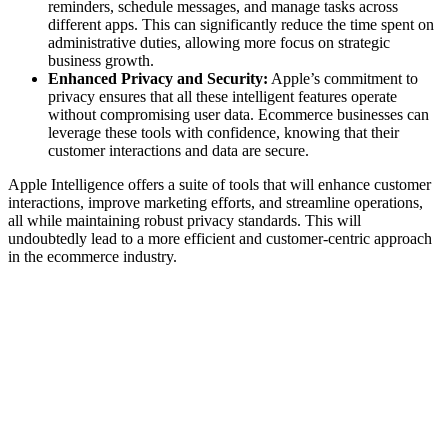
reminders, schedule messages, and manage tasks across
different apps. This can significantly reduce the time spent on
administrative duties, allowing more focus on strategic
business growth.
Enhanced Privacy and Security:
Apple’s commitment to
privacy ensures that all these intelligent features operate
without compromising user data. Ecommerce businesses can
leverage these tools with confidence, knowing that their
customer interactions and data are secure.
Apple Intelligence offers a suite of tools that will enhance customer
interactions, improve marketing efforts, and streamline operations,
all while maintaining robust privacy standards. This will
undoubtedly lead to a more efficient and customer-centric approach
in the ecommerce industry.
Written by
Jess Slack
Jess keeps our content sharp and our social feeds buzzing. When
she's not writing, she's painting abstract art.
View all posts