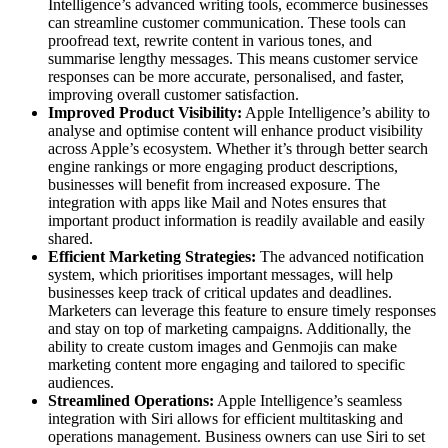
Intelligence’s advanced writing tools, ecommerce businesses
can streamline customer communication. These tools can
proofread text, rewrite content in various tones, and
summarise lengthy messages. This means customer service
responses can be more accurate, personalised, and faster,
improving overall customer satisfaction.
Improved Product Visibility:
Apple Intelligence’s ability to
analyse and optimise content will enhance product visibility
across Apple’s ecosystem. Whether it’s through better search
engine rankings or more engaging product descriptions,
businesses will benefit from increased exposure. The
integration with apps like Mail and Notes ensures that
important product information is readily available and easily
shared.
Efficient Marketing Strategies:
The advanced notification
system, which prioritises important messages, will help
businesses keep track of critical updates and deadlines.
Marketers can leverage this feature to ensure timely responses
and stay on top of marketing campaigns. Additionally, the
ability to create custom images and Genmojis can make
marketing content more engaging and tailored to specific
audiences.
Streamlined Operations:
Apple Intelligence’s seamless
integration with Siri allows for efficient multitasking and
operations management. Business owners can use Siri to set