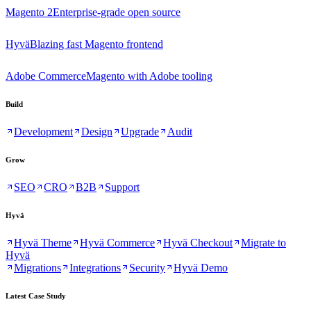
Magento 2
Enterprise-grade open source
Hyvä
Blazing fast Magento frontend
Adobe Commerce
Magento with Adobe tooling
Build
Development
Design
Upgrade
Audit
Grow
SEO
CRO
B2B
Support
Hyvä
Hyvä Theme
Hyvä Commerce
Hyvä Checkout
Migrate to
Hyvä
Migrations
Integrations
Security
Hyvä Demo
Latest Case Study