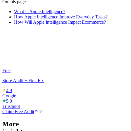
On this page
What Is Apple Intelligence?
How Apple Intelligence Improve Everyday Tasks?
How Will Apple Intelligence Impact Ecommerce?
Free
Store Audit + First Fix
4.9
Google
5.0
Trustpilot
Claim Free Audit
More