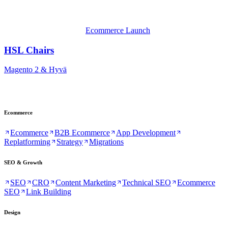
Ecommerce Launch
HSL Chairs
Magento 2 & Hyvä
Ecommerce
Ecommerce
B2B Ecommerce
App Development
Replatforming
Strategy
Migrations
SEO & Growth
SEO
CRO
Content Marketing
Technical SEO
Ecommerce
SEO
Link Building
Design