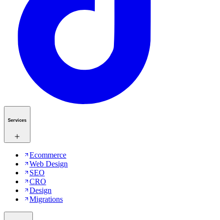
Services
Ecommerce
Web Design
SEO
CRO
Design
Migrations