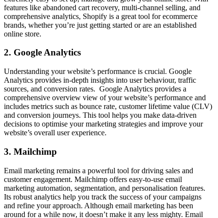
features like abandoned cart recovery, multi-channel selling, and
comprehensive analytics, Shopify is a great tool for ecommerce
brands, whether you’re just getting started or are an established
online store.
2. Google Analytics
Understanding your website’s performance is crucial. Google
Analytics provides in-depth insights into user behaviour, traffic
sources, and conversion rates. Google Analytics provides a
comprehensive overview view of your website’s performance and
includes metrics such as bounce rate, customer lifetime value (CLV)
and conversion journeys. This tool helps you make data-driven
decisions to optimise your marketing strategies and improve your
website’s overall user experience.
3. Mailchimp
Email marketing remains a powerful tool for driving sales and
customer engagement. Mailchimp offers easy-to-use email
marketing automation, segmentation, and personalisation features.
Its robust analytics help you track the success of your campaigns
and refine your approach. Although email marketing has been
around for a while now, it doesn’t make it any less mighty. Email