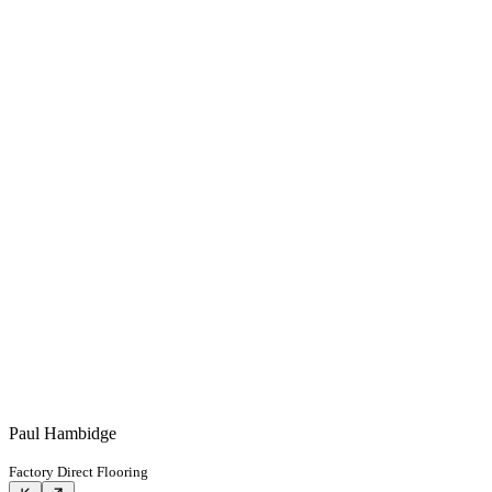
Paul Hambidge
Factory Direct Flooring