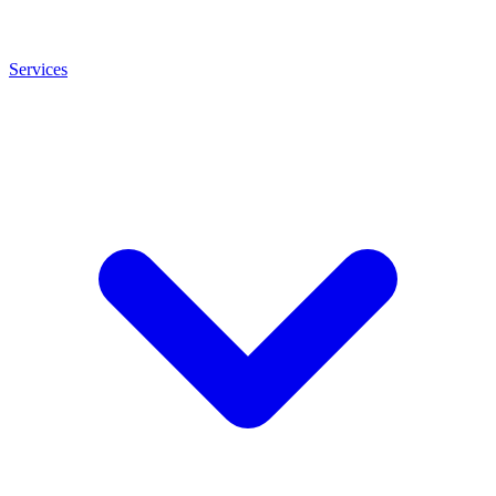
Services