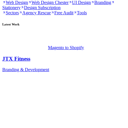
Web Design
Web Design Chester
UI Design
Branding
Stationery
Design Subscription
Sectors
Agency Rescue
Free Audit
Tools
Latest Work
Magento to Shopify
JTX Fitness
Branding & Development