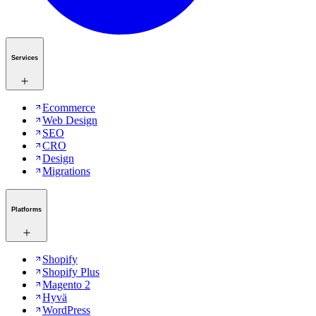
Services
Ecommerce
Web Design
SEO
CRO
Design
Migrations
Platforms
Shopify
Shopify Plus
Magento 2
Hyvä
WordPress