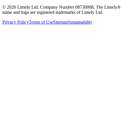
©
2026
Limely Ltd. Company Number 08730008. The Limely®
name and logo are registered trademarks of Limely Ltd.
Privacy Policy
Terms of Use
Sitemap
Sustainability