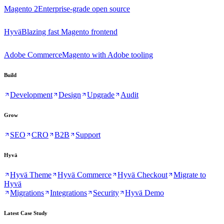
Magento 2
Enterprise-grade open source
Hyvä
Blazing fast Magento frontend
Adobe Commerce
Magento with Adobe tooling
Build
Development
Design
Upgrade
Audit
Grow
SEO
CRO
B2B
Support
Hyvä
Hyvä Theme
Hyvä Commerce
Hyvä Checkout
Migrate to
Hyvä
Migrations
Integrations
Security
Hyvä Demo
Latest Case Study