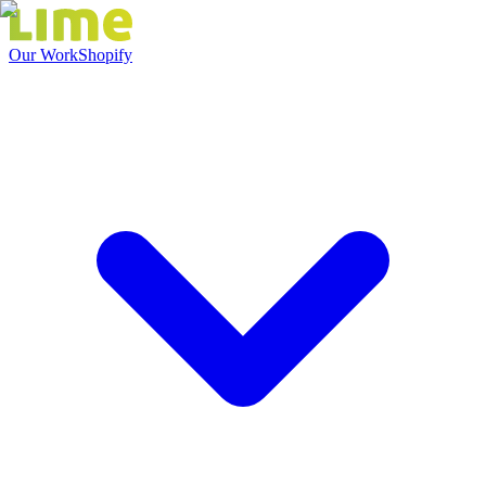
Our Work
Shopify