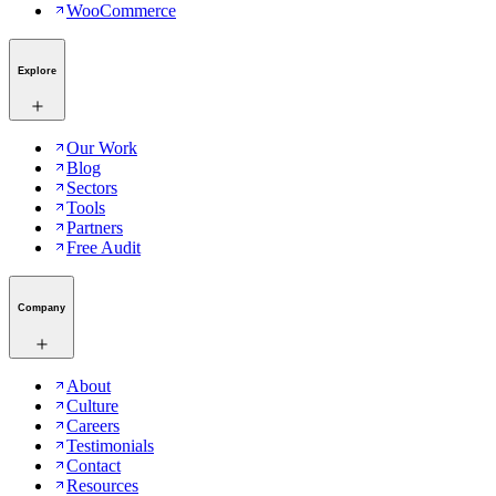
WooCommerce
Explore
Our Work
Blog
Sectors
Tools
Partners
Free Audit
Company
About
Culture
Careers
Testimonials
Contact
Resources