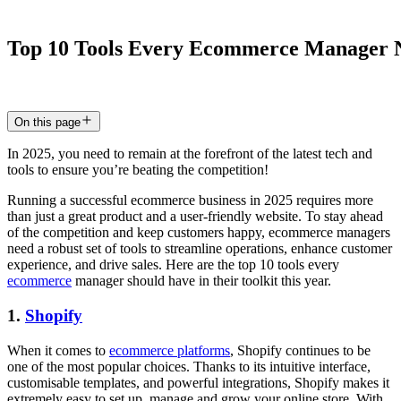
Top
10
Tools
Every
Ecommerce
Manager
16 Jun 2025
5
min read
On this page
In 2025, you need to remain at the forefront of the latest tech and
tools to ensure you’re beating the competition!
Running a successful ecommerce business in 2025 requires more
than just a great product and a user-friendly website. To stay ahead
of the competition and keep customers happy, ecommerce managers
need a robust set of tools to streamline operations, enhance customer
experience, and drive sales. Here are the top 10 tools every
ecommerce
manager should have in their toolkit this year.
1.
Shopify
When it comes to
ecommerce platforms
, Shopify continues to be
one of the most popular choices. Thanks to its intuitive interface,
customisable templates, and powerful integrations, Shopify makes it
extremely easy to set up, manage and grow your online store. With