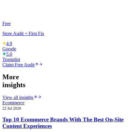
Free
Store Audit + First Fix
4.9
Google
5.0
Trustpilot
Claim Free Audit
More
insights
View all insights
Ecommerce
22 Jul 2026
Top 10 Ecommerce Brands With The Best On-Site
Content Experiences