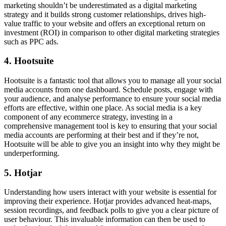
marketing shouldn’t be underestimated as a digital marketing
strategy and it builds strong customer relationships, drives high-
value traffic to your website and offers an exceptional return on
investment (ROI) in comparison to other digital marketing strategies
such as PPC ads.
4. Hootsuite
Hootsuite is a fantastic tool that allows you to manage all your social
media accounts from one dashboard. Schedule posts, engage with
your audience, and analyse performance to ensure your social media
efforts are effective, within one place. As social media is a key
component of any ecommerce strategy, investing in a
comprehensive management tool is key to ensuring that your social
media accounts are performing at their best and if they’re not,
Hootsuite will be able to give you an insight into why they might be
underperforming.
5. Hotjar
Understanding how users interact with your website is essential for
improving their experience. Hotjar provides advanced heat-maps,
session recordings, and feedback polls to give you a clear picture of
user behaviour. This invaluable information can then be used to