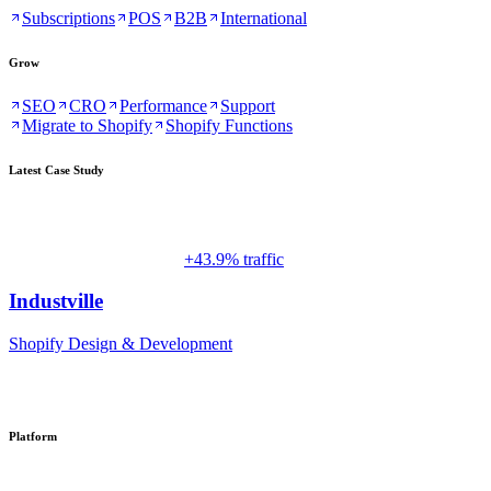
Subscriptions
POS
B2B
International
Grow
SEO
CRO
Performance
Support
Migrate to Shopify
Shopify Functions
Latest Case Study
+43.9% traffic
Industville
Shopify Design & Development
Platform