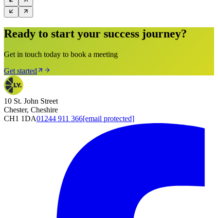
Ready to start your success journey?
Get in touch today to book a meeting
Get started
10 St. John Street
Chester, Cheshire
CH1 1DA
01244 911 366
[email protected]