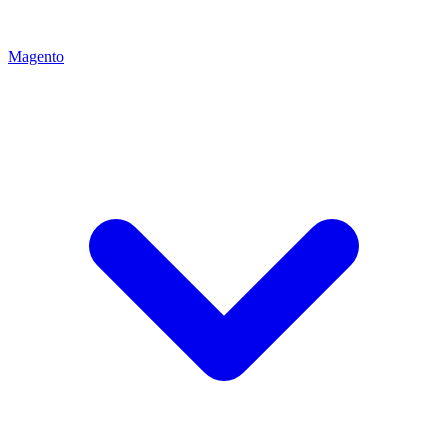
Magento