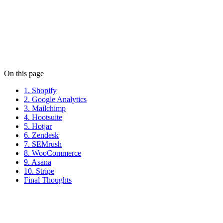
Niko Moustoukas
Niko keeps the wheels turning at Limely. When he's not managing
client relationships, he's probably debating the best pizza toppings.
View all posts
On this page
1. Shopify
2. Google Analytics
3. Mailchimp
4. Hootsuite
5. Hotjar
6. Zendesk
7. SEMrush
8. WooCommerce
9. Asana
10. Stripe
Final Thoughts