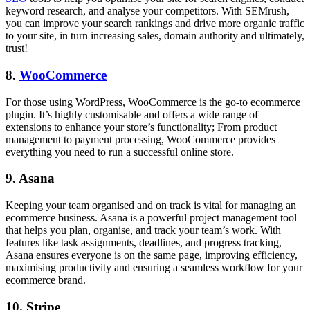
keyword research, and analyse your competitors. With SEMrush,
you can improve your search rankings and drive more organic traffic
to your site, in turn increasing sales, domain authority and ultimately,
trust!
8.
WooCommerce
For those using WordPress, WooCommerce is the go-to ecommerce
plugin. It’s highly customisable and offers a wide range of
extensions to enhance your store’s functionality; From product
management to payment processing, WooCommerce provides
everything you need to run a successful online store.
9. Asana
Keeping your team organised and on track is vital for managing an
ecommerce business. Asana is a powerful project management tool
that helps you plan, organise, and track your team’s work. With
features like task assignments, deadlines, and progress tracking,
Asana ensures everyone is on the same page, improving efficiency,
maximising productivity and ensuring a seamless workflow for your
ecommerce brand.
10. Stripe