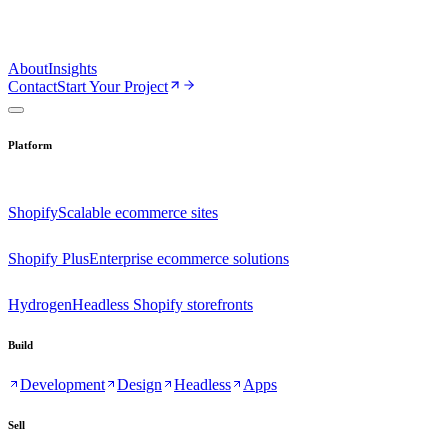
About
Insights
Contact
Start Your Project
Platform
Shopify
Scalable ecommerce sites
Shopify Plus
Enterprise ecommerce solutions
Hydrogen
Headless Shopify storefronts
Build
Development
Design
Headless
Apps
Sell