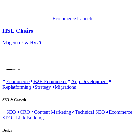
Ecommerce Launch
HSL Chairs
Magento 2 & Hyvä
Ecommerce
Ecommerce
B2B Ecommerce
App Development
Replatforming
Strategy
Migrations
SEO & Growth
SEO
CRO
Content Marketing
Technical SEO
Ecommerce
SEO
Link Building
Design