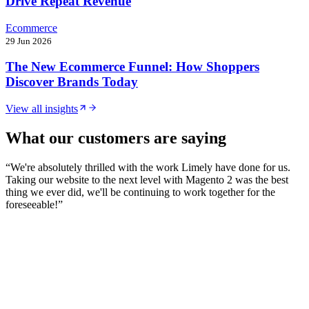
Drive Repeat Revenue
Ecommerce
29 Jun 2026
The New Ecommerce Funnel: How Shoppers
Discover Brands Today
View all insights
What our customers are saying
“
We're absolutely thrilled with the work Limely have done for us.
Taking our website to the next level with Magento 2 was the best
thing we ever did, we'll be continuing to work together for the
foreseeable!
”