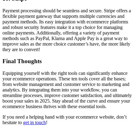
Payment processing should be seamless and secure. Stripe offers a
flexible payment gateway that supports multiple currencies and
payment methods. Its easy integration with ecommerce platforms
and robust security features make it a top choice for managing
online payments. Additionally, offering a variety of payment
methods such as PayPal, Klarna and Apple Pay is a great way to
improve sales as the more choice customer’s have, the more likely
they are to convert!
Final Thoughts
Equipping yourself with the right tools can significantly enhance
your ecommerce operations. These ten tools cover all the bases;
from website management and customer service to marketing and
analytics. By integrating them into your workflow, you can
streamline processes, improve customer satisfaction, and ultimately
boost your sales in 2025. Stay ahead of the curve and ensure your
ecommerce business thrives with these essential tools.
If you need a helping hand with your ecommerce website, don’t
hesitate to
get in touch
!
Written by