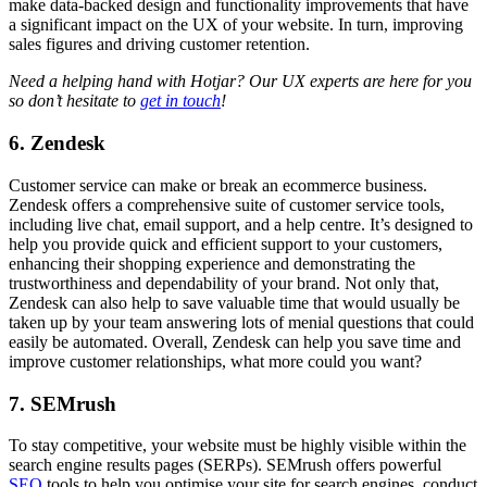
make data-backed design and functionality improvements that have
a significant impact on the UX of your website. In turn, improving
sales figures and driving customer retention.
Need a helping hand with Hotjar? Our UX experts are here for you
so don’t hesitate to
get in touch
!
6. Zendesk
Customer service can make or break an ecommerce business.
Zendesk offers a comprehensive suite of customer service tools,
including live chat, email support, and a help centre. It’s designed to
help you provide quick and efficient support to your customers,
enhancing their shopping experience and demonstrating the
trustworthiness and dependability of your brand. Not only that,
Zendesk can also help to save valuable time that would usually be
taken up by your team answering lots of menial questions that could
easily be automated. Overall, Zendesk can help you save time and
improve customer relationships, what more could you want?
7. SEMrush
To stay competitive, your website must be highly visible within the
search engine results pages (SERPs). SEMrush offers powerful
SEO
tools to help you optimise your site for search engines, conduct