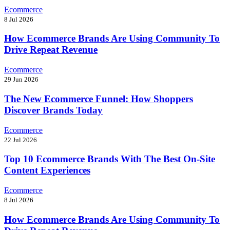
Ecommerce
8 Jul 2026
How Ecommerce Brands Are Using Community To
Drive Repeat Revenue
Ecommerce
29 Jun 2026
The New Ecommerce Funnel: How Shoppers
Discover Brands Today
Ecommerce
22 Jul 2026
Top 10 Ecommerce Brands With The Best On-Site
Content Experiences
Ecommerce
8 Jul 2026
How Ecommerce Brands Are Using Community To