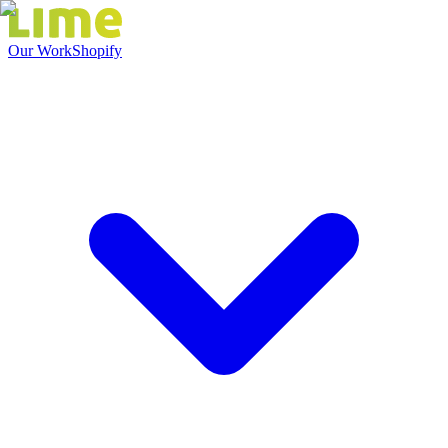
Our Work
Shopify