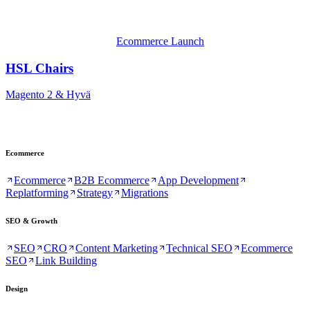
Ecommerce Launch
HSL Chairs
Magento 2 & Hyvä
Ecommerce
Ecommerce
B2B Ecommerce
App Development
Replatforming
Strategy
Migrations
SEO & Growth
SEO
CRO
Content Marketing
Technical SEO
Ecommerce
SEO
Link Building
Design