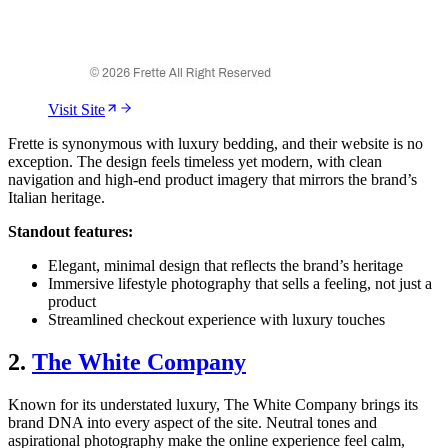
Visit Site
Frette is synonymous with luxury bedding, and their website is no
exception. The design feels timeless yet modern, with clean
navigation and high-end product imagery that mirrors the brand’s
Italian heritage.
Standout features:
Elegant, minimal design that reflects the brand’s heritage
Immersive lifestyle photography that sells a feeling, not just a
product
Streamlined checkout experience with luxury touches
2.
The White Company
Known for its understated luxury, The White Company brings its
brand DNA into every aspect of the site. Neutral tones and
aspirational photography make the online experience feel calm,