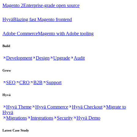
Magento 2
Enterprise-grade open source
Hyvä
Blazing fast Magento frontend
Adobe Commerce
Magento with Adobe tooling
Build
Development
Design
Upgrade
Audit
Grow
SEO
CRO
B2B
Support
Hyvä
Hyvä Theme
Hyvä Commerce
Hyvä Checkout
Migrate to
Hyvä
Migrations
Integrations
Security
Hyvä Demo
Latest Case Study