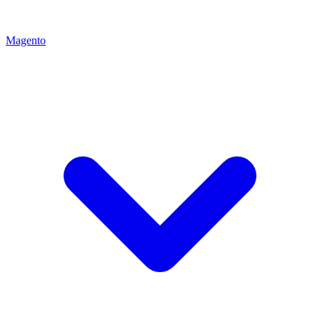
Magento