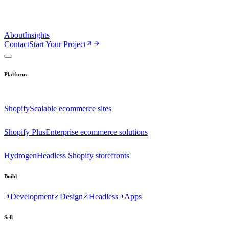
About
Insights
Contact
Start Your Project
Platform
Shopify
Scalable ecommerce sites
Shopify Plus
Enterprise ecommerce solutions
Hydrogen
Headless Shopify storefronts
Build
Development
Design
Headless
Apps
Sell