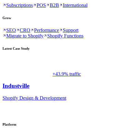
Subscriptions
POS
B2B
International
Grow
SEO
CRO
Performance
Support
Migrate to Shopify
Shopify Functions
Latest Case Study
+43.9% traffic
Industville
Shopify Design & Development
Platform