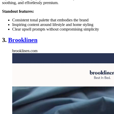
soothing, and effortlessly premium.
Standout features:
Consistent tonal palette that embodies the brand
Inspiring content around lifestyle and home styling
Clear upsell prompts without compromising simplicity
3.
Brooklinen
brooklinen.com