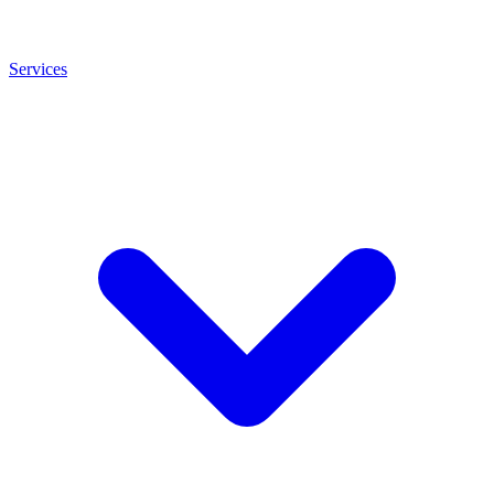
Services