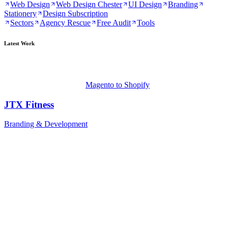
Web Design
Web Design Chester
UI Design
Branding
Stationery
Design Subscription
Sectors
Agency Rescue
Free Audit
Tools
Latest Work
Magento to Shopify
JTX Fitness
Branding & Development