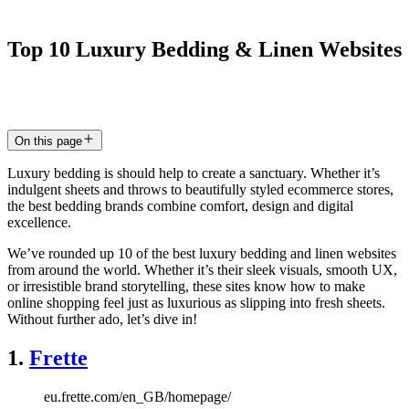
Top
10
Luxury
Bedding
&
Linen
Websites
12 Oct 2025
4
min read
On this page
Luxury bedding is should help to create a sanctuary. Whether it’s
indulgent sheets and throws to beautifully styled ecommerce stores,
the best bedding brands combine comfort, design and digital
excellence.
We’ve rounded up 10 of the best luxury bedding and linen websites
from around the world. Whether it’s their sleek visuals, smooth UX,
or irresistible brand storytelling, these sites know how to make
online shopping feel just as luxurious as slipping into fresh sheets.
Without further ado, let’s dive in!
1.
Frette
eu.frette.com/en_GB/homepage/