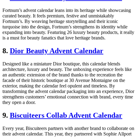
Fortnum’s advent calendar leans into its heritage while showcasing
curated beauty. It feels premium, festive and unmistakably
Fortnum’s. By weaving heritage storytelling and their iconic
turquoise into the design, Fortnum’s strengthens its identity while
expanding into beauty. Featuring 26 luxury beauty products, it really
is a must for beauty fanatics that love heritage brands.
8.
Dior Beauty Advent Calendar
Designed like a miniature Dior boutique, this calendar blends
architecture, luxury and beauty. The unboxing experience feels like
an authentic extension of the brand thanks to the recreation the
facade of their historic boutique at 30 Avenue Montaigne on the
exterior, making the calendar feel opulent and timeless. By
transforming the advent calendar packaging into an experience, Dior
strengthens customers’ emotional connection with brand, every time
they open a door.
9.
Biscuiteers Collab Advent Calendar
Every year, Biscuiteers partners with another brand to collaborate on
their advent calendar. This year, they partnered with Sophie Allport