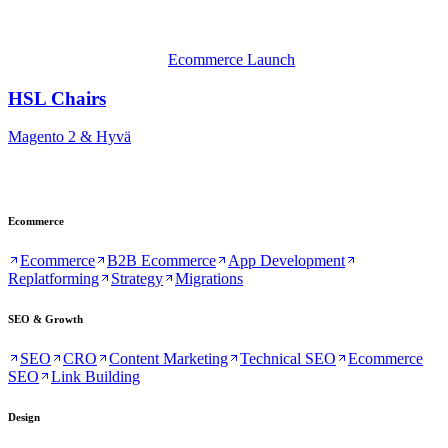
Ecommerce Launch
HSL Chairs
Magento 2 & Hyvä
Ecommerce
Ecommerce
B2B Ecommerce
App Development
Replatforming
Strategy
Migrations
SEO & Growth
SEO
CRO
Content Marketing
Technical SEO
Ecommerce
SEO
Link Building
Design