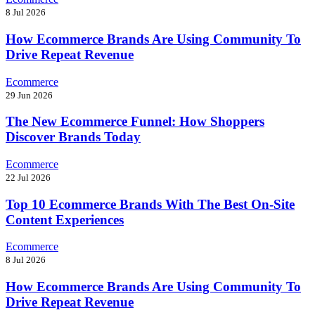
8 Jul 2026
How Ecommerce Brands Are Using Community To
Drive Repeat Revenue
Ecommerce
29 Jun 2026
The New Ecommerce Funnel: How Shoppers
Discover Brands Today
Ecommerce
22 Jul 2026
Top 10 Ecommerce Brands With The Best On-Site
Content Experiences
Ecommerce
8 Jul 2026
How Ecommerce Brands Are Using Community To
Drive Repeat Revenue