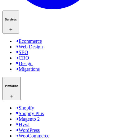
Services
Ecommerce
Web Design
SEO
CRO
Design
Migrations
Platforms
Shopify
Shopify Plus
Magento 2
Hyvä
WordPress
WooCommerce