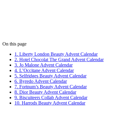
Jess Slack
Jess keeps our content sharp and our social feeds buzzing. When
she's not writing, she's painting abstract art.
View all posts
On this page
1. Liberty London Beauty Advent Calendar
2. Hotel Chocolat The Grand Advent Calendar
3. Jo Malone Advent Calendar
4. L’Occitane Advent Calendar
5. Selfridges Beauty Advent Calendar
6. Byredo Advent Calendar
7. Fortnum’s Beauty Advent Calendar
8. Dior Beauty Advent Calendar
9. Biscuiteers Collab Advent Calendar
10. Harrods Beauty Advent Calendar