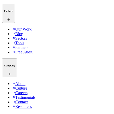
Explore
Our Work
Blog
Sectors
Tools
Partners
Free Audit
Company
About
Culture
Careers
Testimonials
Contact
Resources