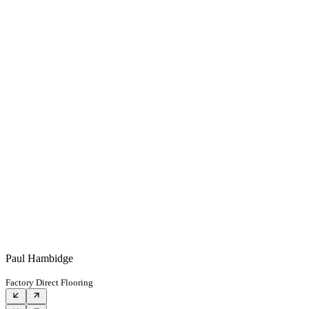
Paul Hambidge
Factory Direct Flooring