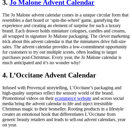
3.
Jo Malone Advent Calendar
The Jo Malone advent calendar comes in a unique circular form that
resembles a dart board or ‘spin-the-wheel’ game, gamifying the
experience and creating an element of surprise for such a luxury
brand. Each drawer holds miniature colognes, candles and creams,
all wrapped in signature Jo Malone packaging. The clever marketing
trick about this advent calendar is that the miniatures drive full-size
sales. The advent calendar provides a low-commitment opportunity
for customers to try out multiple scents, often leading to larger
purchases post-Christmas. Every year, the Jo Malone calendar is
much anticipated and it’s no wonder why!
4. L’Occitane Advent Calendar
Infused with Provençal storytelling, L’Occitane’s packaging and
high-quality surprises reflect the sensory world of the brand.
Promotional videos on their
ecommerce website
and across social
media bring the advent calendar to life and inject irresistible
Christmas magic to their bestseller. Rooting products in a lifestyle
creates an emotional hook that differentiates L’Occitane from
generic beauty retailers and leads to sell-out advent calendars, year
on year.