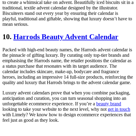
to create a whimsical take on advent. Beautifully iced biscuits sit in a
traditional, textile advent calendar designed by the illustrator.
Biscuiteers stand out every year by ensuring their calendar is
playful, traditional and giftable, showing that luxury doesn’t have to
mean serious.
10.
Harrods Beauty Advent Calendar
Packed with high-end beauty names, the Harrods advent calendar is
the pinnacle of gifting luxury. By curating only top-tier brands and
emphasising the Harrods name, the retailer positions the calendar as
a status purchase that resonates with its target audience. The
calendar includes skincare, make-up, bodycare and fragrance
heroes, including an impressive 14 full-size products, reinforcing the
quality and luxury that Harrods brings to the advent calendar game.
Luxury advent calendars prove that when you combine packaging,
anticipation and curation, you can turn seasonal shopping into an
unforgettable ecommerce experience. If you’re a
beauty brand
looking to take your website to the next level, why not
get in touch
with Limely? We know how to design ecommerce experiences that
feel just as good as they look.
Written by