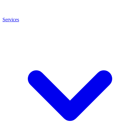
Services