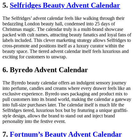
5.
Selfridges Beauty Advent Calendar
The Selfridges’ advent calendar feels like walking through their
bedazzling London beauty hall, condensed into 25 days of
Christmas magic. The calendar truly is a multi-brand showcase
packed with cult names, attracting beauty fanatics and loyal fans of
labels included. This clever marketing strategy allows Selfridges to
cross-promote and positions itself as a luxury curator within the
beauty space. The tiered advent calendar itself feels luxurious and
exciting for customers to unwrap.
6. Byredo Advent Calendar
The Byredo beauty calendar offers an indulgent sensory journey
into perfume, candles and creams where every drawer feels like an
exclusive experience. Byredo uses packaging and product mix to
pull customers into its brand world, making the calendar a gateway
into full-size purchases later. The calendar itself is much life the
Selfridges tiered, luxurious box but by featuring a unique graffiti-
style design, allows the brand to stand out and inject brand
personality into the festive event.
7.
Fortnum’s Beauty Advent Calendar