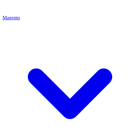
Magento