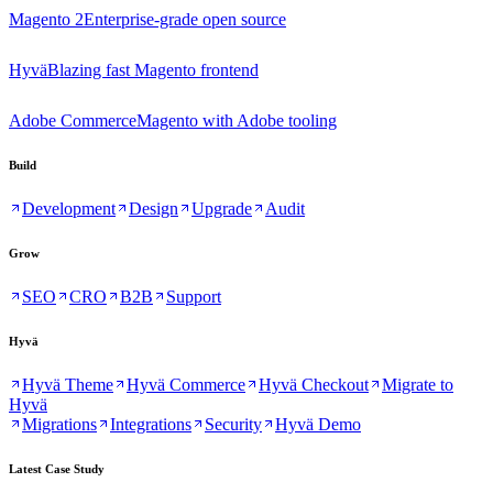
Magento 2
Enterprise-grade open source
Hyvä
Blazing fast Magento frontend
Adobe Commerce
Magento with Adobe tooling
Build
Development
Design
Upgrade
Audit
Grow
SEO
CRO
B2B
Support
Hyvä
Hyvä Theme
Hyvä Commerce
Hyvä Checkout
Migrate to
Hyvä
Migrations
Integrations
Security
Hyvä Demo
Latest Case Study