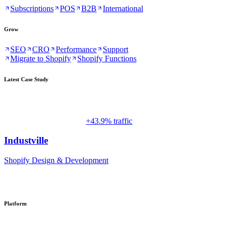
Subscriptions
POS
B2B
International
Grow
SEO
CRO
Performance
Support
Migrate to Shopify
Shopify Functions
Latest Case Study
+43.9% traffic
Industville
Shopify Design & Development
Platform