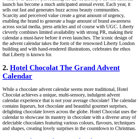
launch has become a much anticipated annual event. Each year, it
sells out fast and generates buzz across beauty communities.
Scarcity and perceived value create a great amount of urgency,
enabling the brand to generate a huge amount of brand awareness
across social media, press articles and of course with UGC. Liberty
cleverly combines limited availability with strong PR, making their
calendar a must-have before it even launches. The iconic design of
the advent calendar takes the form of the renowned Liberty London
building and with hand-rendered illustrations, celebrates the ethos
that Liberty is known for.
2.
Hotel Chocolat The Grand Advent
Calendar
While a chocolate advent calendar seems more traditional, Hotel
Chocolat achieves a unique, multi-sensory, indulgent advent
calendar experience that is not your average chocolate! The calendar
contains liqueurs, hot chocolate and beautiful gourmet surprises,
delighting chocolate lovers across the globe. Hotel Chocolat uses the
calendar to showcase its mastery in chocolate with a diverse array of
delectable chocolates featuring various colours, flavours, techniques
and shapes, creating lovely surprises in the countdown to Christmas.