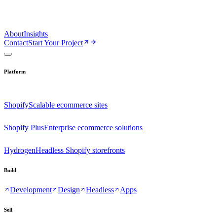
About
Insights
Contact
Start Your Project
Platform
Shopify
Scalable ecommerce sites
Shopify Plus
Enterprise ecommerce solutions
Hydrogen
Headless Shopify storefronts
Build
Development
Design
Headless
Apps
Sell