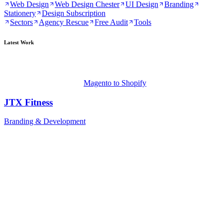
Web Design
Web Design Chester
UI Design
Branding
Stationery
Design Subscription
Sectors
Agency Rescue
Free Audit
Tools
Latest Work
Magento to Shopify
JTX Fitness
Branding & Development