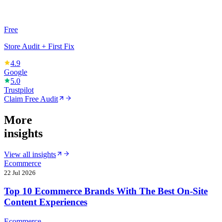
Free
Store Audit + First Fix
4.9
Google
5.0
Trustpilot
Claim Free Audit
More
insights
View all insights
Ecommerce
22 Jul 2026
Top 10 Ecommerce Brands With The Best On-Site
Content Experiences
Ecommerce