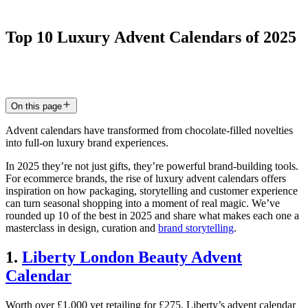
Top
10
Luxury
Advent
Calendars
of
2025
30 Sept 2025
5
min read
On this page
Advent calendars have transformed from chocolate-filled novelties
into full-on luxury brand experiences.
In 2025 they’re not just gifts, they’re powerful brand-building tools.
For ecommerce brands, the rise of luxury advent calendars offers
inspiration on how packaging, storytelling and customer experience
can turn seasonal shopping into a moment of real magic. We’ve
rounded up 10 of the best in 2025 and share what makes each one a
masterclass in design, curation and
brand storytelling
.
1.
Liberty London Beauty Advent
Calendar
Worth over £1,000 yet retailing for £275, Liberty’s advent calendar