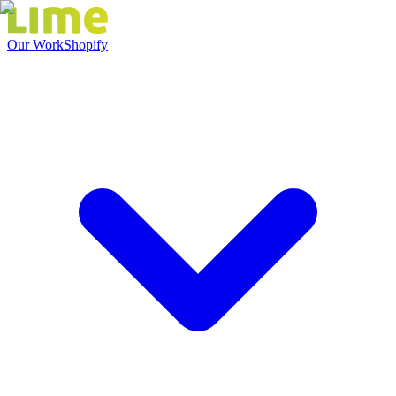
Our Work
Shopify