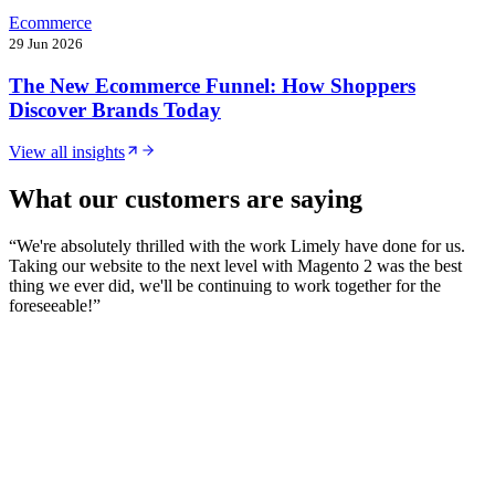
Ecommerce
29 Jun 2026
The New Ecommerce Funnel: How Shoppers
Discover Brands Today
View all insights
What our customers are saying
“
We're absolutely thrilled with the work Limely have done for us.
Taking our website to the next level with Magento 2 was the best
thing we ever did, we'll be continuing to work together for the
foreseeable!
”