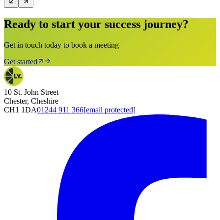
Ready to start your success journey?
Get in touch today to book a meeting
Get started
10 St. John Street
Chester, Cheshire
CH1 1DA
01244 911 366
[email protected]