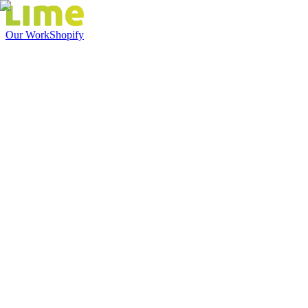
Our Work
Shopify