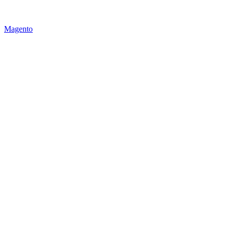
Magento