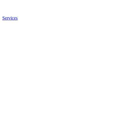
Services