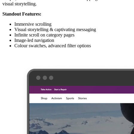
visual storytelling.
Standout Features:
Immersive scrolling
Visual storytelling & captivating messaging
Infinite scroll on category pages
Image-led navigation
Colour swatches, advanced filter options