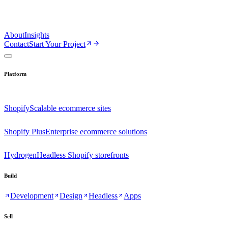
About
Insights
Contact
Start Your Project
Platform
Shopify
Scalable ecommerce sites
Shopify Plus
Enterprise ecommerce solutions
Hydrogen
Headless Shopify storefronts
Build
Development
Design
Headless
Apps
Sell