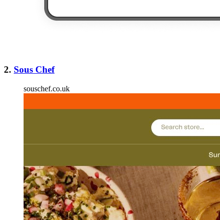
2.
Sous Chef
souschef.co.uk