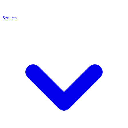
Services