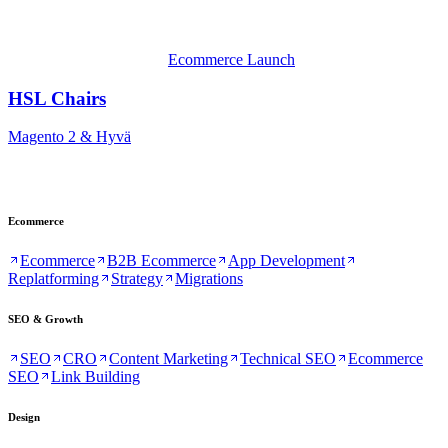
Ecommerce Launch
HSL Chairs
Magento 2 & Hyvä
Ecommerce
Ecommerce
B2B Ecommerce
App Development
Replatforming
Strategy
Migrations
SEO & Growth
SEO
CRO
Content Marketing
Technical SEO
Ecommerce
SEO
Link Building
Design