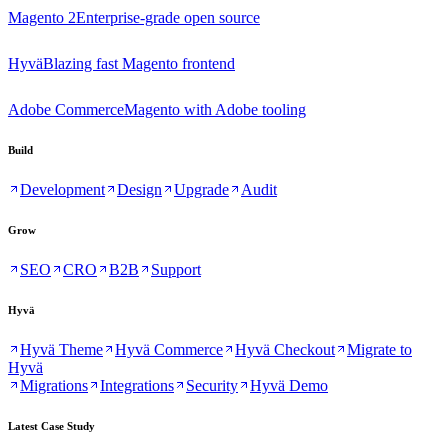
Magento 2
Enterprise-grade open source
Hyvä
Blazing fast Magento frontend
Adobe Commerce
Magento with Adobe tooling
Build
Development
Design
Upgrade
Audit
Grow
SEO
CRO
B2B
Support
Hyvä
Hyvä Theme
Hyvä Commerce
Hyvä Checkout
Migrate to
Hyvä
Migrations
Integrations
Security
Hyvä Demo
Latest Case Study