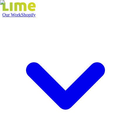
Our Work
Shopify