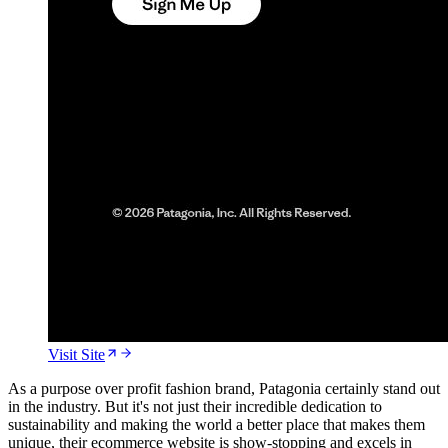
Visit Site
As a purpose over profit fashion brand, Patagonia certainly stand out
in the industry. But it's not just their incredible dedication to
sustainability and making the world a better place that makes them
unique, their ecommerce website is show-stopping and excels in