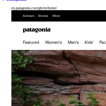
eu.patagonia.com/gb/en/home/