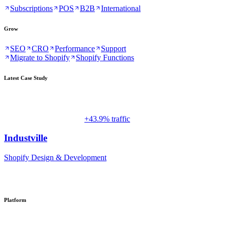
Subscriptions
POS
B2B
International
Grow
SEO
CRO
Performance
Support
Migrate to Shopify
Shopify Functions
Latest Case Study
+43.9% traffic
Industville
Shopify Design & Development
Platform