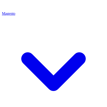
Magento