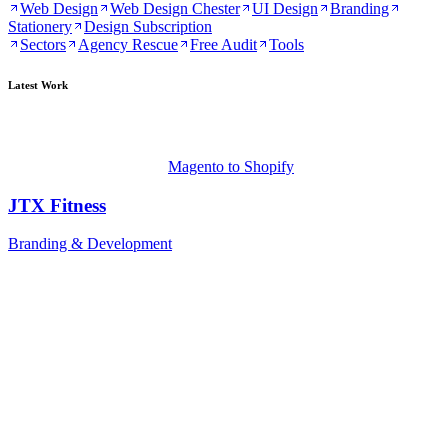
Web Design
Web Design Chester
UI Design
Branding
Stationery
Design Subscription
Sectors
Agency Rescue
Free Audit
Tools
Latest Work
Magento to Shopify
JTX Fitness
Branding & Development