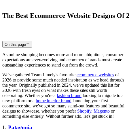
The
Best
Ecommerce
Website
Designs
Of
3 Dec 2024
4
min read
On this page
As online shopping becomes more and more ubiquitous, consumer
expectations are ever-evolving and ecommerce brands must create
outstanding experiences to stand out from the crowd.
We've gathered Team Limely's favourite
ecommerce websites
of
2026 to provide some much needed inspiration as we head through
the year. Originally published in 2024, we've updated this list for
2026 with fresh eyes on what makes these sites still worth
celebrating. Whether you're a
fashion brand
looking to migrate to a
new platform or a
home interior brand
launching your first
ecommerce site, we've got so many stand-out features and beautiful
designs to showcase, whether you prefer
Shopify
,
Magento
or
something else entirely. Without further ado, let's get stuck in!
1.
Patagonia