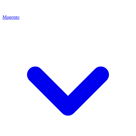
Magento