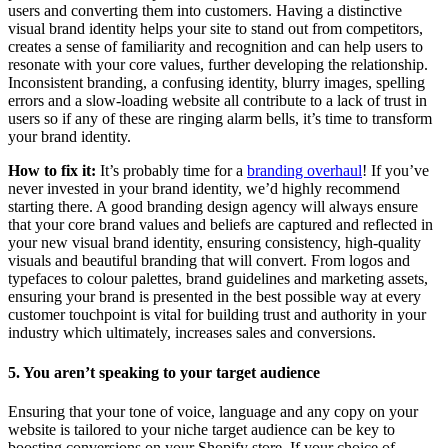
users and converting them into customers. Having a distinctive
visual brand identity helps your site to stand out from competitors,
creates a sense of familiarity and recognition and can help users to
resonate with your core values, further developing the relationship.
Inconsistent branding, a confusing identity, blurry images, spelling
errors and a slow-loading website all contribute to a lack of trust in
users so if any of these are ringing alarm bells, it’s time to transform
your brand identity.
How to fix it:
It’s probably time for a
branding overhaul
! If you’ve
never invested in your brand identity, we’d highly recommend
starting there. A good branding design agency will always ensure
that your core brand values and beliefs are captured and reflected in
your new visual brand identity, ensuring consistency, high-quality
visuals and beautiful branding that will convert. From logos and
typefaces to colour palettes, brand guidelines and marketing assets,
ensuring your brand is presented in the best possible way at every
customer touchpoint is vital for building trust and authority in your
industry which ultimately, increases sales and conversions.
5. You aren’t speaking to your target audience
Ensuring that your tone of voice, language and any copy on your
website is tailored to your niche target audience can be key to
boosting conversions on your Shopify store. If your choice of