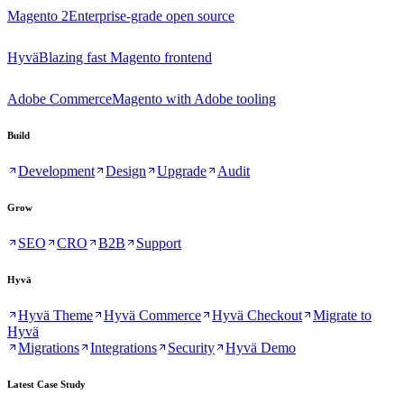
Magento 2
Enterprise-grade open source
Hyvä
Blazing fast Magento frontend
Adobe Commerce
Magento with Adobe tooling
Build
Development
Design
Upgrade
Audit
Grow
SEO
CRO
B2B
Support
Hyvä
Hyvä Theme
Hyvä Commerce
Hyvä Checkout
Migrate to
Hyvä
Migrations
Integrations
Security
Hyvä Demo
Latest Case Study