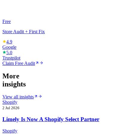
Free
Store Audit + First Fix
4.9
Google
5.0
Trustpilot
Claim Free Audit
More
insights
View all insights
Shopify
2 Jul 2026
Limely Is Now A Shopify Select Partner
Shopify