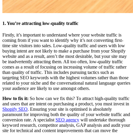
1. You’re attracting low-quality traffic
Firstly, it’s important to understand where your website traffic is
coming from if you want to identify why it’s not converting first-
time site visitors into sales. Low-quality traffic and users with low
buying intent are not likely to make a purchase from your Shopify
website and as a result, aren’t the most desirable, but your site may
be inadvertently attracting them. All too often, low-quality traffic
comes as a result of focusing on increasing volume of traffic rather
than quality of traffic. This includes pursuing tactics such as
targeting SEO keywords with the highest volumes rather than those
related to your niche and the conversational natural language queries
your audience are likely to use amongst others.
How to fix it:
So how can we fix this? To attract high-quality traffic
and users that are intent on purchasing a product, you must invest in
Shopify SEO
. Ensuring your site is optimised is absolutely
paramount for improving both the quality of your website traffic and
conversion rate. A specialist
SEO agency
will undertake thorough
keyword research, competitor analysis, GAP analysis and audit your
site for technical and content improvements that can move the