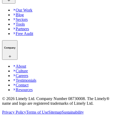
Our Work
Blog
Sectors
Tools
Partners
Free Audit
Company
About
Culture
Careers
Testimonials
Contact
Resources
©
2026
Limely Ltd. Company Number 08730008. The Limely®
name and logo are registered trademarks of Limely Ltd.
Privacy Policy
Terms of Use
Sitemap
Sustainability