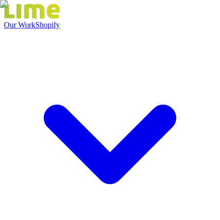
Our Work
Shopify