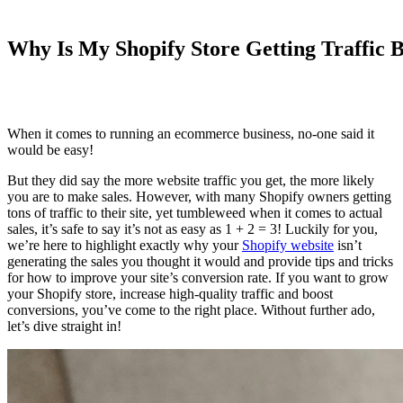
Why
Is
My
Shopify
Store
Getting
Traffic
B
19 May 2025
9
min read
When it comes to running an ecommerce business, no-one said it
would be easy!
But they did say the more website traffic you get, the more likely
you are to make sales. However, with many Shopify owners getting
tons of traffic to their site, yet tumbleweed when it comes to actual
sales, it’s safe to say it’s not as easy as 1 + 2 = 3! Luckily for you,
we’re here to highlight exactly why your
Shopify website
isn’t
generating the sales you thought it would and provide tips and tricks
for how to improve your site’s conversion rate. If you want to grow
your Shopify store, increase high-quality traffic and boost
conversions, you’ve come to the right place. Without further ado,
let’s dive straight in!