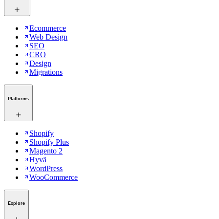
Ecommerce
Web Design
SEO
CRO
Design
Migrations
Platforms
Shopify
Shopify Plus
Magento 2
Hyvä
WordPress
WooCommerce
Explore