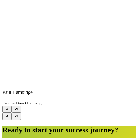
Paul Hambidge
Factory Direct Flooring
Ready to start your success journey?