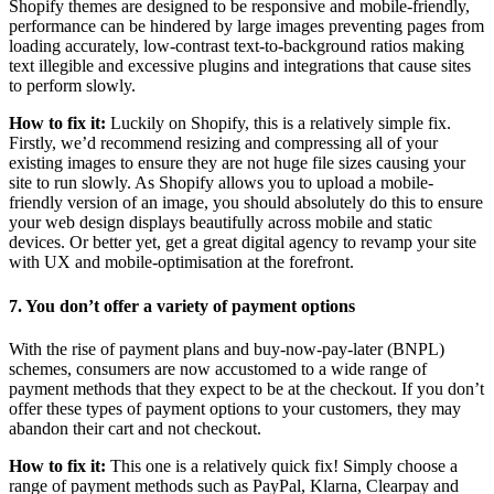
Shopify themes are designed to be responsive and mobile-friendly,
performance can be hindered by large images preventing pages from
loading accurately, low-contrast text-to-background ratios making
text illegible and excessive plugins and integrations that cause sites
to perform slowly.
How to fix it:
Luckily on Shopify, this is a relatively simple fix.
Firstly, we’d recommend resizing and compressing all of your
existing images to ensure they are not huge file sizes causing your
site to run slowly. As Shopify allows you to upload a mobile-
friendly version of an image, you should absolutely do this to ensure
your web design displays beautifully across mobile and static
devices. Or better yet, get a great digital agency to revamp your site
with UX and mobile-optimisation at the forefront.
7. You don’t offer a variety of payment options
With the rise of payment plans and buy-now-pay-later (BNPL)
schemes, consumers are now accustomed to a wide range of
payment methods that they expect to be at the checkout. If you don’t
offer these types of payment options to your customers, they may
abandon their cart and not checkout.
How to fix it:
This one is a relatively quick fix! Simply choose a
range of payment methods such as PayPal, Klarna, Clearpay and