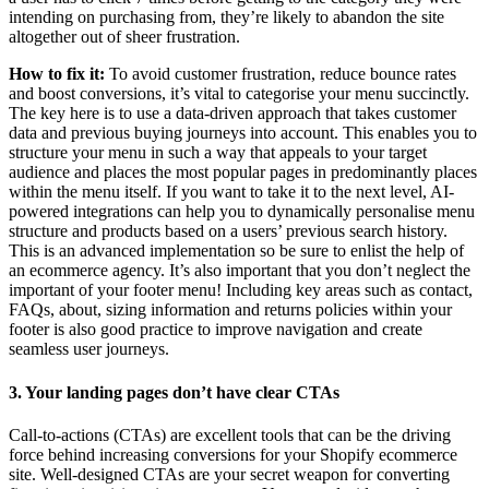
intending on purchasing from, they’re likely to abandon the site
altogether out of sheer frustration.
How to fix it:
To avoid customer frustration, reduce bounce rates
and boost conversions, it’s vital to categorise your menu succinctly.
The key here is to use a data-driven approach that takes customer
data and previous buying journeys into account. This enables you to
structure your menu in such a way that appeals to your target
audience and places the most popular pages in predominantly places
within the menu itself. If you want to take it to the next level, AI-
powered integrations can help you to dynamically personalise menu
structure and products based on a users’ previous search history.
This is an advanced implementation so be sure to enlist the help of
an ecommerce agency. It’s also important that you don’t neglect the
important of your footer menu! Including key areas such as contact,
FAQs, about, sizing information and returns policies within your
footer is also good practice to improve navigation and create
seamless user journeys.
3. Your landing pages don’t have clear CTAs
Call-to-actions (CTAs) are excellent tools that can be the driving
force behind increasing conversions for your Shopify ecommerce
site. Well-designed CTAs are your secret weapon for converting