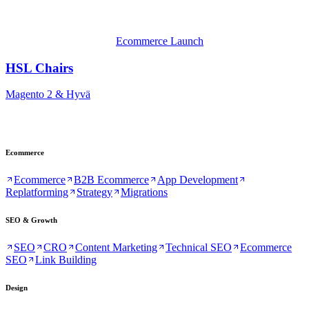
Ecommerce Launch
HSL Chairs
Magento 2 & Hyvä
Ecommerce
Ecommerce
B2B Ecommerce
App Development
Replatforming
Strategy
Migrations
SEO & Growth
SEO
CRO
Content Marketing
Technical SEO
Ecommerce
SEO
Link Building
Design