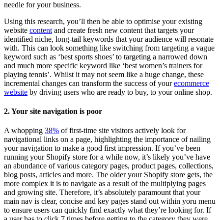
needle for your business.
Using this research, you’ll then be able to optimise your existing
website
content
and create fresh new content that targets your
identified niche, long-tail keywords that your audience will resonate
with. This can look something like switching from targeting a vague
keyword such as ‘best sports shoes’ to targeting a narrowed down
and much more specific keyword like ‘best women’s trainers for
playing tennis’. Whilst it may not seem like a huge change, these
incremental changes can transform the success of your
ecommerce
website
by driving users who are ready to buy, to your online shop.
2. Your site navigation is poor
A whopping
38%
of first-time site visitors actively look for
navigational links on a page, highlighting the importance of nailing
your navigation to make a good first impression. If you’ve been
running your Shopify store for a while now, it’s likely you’ve have
an abundance of various category pages, product pages, collections,
blog posts, articles and more. The older your Shopify store gets, the
more complex it is to navigate as a result of the multiplying pages
and growing site. Therefore, it’s absolutely paramount that your
main nav is clear, concise and key pages stand out within yoru menu
to ensure users can quickly find exactly what they’re looking for. If
a user has to click 7 times before getting to the category they were