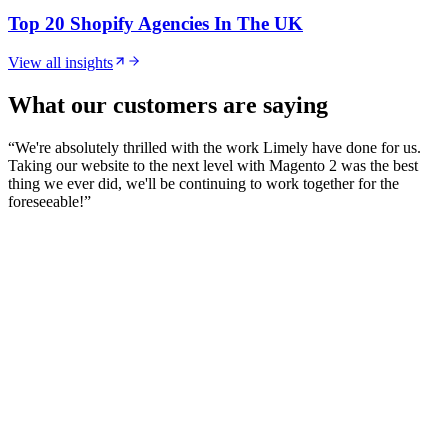
Top 20 Shopify Agencies In The UK
View all insights
What our customers are saying
“
We're absolutely thrilled with the work Limely have done for us.
Taking our website to the next level with Magento 2 was the best
thing we ever did, we'll be continuing to work together for the
foreseeable!
”