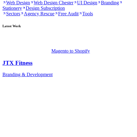
Web Design
Web Design Chester
UI Design
Branding
Stationery
Design Subscription
Sectors
Agency Rescue
Free Audit
Tools
Latest Work
Magento to Shopify
JTX Fitness
Branding & Development