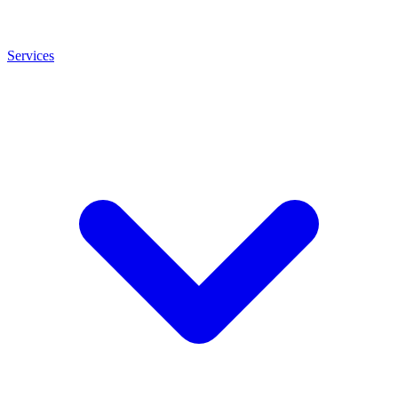
Services