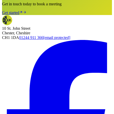
Get in touch today to book a meeting
Get started
10 St. John Street
Chester, Cheshire
CH1 1DA
01244 911 366
[email protected]