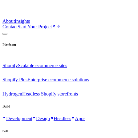
About
Insights
Contact
Start Your Project
Platform
Shopify
Scalable ecommerce sites
Shopify Plus
Enterprise ecommerce solutions
Hydrogen
Headless Shopify storefronts
Build
Development
Design
Headless
Apps
Sell