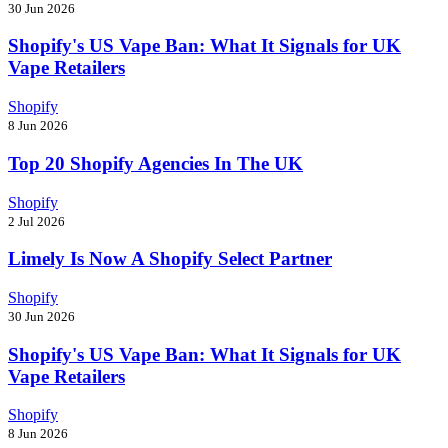
30 Jun 2026
Shopify's US Vape Ban: What It Signals for UK
Vape Retailers
Shopify
8 Jun 2026
Top 20 Shopify Agencies In The UK
Shopify
2 Jul 2026
Limely Is Now A Shopify Select Partner
Shopify
30 Jun 2026
Shopify's US Vape Ban: What It Signals for UK
Vape Retailers
Shopify
8 Jun 2026