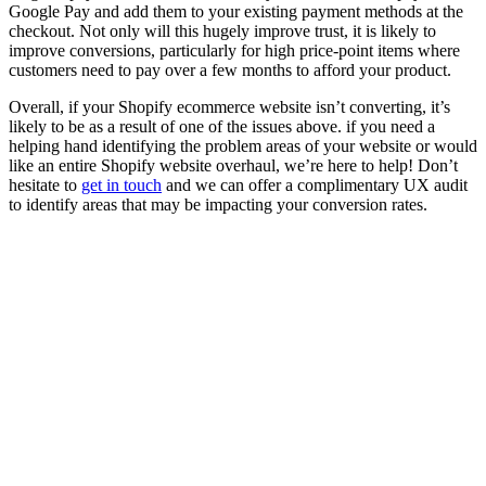
Google Pay and add them to your existing payment methods at the
checkout. Not only will this hugely improve trust, it is likely to
improve conversions, particularly for high price-point items where
customers need to pay over a few months to afford your product.
Overall, if your Shopify ecommerce website isn’t converting, it’s
likely to be as a result of one of the issues above. if you need a
helping hand identifying the problem areas of your website or would
like an entire Shopify website overhaul, we’re here to help! Don’t
hesitate to
get in touch
and we can offer a complimentary UX audit
to identify areas that may be impacting your conversion rates.
Written by
Matt Briggs
Matt keeps everything running smoothly behind the scenes. His
organisational skills are only matched by his love of tropical house
music.
View all posts