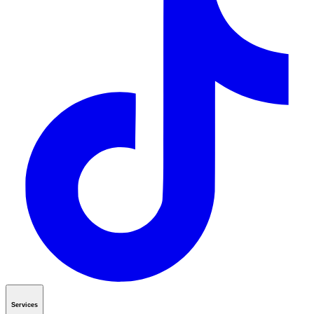
Services