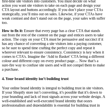
first-time site visitors into customers. You must decide on what
action you want site visitors to take on each page and design your
CTA layout and buttons accordingly. If you don’t place your CTAs
strategically, you’ll miss out on sales. Likewise, if your CTAs have
weak contrast and don’t stand out on the page, your sales with suffer
too.
How to fix it:
Ensure that every page has a clear CTA that stands
out from the rest of the content on the page and entices users to take
action. The copy on your CTA must be persuasive and succinct if it
has any chance of converting a site visitors into a paying customer,
so be sure to spend time crafting the perfect copy and repeat it
wherever relevant to ensure consistency. Consistency is key when it
comes to CTA’s. Imagine the ‘Add to Basket’ CTA being a different
colour and different copy on every product page… Now that’s a
sure-fire way to confuse site users and will not compel them to make
a purchase.
4. Your brand identity isn’t building trust
Your online brand identity is integral to building trust in site visitors.
If your Shopify store isn’t converting, it’s possible that it’s down to
your branding and lack of trust signals across your website design. A
well-established and well-executed brand identity that oozes
professionalism and dependability is essential for building trust in