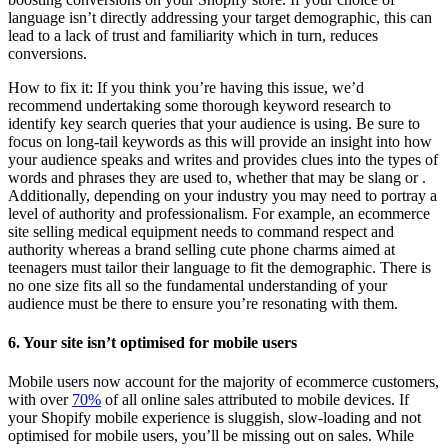
language isn’t directly addressing your target demographic, this can
lead to a lack of trust and familiarity which in turn, reduces
conversions.
How to fix it: If you think you’re having this issue, we’d
recommend undertaking some thorough keyword research to
identify key search queries that your audience is using. Be sure to
focus on long-tail keywords as this will provide an insight into how
your audience speaks and writes and provides clues into the types of
words and phrases they are used to, whether that may be slang or .
Additionally, depending on your industry you may need to portray a
level of authority and professionalism. For example, an ecommerce
site selling medical equipment needs to command respect and
authority whereas a brand selling cute phone charms aimed at
teenagers must tailor their language to fit the demographic. There is
no one size fits all so the fundamental understanding of your
audience must be there to ensure you’re resonating with them.
6. Your site isn’t optimised for mobile users
Mobile users now account for the majority of ecommerce customers,
with over
70%
of all online sales attributed to mobile devices. If
your Shopify mobile experience is sluggish, slow-loading and not
optimised for mobile users, you’ll be missing out on sales. While