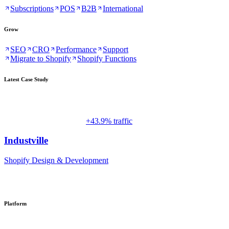
Subscriptions
POS
B2B
International
Grow
SEO
CRO
Performance
Support
Migrate to Shopify
Shopify Functions
Latest Case Study
+43.9% traffic
Industville
Shopify Design & Development
Platform