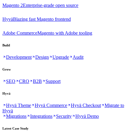
Magento 2
Enterprise-grade open source
Hyvä
Blazing fast Magento frontend
Adobe Commerce
Magento with Adobe tooling
Build
Development
Design
Upgrade
Audit
Grow
SEO
CRO
B2B
Support
Hyvä
Hyvä Theme
Hyvä Commerce
Hyvä Checkout
Migrate to
Hyvä
Migrations
Integrations
Security
Hyvä Demo
Latest Case Study