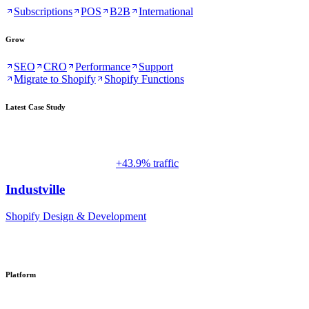
Subscriptions
POS
B2B
International
Grow
SEO
CRO
Performance
Support
Migrate to Shopify
Shopify Functions
Latest Case Study
+43.9% traffic
Industville
Shopify Design & Development
Platform