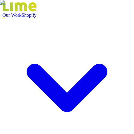
Our Work
Shopify