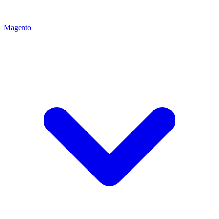
Magento