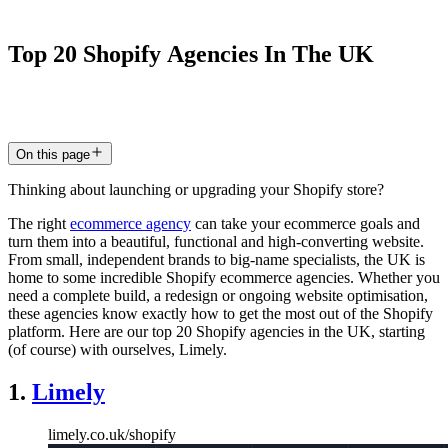
Top
20
Shopify
Agencies
In
The
UK
8 Jun 2026
5
min read
On this page
Thinking about launching or upgrading your Shopify store?
The right
ecommerce agency
can take your ecommerce goals and
turn them into a beautiful, functional and high-converting website.
From small, independent brands to big-name specialists, the UK is
home to some incredible Shopify ecommerce agencies. Whether you
need a complete build, a redesign or ongoing website optimisation,
these agencies know exactly how to get the most out of the Shopify
platform. Here are our top 20 Shopify agencies in the UK, starting
(of course) with ourselves, Limely.
1.
Limely
limely.co.uk/shopify