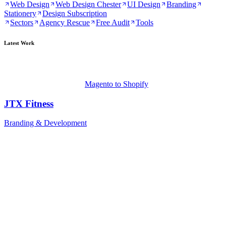
Web Design
Web Design Chester
UI Design
Branding
Stationery
Design Subscription
Sectors
Agency Rescue
Free Audit
Tools
Latest Work
Magento to Shopify
JTX Fitness
Branding & Development