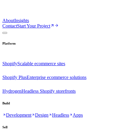
About
Insights
Contact
Start Your Project
Platform
Shopify
Scalable ecommerce sites
Shopify Plus
Enterprise ecommerce solutions
Hydrogen
Headless Shopify storefronts
Build
Development
Design
Headless
Apps
Sell