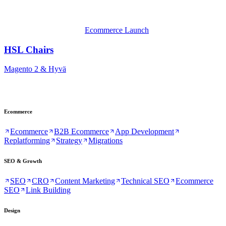
Ecommerce Launch
HSL Chairs
Magento 2 & Hyvä
Ecommerce
Ecommerce
B2B Ecommerce
App Development
Replatforming
Strategy
Migrations
SEO & Growth
SEO
CRO
Content Marketing
Technical SEO
Ecommerce
SEO
Link Building
Design