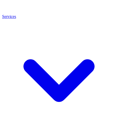
Services