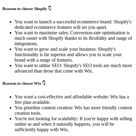
Reasons to choose Shopify 👇
You want to launch a successful ecommerce brand: Shopify's
dedicated ecommerce features will set you apart.
You want to maximise sales: Conversion-rate optimisation is
much easier with Shopify thanks to its flexibility and range of
integrations.
You want to grow and scale your business: Shopify's
functionality is far superior and allows you to scale your
brand with a range of features.
You want to utilise SEO: Shopify's SEO tools are much more
advanced than those that come with Wix.
Reasons to choose Wix 👇
You want a cost-effective and affordable website: Wix has a
free plan available.
You prioritise content creation: Wix has more friendly content
creation tools.
You're not looking for scalability: If you're happy with selling
online as and when it naturally happens, you will be
sufficiently happy with Wix.