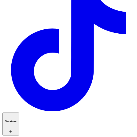
Services