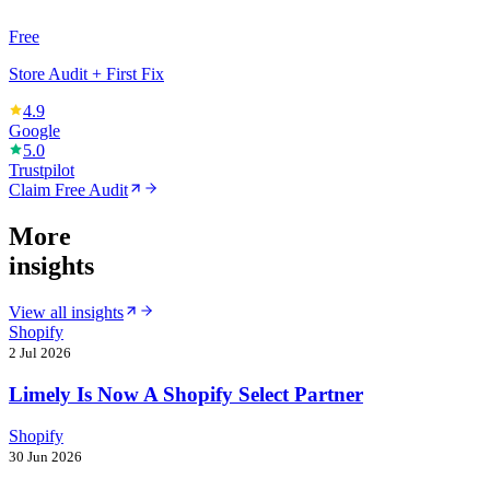
Free
Store Audit + First Fix
4.9
Google
5.0
Trustpilot
Claim Free Audit
More
insights
View all insights
Shopify
2 Jul 2026
Limely Is Now A Shopify Select Partner
Shopify
30 Jun 2026