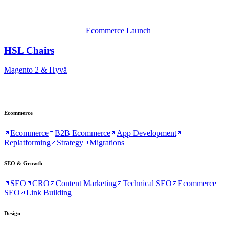
Ecommerce Launch
HSL Chairs
Magento 2 & Hyvä
Ecommerce
Ecommerce
B2B Ecommerce
App Development
Replatforming
Strategy
Migrations
SEO & Growth
SEO
CRO
Content Marketing
Technical SEO
Ecommerce
SEO
Link Building
Design