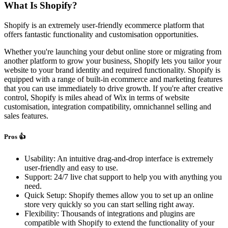
What Is Shopify?
Shopify is an extremely user-friendly ecommerce platform that
offers fantastic functionality and customisation opportunities.
Whether you're launching your debut online store or migrating from
another platform to grow your business, Shopify lets you tailor your
website to your brand identity and required functionality. Shopify is
equipped with a range of built-in ecommerce and marketing features
that you can use immediately to drive growth. If you're after creative
control, Shopify is miles ahead of Wix in terms of website
customisation, integration compatibility, omnichannel selling and
sales features.
Pros 👍
Usability: An intuitive drag-and-drop interface is extremely
user-friendly and easy to use.
Support: 24/7 live chat support to help you with anything you
need.
Quick Setup: Shopify themes allow you to set up an online
store very quickly so you can start selling right away.
Flexibility: Thousands of integrations and plugins are
compatible with Shopify to extend the functionality of your