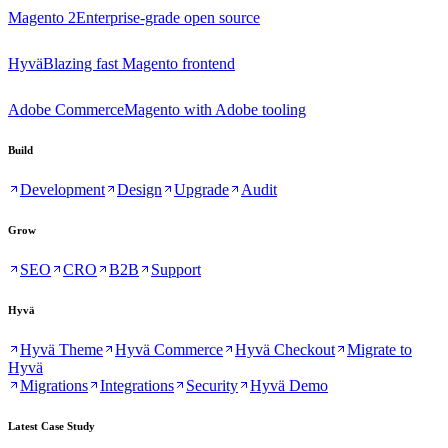
Magento 2
Enterprise-grade open source
Hyvä
Blazing fast Magento frontend
Adobe Commerce
Magento with Adobe tooling
Build
Development
Design
Upgrade
Audit
Grow
SEO
CRO
B2B
Support
Hyvä
Hyvä Theme
Hyvä Commerce
Hyvä Checkout
Migrate to
Hyvä
Migrations
Integrations
Security
Hyvä Demo
Latest Case Study