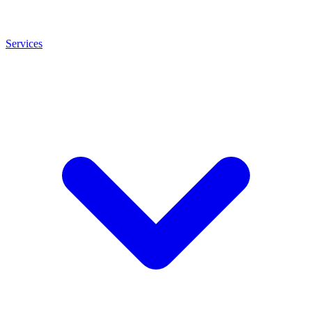
Services