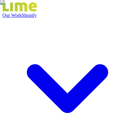
Our Work
Shopify