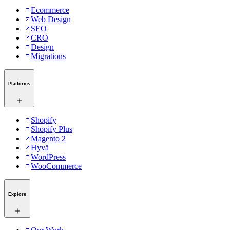
Ecommerce
Web Design
SEO
CRO
Design
Migrations
Platforms
Shopify
Shopify Plus
Magento 2
Hyvä
WordPress
WooCommerce
Explore