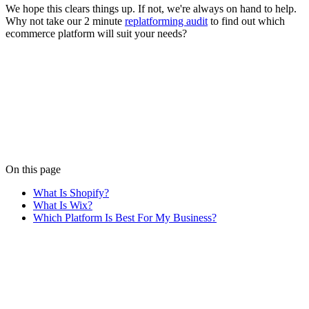
We hope this clears things up. If not, we're always on hand to help.
Why not take our 2 minute
replatforming audit
to find out which
ecommerce platform will suit your needs?
Written by
Luke Duncan
Luke brings pixel-perfect frontend skills to the team. Just don't offer
him ketchup.
View all posts
On this page
What Is Shopify?
What Is Wix?
Which Platform Is Best For My Business?