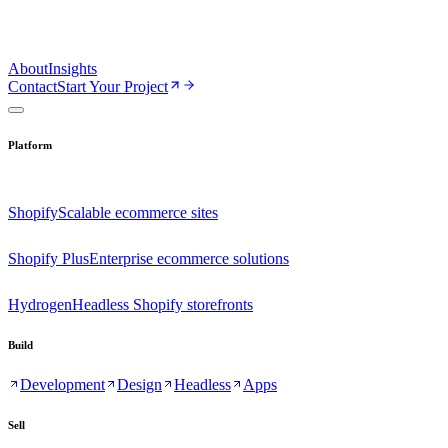
About
Insights
Contact
Start Your Project
Platform
Shopify
Scalable ecommerce sites
Shopify Plus
Enterprise ecommerce solutions
Hydrogen
Headless Shopify storefronts
Build
Development
Design
Headless
Apps
Sell