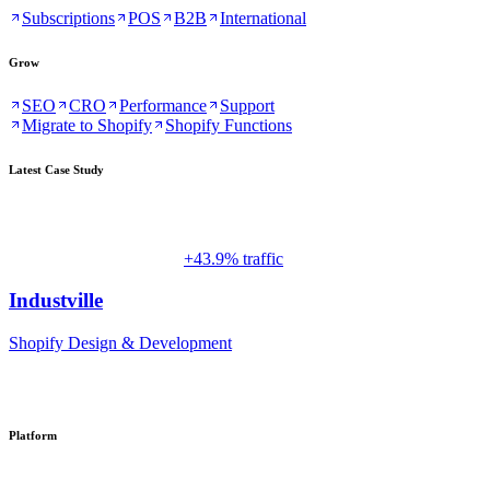
Subscriptions
POS
B2B
International
Grow
SEO
CRO
Performance
Support
Migrate to Shopify
Shopify Functions
Latest Case Study
+43.9% traffic
Industville
Shopify Design & Development
Platform