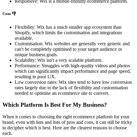
Responsive: Wix is a mobile-friendly ecommerce platform.
Cons 👎
Flexibility: Wix has a much smaller app ecosystem than
Shopify, which limits the customisation and integrations
available.
Customisation: Wix websites are generally very generic and
can't be completely optimised to your target audience or
unique business goals.
Scalability: Wix isn't a very scalable platform.
Performance: Struggles with high-quality videos and photos
which can significantly impact performance and page speed,
resulting in poor UX.
Low conversion rates: Wix sites tend to have low conversion
rates largely due to the lack of flexibility and customisation
needed to optimise an ecommerce site to convert.
Which Platform Is Best For My Business?
When it comes to choosing the right ecommerce platform for your
brand, even with lists and lists of pros and cons, it can still be tricky
to decipher which is best. Here are the clearest reasons to choose
each.