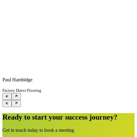
Paul Hambidge
Factory Direct Flooring
Ready to start your success journey?
Get in touch today to book a meeting