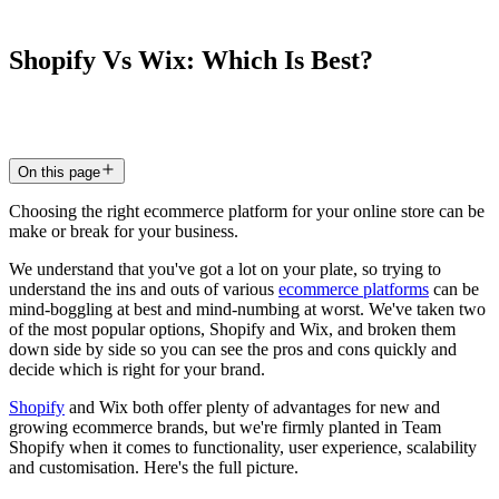
Shopify
Vs
Wix:
Which
Is
Best?
3 Feb 2024
5
min read
On this page
Choosing the right ecommerce platform for your online store can be
make or break for your business.
We understand that you've got a lot on your plate, so trying to
understand the ins and outs of various
ecommerce platforms
can be
mind-boggling at best and mind-numbing at worst. We've taken two
of the most popular options, Shopify and Wix, and broken them
down side by side so you can see the pros and cons quickly and
decide which is right for your brand.
Shopify
and Wix both offer plenty of advantages for new and
growing ecommerce brands, but we're firmly planted in Team
Shopify when it comes to functionality, user experience, scalability
and customisation. Here's the full picture.