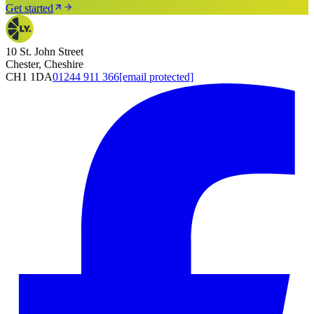
Get started
10 St. John Street
Chester, Cheshire
CH1 1DA
01244 911 366
[email protected]