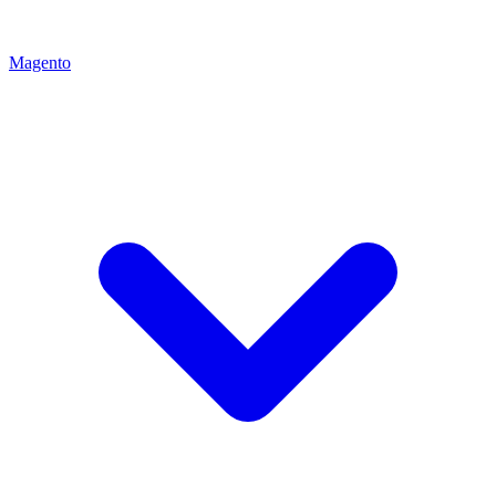
Magento