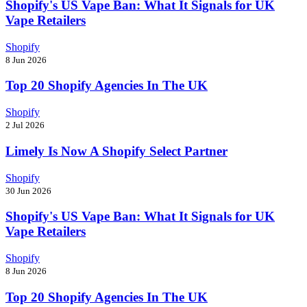
Shopify's US Vape Ban: What It Signals for UK
Vape Retailers
Shopify
8 Jun 2026
Top 20 Shopify Agencies In The UK
Shopify
2 Jul 2026
Limely Is Now A Shopify Select Partner
Shopify
30 Jun 2026
Shopify's US Vape Ban: What It Signals for UK
Vape Retailers
Shopify
8 Jun 2026
Top 20 Shopify Agencies In The UK