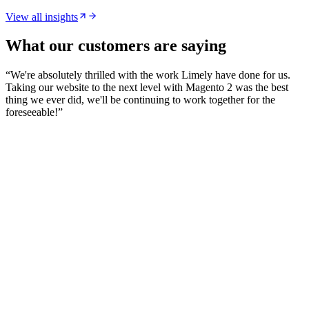
View all insights
What our customers are saying
“
We're absolutely thrilled with the work Limely have done for us.
Taking our website to the next level with Magento 2 was the best
thing we ever did, we'll be continuing to work together for the
foreseeable!
”