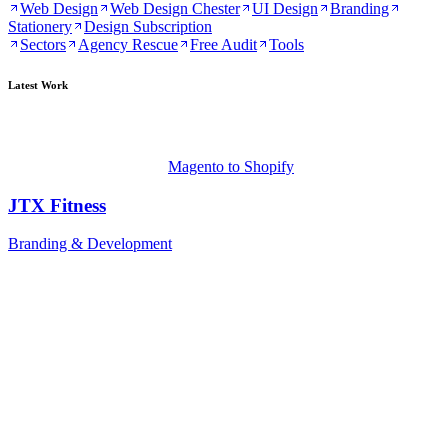
Web Design
Web Design Chester
UI Design
Branding
Stationery
Design Subscription
Sectors
Agency Rescue
Free Audit
Tools
Latest Work
Magento to Shopify
JTX Fitness
Branding & Development