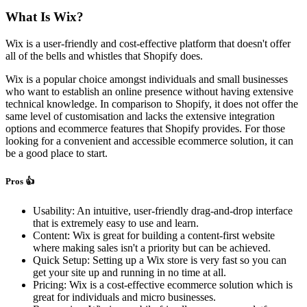
What Is Wix?
Wix is a user-friendly and cost-effective platform that doesn't offer
all of the bells and whistles that Shopify does.
Wix is a popular choice amongst individuals and small businesses
who want to establish an online presence without having extensive
technical knowledge. In comparison to Shopify, it does not offer the
same level of customisation and lacks the extensive integration
options and ecommerce features that Shopify provides. For those
looking for a convenient and accessible ecommerce solution, it can
be a good place to start.
Pros 👍
Usability: An intuitive, user-friendly drag-and-drop interface
that is extremely easy to use and learn.
Content: Wix is great for building a content-first website
where making sales isn't a priority but can be achieved.
Quick Setup: Setting up a Wix store is very fast so you can
get your site up and running in no time at all.
Pricing: Wix is a cost-effective ecommerce solution which is
great for individuals and micro businesses.