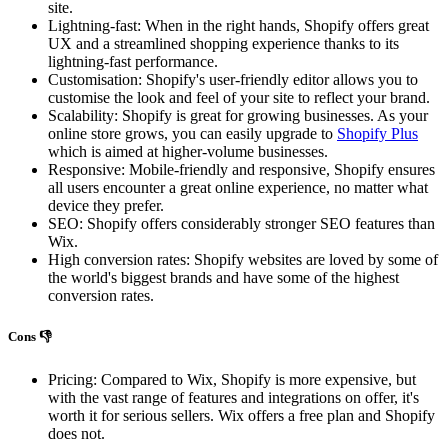
site.
Lightning-fast: When in the right hands, Shopify offers great
UX and a streamlined shopping experience thanks to its
lightning-fast performance.
Customisation: Shopify's user-friendly editor allows you to
customise the look and feel of your site to reflect your brand.
Scalability: Shopify is great for growing businesses. As your
online store grows, you can easily upgrade to
Shopify Plus
which is aimed at higher-volume businesses.
Responsive: Mobile-friendly and responsive, Shopify ensures
all users encounter a great online experience, no matter what
device they prefer.
SEO: Shopify offers considerably stronger SEO features than
Wix.
High conversion rates: Shopify websites are loved by some of
the world's biggest brands and have some of the highest
conversion rates.
Cons 👎
Pricing: Compared to Wix, Shopify is more expensive, but
with the vast range of features and integrations on offer, it's
worth it for serious sellers. Wix offers a free plan and Shopify
does not.