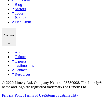
Our Work
Blog
Sectors
Tools
Partners
Free Audit
Company
About
Culture
Careers
Testimonials
Contact
Resources
©
2026
Limely Ltd. Company Number 08730008. The Limely®
name and logo are registered trademarks of Limely Ltd.
Privacy Policy
Terms of Use
Sitemap
Sustainability