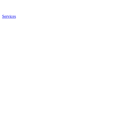
Services