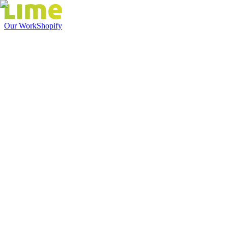
Our Work
Shopify