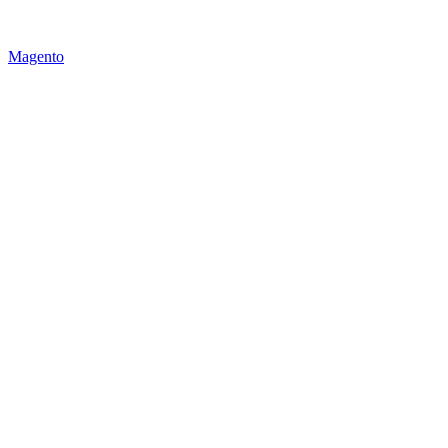
Magento