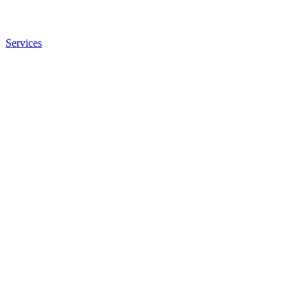
Services