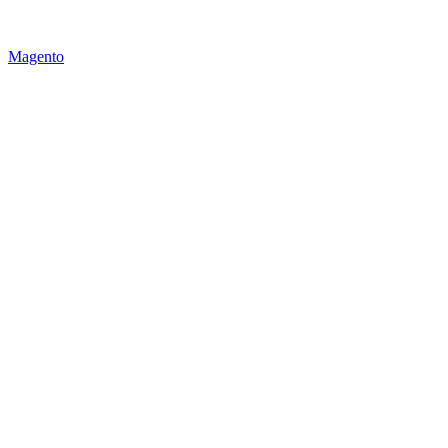
Magento