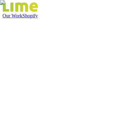
Our Work
Shopify