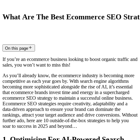
What
Are
The
Best
Ecommerce
SEO
Strat
18 Mar 2025
7
min read
On this page
If you’re an ecommerce business looking to boost organic traffic and
sales, you won’t want to miss this!
As you’ll already know, the ecommerce industry is becoming more
competitive as each year goes by. With search engine algorithms
becoming more sophisticated alongside the rise of AI, it’s essential
that ecommerce brands invest time and energy in a supercharged
ecommerce SEO strategy to maintain a successful online business.
Ecommerce SEO strategies require creativity, adaptability and a
data-driven approach to ensure your brand can dominate the
rankings, attract your target audience and drive conversions. Without
further ado, here are 10 outside-of-the-box strategies to help you
soar to success in 2025 and beyond…
1. Optimising For AI-Powered Search