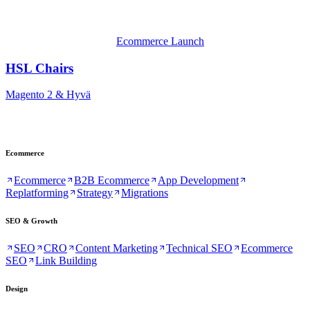
Ecommerce Launch
HSL Chairs
Magento 2 & Hyvä
Ecommerce
Ecommerce
B2B Ecommerce
App Development
Replatforming
Strategy
Migrations
SEO & Growth
SEO
CRO
Content Marketing
Technical SEO
Ecommerce
SEO
Link Building
Design