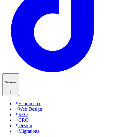
Services
Ecommerce
Web Design
SEO
CRO
Design
Migrations