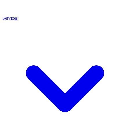
Services