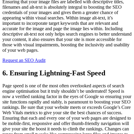
Ensuring that your image files are labelled with descriptive titles,
filenames and alt-text is absolutely integral to boosting the SEO
credentials of your images and gives them a greater chance of
appearing within visual searches. Within image alt-text, it’s
important to incorporate target keywords that are relevant and
accurate for the image and page the image lies within. Including
descriptive alt-text not only helps search engines to better understand
your content, it also ensures that your site is more accessible for
those with visual impairments, boosting the inclusivity and usability
of your web pages.
Request an SEO Audit
6. Ensuring Lightning-Fast Speed
Page speed is one of the most often overlooked aspects of search
engine optimisation but it truly shouldn’t be underrated! Speed is
now a verified ranking factor in the eyes of Google so ensuring your
site functions rapidly and stably, is paramount to boosting your SEO
rankings. Be sure that your website meets or exceeds Google’s Core
Web Vitals metrics to give your site the best chances of success.
Ensuring that each and every one of your web pages are designed to
be mobile-first, responsive and offer thumb-friendly navigation will
give your site the boost it needs to climb the rankings. Changes can