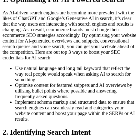
As AI-driven search engines are becoming more prevalent with the
likes of ChatGPT and Google’s Generative AI in search, it’s clear
that the way users are interacting with search engines and results is
changing. As a result, ecommerce brands must change their
ecommerce SEO strategies accordingly. By optimising your website
content for AI-generated overviews and snippets, conversational
search queries and voice search, you can get your website ahead of
the competition. Here are out top 3 ways to boost your SEO
credentials for AI search:
Use natural language and long-tail keyword that reflect the
way real people would speak when asking AI to search for
something.
Optimise content for featured snippets and AI overviews by
utilising bullet points where possible and answering
frequently asked questions.
Implement schema markup and structured data to ensure that
search engines can seamlessly read and categories your
website content and boost your page within the SERPs or AI
results.
2. Identifying Search Intent