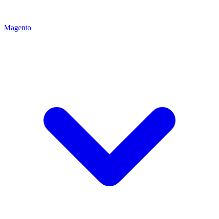
Magento