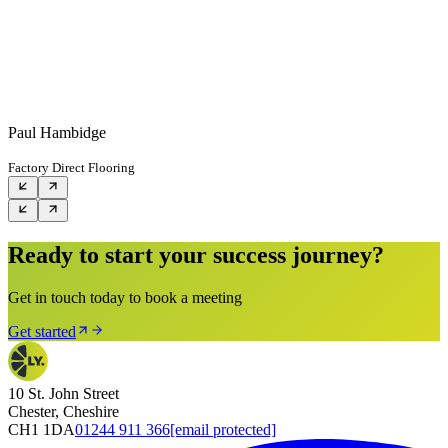
Paul Hambidge
Factory Direct Flooring
Ready to start your success journey?
Get in touch today to book a meeting
Get started
10 St. John Street
Chester, Cheshire
CH1 1DA
01244 911 366
[email protected]