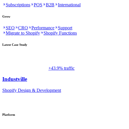
Subscriptions
POS
B2B
International
Grow
SEO
CRO
Performance
Support
Migrate to Shopify
Shopify Functions
Latest Case Study
+43.9% traffic
Industville
Shopify Design & Development
Platform