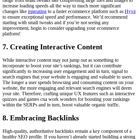
range from small tweaks like compressing large files and images to
increase loading speeds all the way to much more significant
changes like
migrating
to a faster ecommerce platform such as
Hyvä
to ensure exceptional speed and performance. We’d recommend
starting with small tweaks and if you’re not seeing any
improvement, begin to consider upgrading your ecommerce
platform!
7. Creating Interactive Content
While interactive content may not jump out as something to
incorporate to boost your site’s rankings, but it can contribute
significantly to increasing user engagement and in turn, signal to
search engines that your website is engaging and valuable to users.
The longer a user spends browsing and consuming content on your
website, the more engaging and relevant search engines will deem
your site. Therefore, crafting unique UX features such as interactive
quizzes and games cna work wonders for boosting your rankings
within the SERPs and in turn, boost valuable organic traffic.
8. Embracing Backlinks
High-quality, authoritative backlinks remain a key component of a
healthy SEO profile. If you haven’t already started building a strong