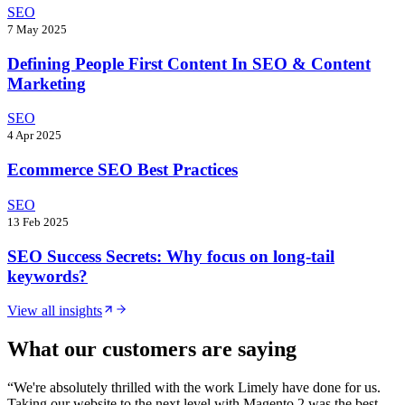
SEO
7 May 2025
Defining People First Content In SEO & Content
Marketing
SEO
4 Apr 2025
Ecommerce SEO Best Practices
SEO
13 Feb 2025
SEO Success Secrets: Why focus on long-tail
keywords?
View all insights
What our customers are saying
“
We're absolutely thrilled with the work Limely have done for us.
Taking our website to the next level with Magento 2 was the best