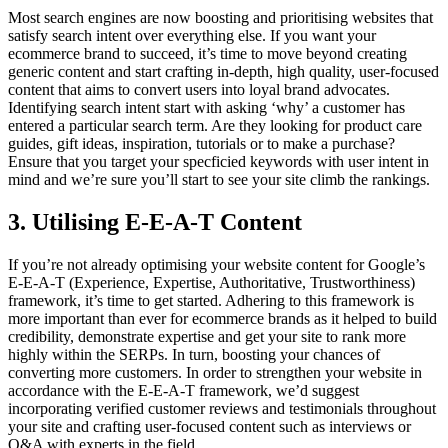
Most search engines are now boosting and prioritising websites that
satisfy search intent over everything else. If you want your
ecommerce brand to succeed, it’s time to move beyond creating
generic content and start crafting in-depth, high quality, user-focused
content that aims to convert users into loyal brand advocates.
Identifying search intent start with asking ‘why’ a customer has
entered a particular search term. Are they looking for product care
guides, gift ideas, inspiration, tutorials or to make a purchase?
Ensure that you target your specficied keywords with user intent in
mind and we’re sure you’ll start to see your site climb the rankings.
3. Utilising E-E-A-T Content
If you’re not already optimising your website content for Google’s
E-E-A-T (Experience, Expertise, Authoritative, Trustworthiness)
framework, it’s time to get started. Adhering to this framework is
more important than ever for ecommerce brands as it helped to build
credibility, demonstrate expertise and get your site to rank more
highly within the SERPs. In turn, boosting your chances of
converting more customers. In order to strengthen your website in
accordance with the E-E-A-T framework, we’d suggest
incorporating verified customer reviews and testimonials throughout
your site and crafting user-focused content such as interviews or
Q&A with experts in the field.