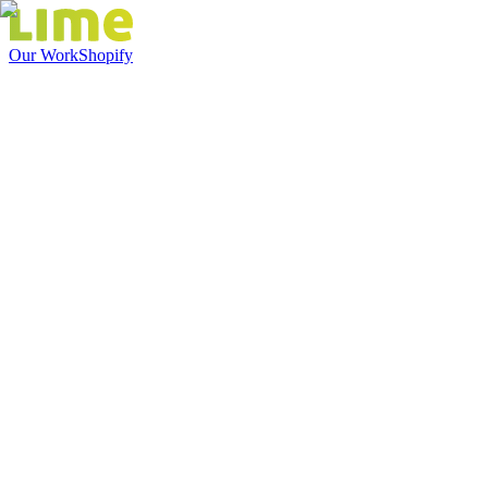
Our Work
Shopify