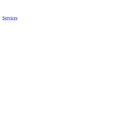
Services