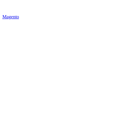
Magento