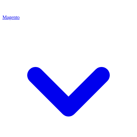
Magento