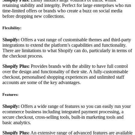
retaining stability and integrity. Perfect for large enterprises who run
time-limited offers or brands who create a buzz on social media
before dropping new collections.
Flexibility:
Shopify:
Offers a vast range of customisable themes and third-party
integrations to extend the platform’s capabilities and functionality.
There are limitations to what Shopify can do, particularly in terms of
the checkout process.
Shopify Plus:
Provides brands with the ability to have full control
over the design and functionality of their site. A fully-customisable
checkout, personalised shopping experiences and unlimited staff
accounts are some of the key advantages.
Features:
Shopify:
Offers a wide range of features so you can easily run your
ecommerce business including integrated payment processing, a
secure checkout, cross-selling tools, built-in marketing tools and
basic analytics.
Shopify Plus:
An extensive range of advanced features are available