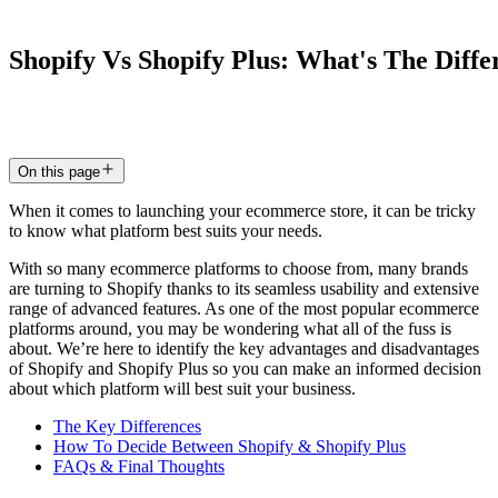
Shopify
Vs
Shopify
Plus:
What's
The
Diffe
19 Dec 2023
7
min read
On this page
When it comes to launching your ecommerce store, it can be tricky
to know what platform best suits your needs.
With so many ecommerce platforms to choose from, many brands
are turning to Shopify thanks to its seamless usability and extensive
range of advanced features. As one of the most popular ecommerce
platforms around, you may be wondering what all of the fuss is
about. We’re here to identify the key advantages and disadvantages
of Shopify and Shopify Plus so you can make an informed decision
about which platform will best suit your business.
The Key Differences
How To Decide Between Shopify & Shopify Plus
FAQs & Final Thoughts