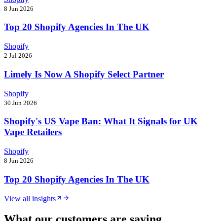
8 Jun 2026
Top 20 Shopify Agencies In The UK
Shopify
2 Jul 2026
Limely Is Now A Shopify Select Partner
Shopify
30 Jun 2026
Shopify's US Vape Ban: What It Signals for UK
Vape Retailers
Shopify
8 Jun 2026
Top 20 Shopify Agencies In The UK
View all insights
What our customers are saying