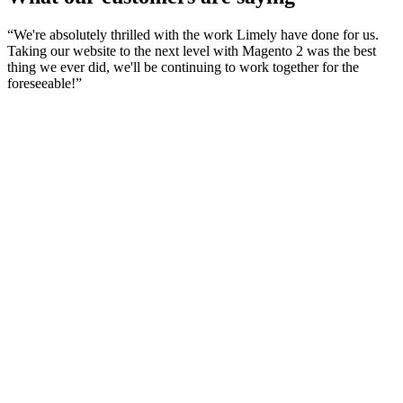
“
We're absolutely thrilled with the work Limely have done for us.
Taking our website to the next level with Magento 2 was the best
thing we ever did, we'll be continuing to work together for the
foreseeable!
”