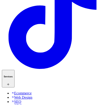
Services
Ecommerce
Web Design
SEO