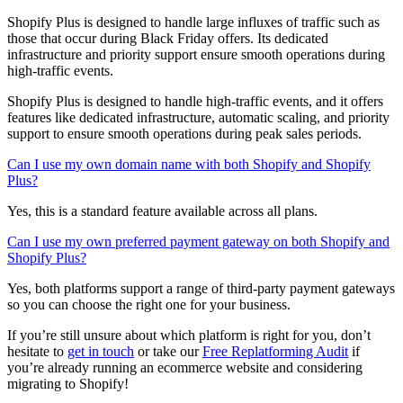
Shopify Plus is designed to handle large influxes of traffic such as
those that occur during Black Friday offers. Its dedicated
infrastructure and priority support ensure smooth operations during
high-traffic events.
Shopify Plus is designed to handle high-traffic events, and it offers
features like dedicated infrastructure, automatic scaling, and priority
support to ensure smooth operations during peak sales periods.
Can I use my own domain name with both Shopify and Shopify
Plus?
Yes, this is a standard feature available across all plans.
Can I use my own preferred payment gateway on both Shopify and
Shopify Plus?
Yes, both platforms support a range of third-party payment gateways
so you can choose the right one for your business.
If you’re still unsure about which platform is right for you, don’t
hesitate to
get in touch
or take our
Free Replatforming Audit
if
you’re already running an ecommerce website and considering
migrating to Shopify!