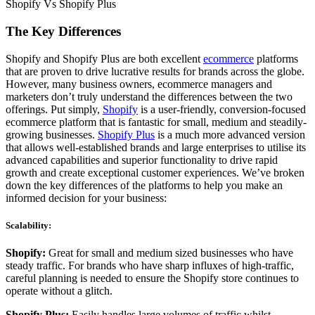
Shopify Vs Shopify Plus
The Key Differences
Shopify and Shopify Plus are both excellent
ecommerce
platforms
that are proven to drive lucrative results for brands across the globe.
However, many business owners, ecommerce managers and
marketers don’t truly understand the differences between the two
offerings. Put simply,
Shopify
is a user-friendly, conversion-focused
ecommerce platform that is fantastic for small, medium and steadily-
growing businesses.
Shopify Plus
is a much more advanced version
that allows well-established brands and large enterprises to utilise its
advanced capabilities and superior functionality to drive rapid
growth and create exceptional customer experiences. We’ve broken
down the key differences of the platforms to help you make an
informed decision for your business:
Scalability:
Shopify:
Great for small and medium sized businesses who have
steady traffic. For brands who have sharp influxes of high-traffic,
careful planning is needed to ensure the Shopify store continues to
operate without a glitch.
Shopify Plus:
Easily handles large volumes of traffic whilst