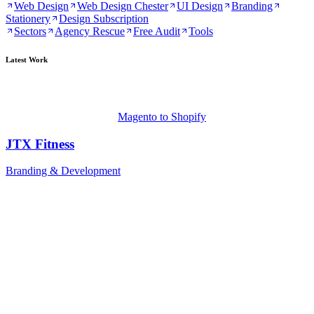
Web Design
Web Design Chester
UI Design
Branding
Stationery
Design Subscription
Sectors
Agency Rescue
Free Audit
Tools
Latest Work
Magento to Shopify
JTX Fitness
Branding & Development