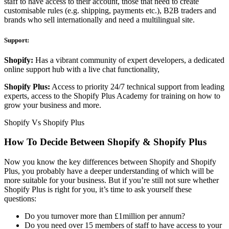
staff to have access to their account, those that need to create
customisable rules (e.g. shipping, payments etc.), B2B traders and
brands who sell internationally and need a multilingual site.
Support:
Shopify:
Has a vibrant community of expert developers, a dedicated
online support hub with a live chat functionality,
Shopify Plus:
Access to priority 24/7 technical support from leading
experts, access to the Shopify Plus Academy for training on how to
grow your business and more.
Shopify Vs Shopify Plus
How To Decide Between Shopify & Shopify Plus
Now you know the key differences between Shopify and Shopify
Plus, you probably have a deeper understanding of which will be
more suitable for your business. But if you’re still not sure whether
Shopify Plus is right for you, it’s time to ask yourself these
questions:
Do you turnover more than £1million per annum?
Do you need over 15 members of staff to have access to your