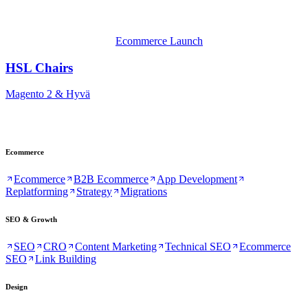
Ecommerce Launch
HSL Chairs
Magento 2 & Hyvä
Ecommerce
Ecommerce
B2B Ecommerce
App Development
Replatforming
Strategy
Migrations
SEO & Growth
SEO
CRO
Content Marketing
Technical SEO
Ecommerce
SEO
Link Building
Design