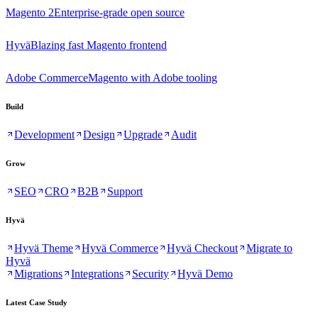
Magento 2
Enterprise-grade open source
Hyvä
Blazing fast Magento frontend
Adobe Commerce
Magento with Adobe tooling
Build
Development
Design
Upgrade
Audit
Grow
SEO
CRO
B2B
Support
Hyvä
Hyvä Theme
Hyvä Commerce
Hyvä Checkout
Migrate to
Hyvä
Migrations
Integrations
Security
Hyvä Demo
Latest Case Study