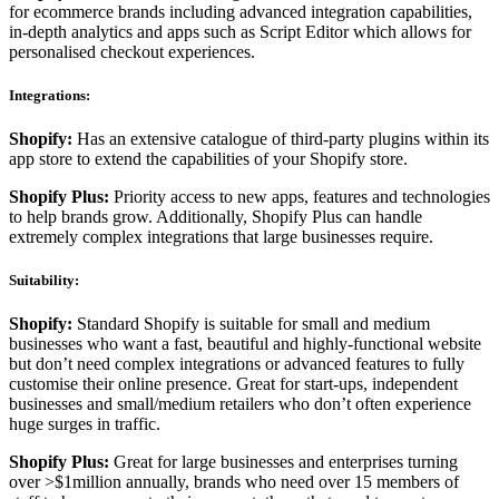
for ecommerce brands including advanced integration capabilities,
in-depth analytics and apps such as Script Editor which allows for
personalised checkout experiences.
Integrations:
Shopify:
Has an extensive catalogue of third-party plugins within its
app store to extend the capabilities of your Shopify store.
Shopify Plus:
Priority access to new apps, features and technologies
to help brands grow. Additionally, Shopify Plus can handle
extremely complex integrations that large businesses require.
Suitability:
Shopify:
Standard Shopify is suitable for small and medium
businesses who want a fast, beautiful and highly-functional website
but don’t need complex integrations or advanced features to fully
customise their online presence. Great for start-ups, independent
businesses and small/medium retailers who don’t often experience
huge surges in traffic.
Shopify Plus:
Great for large businesses and enterprises turning
over >$1million annually, brands who need over 15 members of