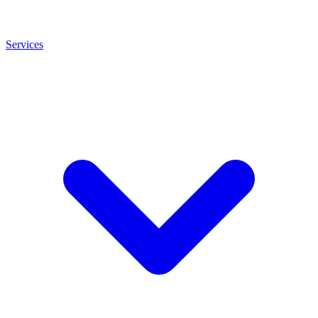
Services