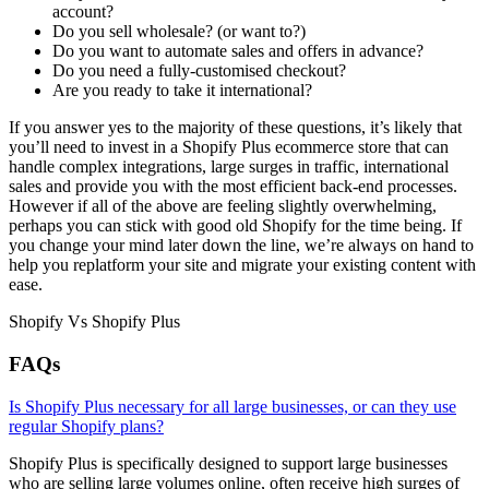
account?
Do you sell wholesale? (or want to?)
Do you want to automate sales and offers in advance?
Do you need a fully-customised checkout?
Are you ready to take it international?
If you answer yes to the majority of these questions, it’s likely that
you’ll need to invest in a Shopify Plus ecommerce store that can
handle complex integrations, large surges in traffic, international
sales and provide you with the most efficient back-end processes.
However if all of the above are feeling slightly overwhelming,
perhaps you can stick with good old Shopify for the time being. If
you change your mind later down the line, we’re always on hand to
help you replatform your site and migrate your existing content with
ease.
Shopify Vs Shopify Plus
FAQs
Is Shopify Plus necessary for all large businesses, or can they use
regular Shopify plans?
Shopify Plus is specifically designed to support large businesses
who are selling large volumes online, often receive high surges of