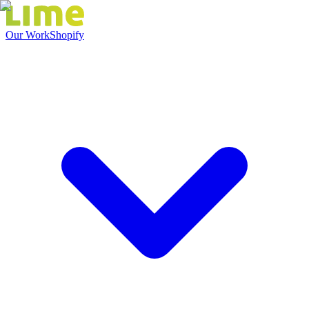
Our Work
Shopify