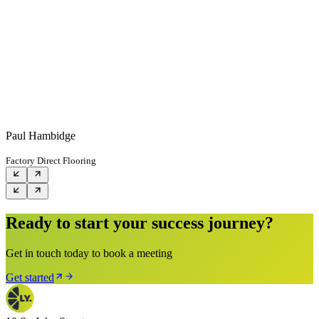
Paul Hambidge
Factory Direct Flooring
Ready to start your success journey?
Get in touch today to book a meeting
Get started