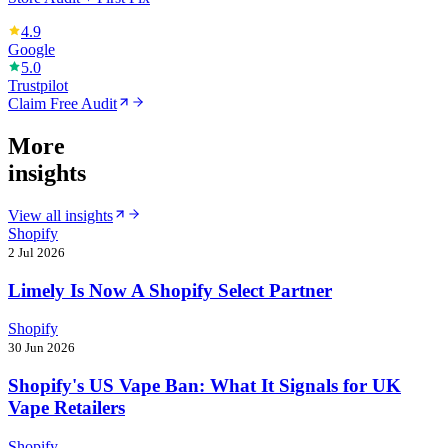
4.9
Google
5.0
Trustpilot
Claim Free Audit
More
insights
View all insights
Shopify
2 Jul 2026
Limely Is Now A Shopify Select Partner
Shopify
30 Jun 2026
Shopify's US Vape Ban: What It Signals for UK
Vape Retailers
Shopify