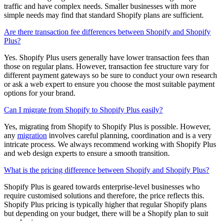
traffic and have complex needs. Smaller businesses with more
simple needs may find that standard Shopify plans are sufficient.
Are there transaction fee differences between Shopify and Shopify
Plus?
Yes. Shopify Plus users generally have lower transaction fees than
those on regular plans. However, transaction fee structure vary for
different payment gateways so be sure to conduct your own research
or ask a web expert to ensure you choose the most suitable payment
options for your brand.
Can I migrate from Shopify to Shopify Plus easily?
Yes, migrating from Shopify to Shopify Plus is possible. However,
any
migration
involves careful planning, coordination and is a very
intricate process. We always recommend working with Shopify Plus
and web design experts to ensure a smooth transition.
What is the pricing difference between Shopify and Shopify Plus?
Shopify Plus is geared towards enterprise-level businesses who
require customised solutions and therefore, the price reflects this.
Shopify Plus pricing is typically higher that regular Shopify plans
but depending on your budget, there will be a Shopify plan to suit