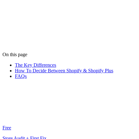
Written by
Niko Moustoukas
Niko keeps the wheels turning at Limely. When he's not managing
client relationships, he's probably debating the best pizza toppings.
View all posts
On this page
The Key Differences
How To Decide Between Shopify & Shopify Plus
FAQs
Free
Store Audit + First Fix