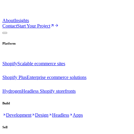
About
Insights
Contact
Start Your Project
Platform
Shopify
Scalable ecommerce sites
Shopify Plus
Enterprise ecommerce solutions
Hydrogen
Headless Shopify storefronts
Build
Development
Design
Headless
Apps
Sell