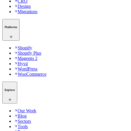
CRO
Design
Migrations
Platforms
Shopify
Shopify Plus
Magento 2
Hyvä
WordPress
WooCommerce
Explore
Our Work
Blog
Sectors
Tools