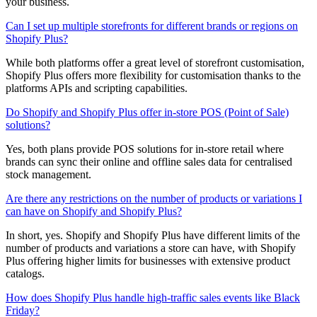
your business.
Can I set up multiple storefronts for different brands or regions on
Shopify Plus?
While both platforms offer a great level of storefront customisation,
Shopify Plus offers more flexibility for customisation thanks to the
platforms APIs and scripting capabilities.
Do Shopify and Shopify Plus offer in-store POS (Point of Sale)
solutions?
Yes, both plans provide POS solutions for in-store retail where
brands can sync their online and offline sales data for centralised
stock management.
Are there any restrictions on the number of products or variations I
can have on Shopify and Shopify Plus?
In short, yes. Shopify and Shopify Plus have different limits of the
number of products and variations a store can have, with Shopify
Plus offering higher limits for businesses with extensive product
catalogs.
How does Shopify Plus handle high-traffic sales events like Black
Friday?