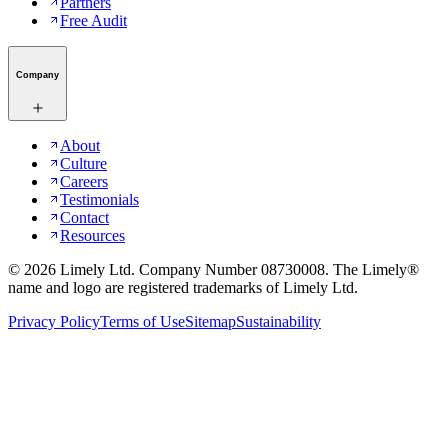
Partners
Free Audit
Company
About
Culture
Careers
Testimonials
Contact
Resources
©
2026
Limely Ltd. Company Number 08730008. The Limely®
name and logo are registered trademarks of Limely Ltd.
Privacy Policy
Terms of Use
Sitemap
Sustainability