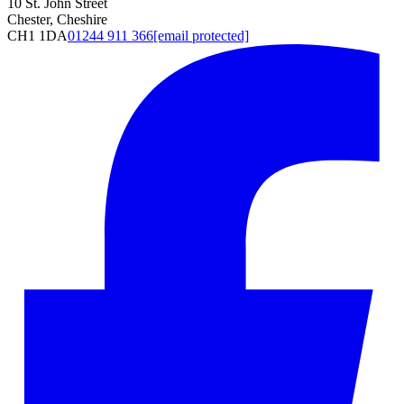
10 St. John Street
Chester, Cheshire
CH1 1DA
01244 911 366
[email protected]