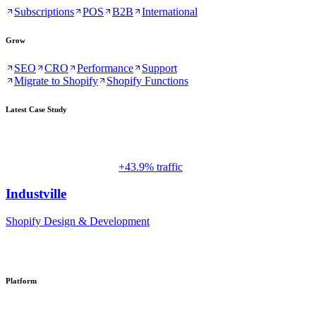
Subscriptions
POS
B2B
International
Grow
SEO
CRO
Performance
Support
Migrate to Shopify
Shopify Functions
Latest Case Study
+43.9% traffic
Industville
Shopify Design & Development
Platform