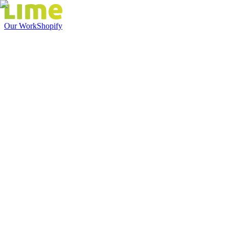
Our Work
Shopify