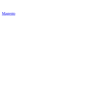
Magento