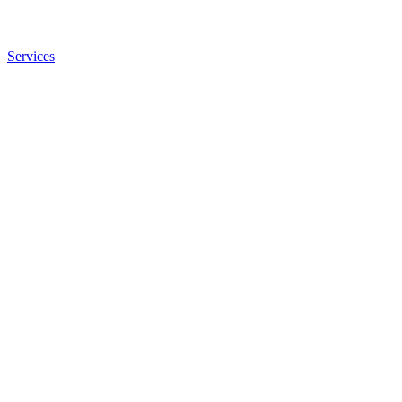
Services